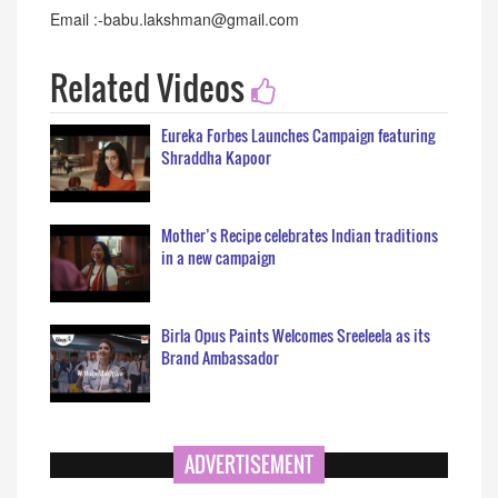
Email :-babu.lakshman@gmail.com
Related Videos
Eureka Forbes Launches Campaign featuring
Shraddha Kapoor
Mother’s Recipe celebrates Indian traditions
in a new campaign
Birla Opus Paints Welcomes Sreeleela as its
Brand Ambassador
ADVERTISEMENT