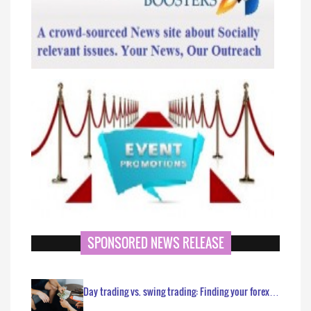
SPONSORED NEWS RELEASE
Day trading vs. swing trading: Finding your forex…