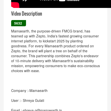
Video Description
5632
Mamaearth, the purpose-driven FMCG brand, has
teamed up with Zepto, India's fastest growing consumer
internet platform, to kickstart 2025 by planting
goodness. For every Mamaearth product ordered on
Zepto, the brand will plant a tree on behalf of the
consumer. This partnership combines Zepto's endeavor
of 10-minute delivery with Mamaearth's sustainability
mission, empowering consumers to make eco-conscious
choices with ease.
Company :-Mamaearth
User :- Shreya Gulati
Email :-shreya.g@mamaearth.in