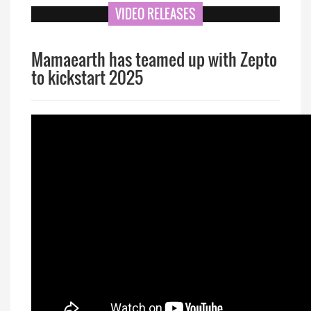
VIDEO RELEASES
Mamaearth has teamed up with Zepto
to kickstart 2025