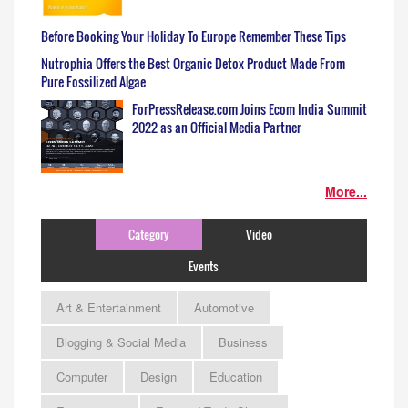
Before Booking Your Holiday To Europe Remember These Tips
Nutrophia Offers the Best Organic Detox Product Made From
Pure Fossilized Algae
ForPressRelease.com Joins Ecom India Summit
2022 as an Official Media Partner
More...
Category
Video
Events
Art & Entertainment
Automotive
Blogging & Social Media
Business
Computer
Design
Education