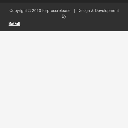
Copyright © 2010
forpressrelease
| Design & Development
By
MakSoft