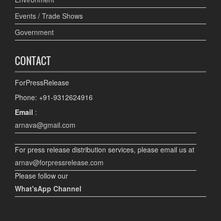
Events / Trade Shows
Government
CONTACT
ForPressRelease
Phone: +91-9312624916
Email
:
arnava@gmail.com
For press release distribution services, please email us at
arnav@forpressrelease.com
Please follow our
What'sApp Channel