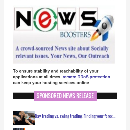
To ensure stability and reachability of your
applications at all times,
remote DDoS protection
can keep your hosting services online
SPONSORED NEWS RELEASE
Day trading vs. swing trading: Finding your forex…