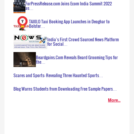
ForPressRelease.com Joins Ecom India Summit 2022
as…
TAXILO Taxi Booking App Launches in Deoghar to
Bolster…
India’s First Crowd Sourced News Platform
for Social…
Beardgains.Com Reveals Beard Grooming Tips for
the…
Scares and Sports: Revealing Three Haunted Sports…
Blog Warns Students from Downloading Free Sample Papers…
More..