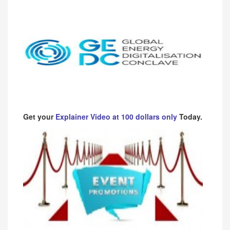
Get your
Explainer Video at 100 dollars only
Today.