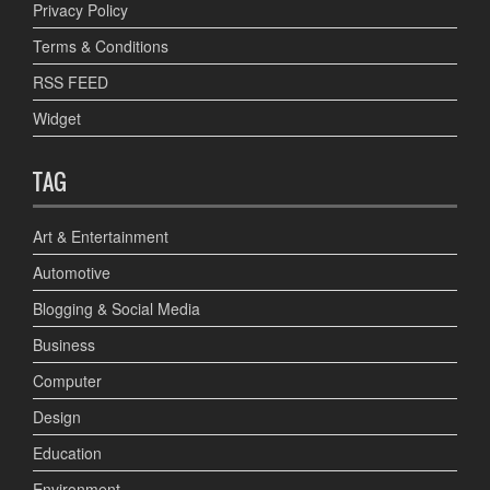
Privacy Policy
Terms & Conditions
RSS FEED
Widget
TAG
Art & Entertainment
Automotive
Blogging & Social Media
Business
Computer
Design
Education
Environment