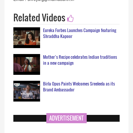
Related Videos
Eureka Forbes Launches Campaign featuring
Shraddha Kapoor
Mother’s Recipe celebrates Indian traditions
in a new campaign
Birla Opus Paints Welcomes Sreeleela as its
Brand Ambassador
ADVERTISEMENT