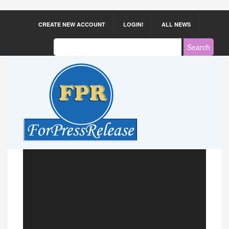
CREATE NEW ACCOUNT
LOGIN!
ALL NEWS