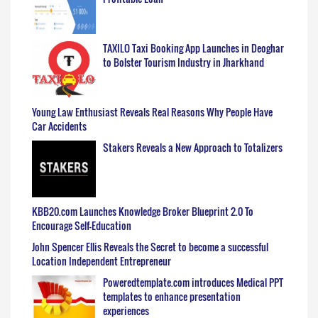
TAXILO Taxi Booking App Launches in Deoghar
to Bolster Tourism Industry in Jharkhand
Young Law Enthusiast Reveals Real Reasons Why People Have
Car Accidents
Stakers Reveals a New Approach to Totalizers
KBB20.com Launches Knowledge Broker Blueprint 2.0 To
Encourage Self-Education
John Spencer Ellis Reveals the Secret to become a successful
Location Independent Entrepreneur
Poweredtemplate.com introduces Medical PPT
templates to enhance presentation
experiences