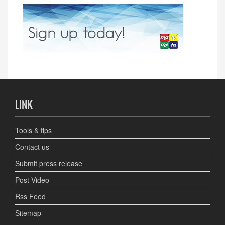
LINK
Tools & tips
Contact us
Submit press release
Post Video
Rss Feed
Sitemap