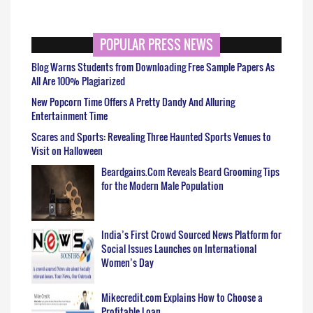
POPULAR PRESS NEWS
Blog Warns Students from Downloading Free Sample Papers As
All Are 100% Plagiarized
New Popcorn Time Offers A Pretty Dandy And Alluring
Entertainment Time
Scares and Sports: Revealing Three Haunted Sports Venues to
Visit on Halloween
Beardgains.Com Reveals Beard Grooming Tips
for the Modern Male Population
India’s First Crowd Sourced News Platform for
Social Issues Launches on International
Women’s Day
Mikecredit.com Explains How to Choose a
Profitable Loan