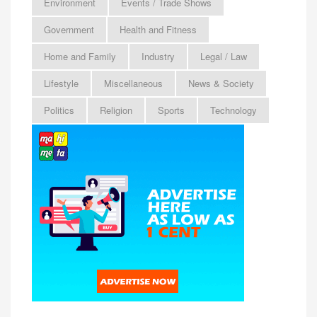
Environment
Events / Trade Shows
Government
Health and Fitness
Home and Family
Industry
Legal / Law
Lifestyle
Miscellaneous
News & Society
Politics
Religion
Sports
Technology