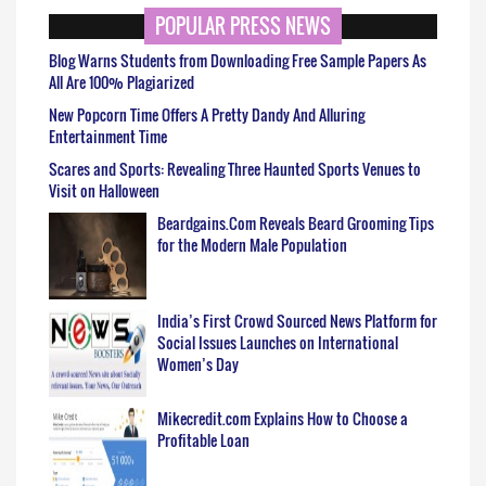
POPULAR PRESS NEWS
Blog Warns Students from Downloading Free Sample Papers As
All Are 100% Plagiarized
New Popcorn Time Offers A Pretty Dandy And Alluring
Entertainment Time
Scares and Sports: Revealing Three Haunted Sports Venues to
Visit on Halloween
Beardgains.Com Reveals Beard Grooming Tips
for the Modern Male Population
India’s First Crowd Sourced News Platform for
Social Issues Launches on International
Women’s Day
Mikecredit.com Explains How to Choose a
Profitable Loan