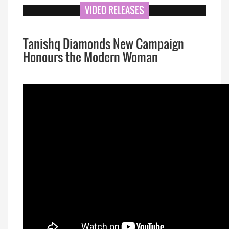
VIDEO RELEASES
Tanishq Diamonds New Campaign
Honours the Modern Woman