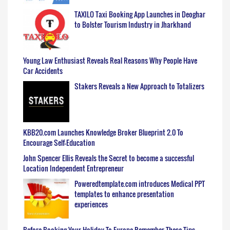
TAXILO Taxi Booking App Launches in Deoghar
to Bolster Tourism Industry in Jharkhand
Young Law Enthusiast Reveals Real Reasons Why People Have
Car Accidents
Stakers Reveals a New Approach to Totalizers
KBB20.com Launches Knowledge Broker Blueprint 2.0 To
Encourage Self-Education
John Spencer Ellis Reveals the Secret to become a successful
Location Independent Entrepreneur
Poweredtemplate.com introduces Medical PPT
templates to enhance presentation
experiences
Before Booking Your Holiday To Europe Remember These Tips