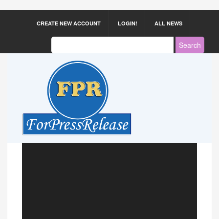
CREATE NEW ACCOUNT
LOGIN!
ALL NEWS