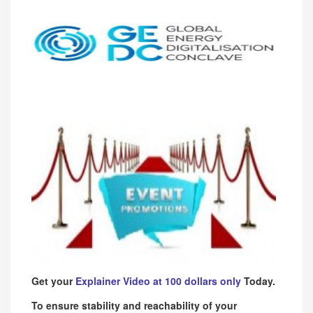
Get your
Explainer Video at 100 dollars only
Today.
To ensure stability and reachability of your