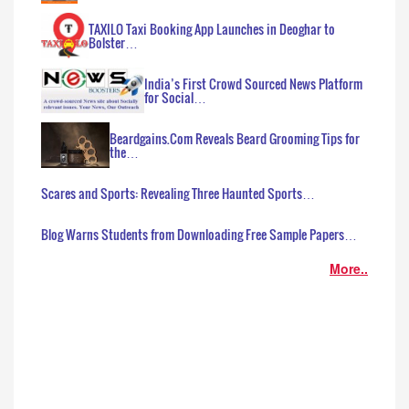
TAXILO Taxi Booking App Launches in Deoghar to
Bolster…
India’s First Crowd Sourced News Platform
for Social…
Beardgains.Com Reveals Beard Grooming Tips for
the…
Scares and Sports: Revealing Three Haunted Sports…
Blog Warns Students from Downloading Free Sample Papers…
More..