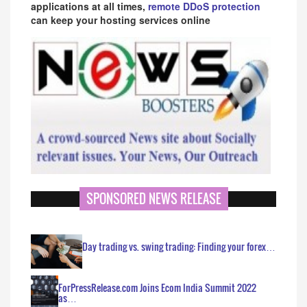
applications at all times,
remote DDoS protection
can keep your hosting services online
SPONSORED NEWS RELEASE
Day trading vs. swing trading: Finding your forex…
ForPressRelease.com Joins Ecom India Summit 2022
as…