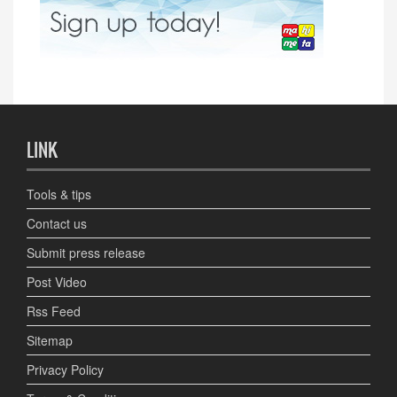
LINK
Tools & tips
Contact us
Submit press release
Post Video
Rss Feed
Sitemap
Privacy Policy