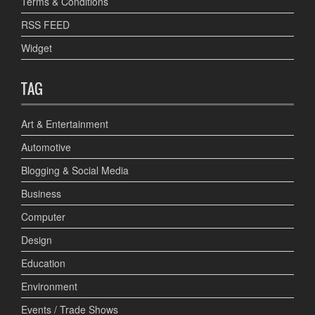
Terms & Conditions
RSS FEED
Widget
TAG
Art & Entertainment
Automotive
Blogging & Social Media
Business
Computer
Design
Education
Environment
Events / Trade Shows