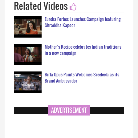
Related Videos
Eureka Forbes Launches Campaign featuring
Shraddha Kapoor
Mother’s Recipe celebrates Indian traditions
in a new campaign
Birla Opus Paints Welcomes Sreeleela as its
Brand Ambassador
ADVERTISEMENT