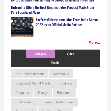
Nutrophia Offers the Best Organic Detox Product Made From
Pure Fossilized Algae
ForPressRelease.com Joins Ecom India Summit
2022 as an Official Media Partner
More...
Category
Video
Events
Art & Entertainment
Automotive
Blogging & Social Media
Business
Computer
Design
Education
Environment
Events / Trade Shows