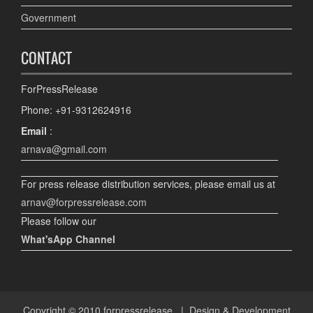
Government
CONTACT
ForPressRelease
Phone: +91-9312624916
Email
:
arnava@gmail.com
For press release distribution services, please email us at
arnav@forpressrelease.com
Please follow our
What'sApp Channel
Copyright © 2010
forpressrelease
| Design & Development