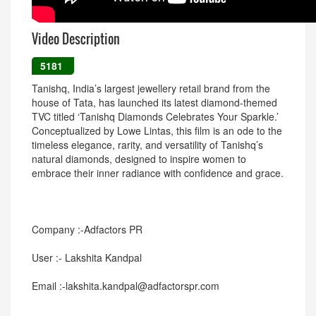
Video Description
5181
Tanishq, India’s largest jewellery retail brand from the
house of Tata, has launched its latest diamond-themed
TVC titled ‘Tanishq Diamonds Celebrates Your Sparkle.’
Conceptualized by Lowe Lintas, this film is an ode to the
timeless elegance, rarity, and versatility of Tanishq’s
natural diamonds, designed to inspire women to
embrace their inner radiance with confidence and grace.
Company :-Adfactors PR
User :- Lakshita Kandpal
Email :-lakshita.kandpal@adfactorspr.com