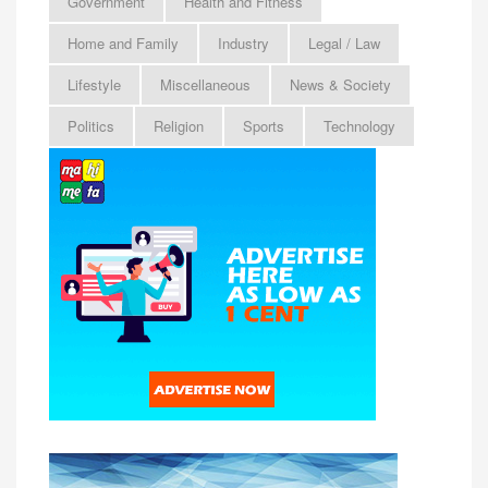
Government
Health and Fitness
Home and Family
Industry
Legal / Law
Lifestyle
Miscellaneous
News & Society
Politics
Religion
Sports
Technology