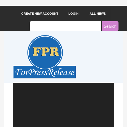
CREATE NEW ACCOUNT
LOGIN!
ALL NEWS