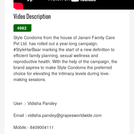
Video Description
4982
Style Condoms from the house of Janani Family Care
Pvt Ltd. has rolled out a year-long campaign,
#StyleHarBaar marking the start of a new definition to
efficient family planning, sexual wellness and
reproductive health. With the help of the campaign, the
brand aspires to make Style Condoms the preferred
choice for elevating the intimacy levels during love-
making sessions.
User :- Vidisha Pandey
Email :-vidisha.pandey@grapesworldwide.com
Mobile:- 8409004111