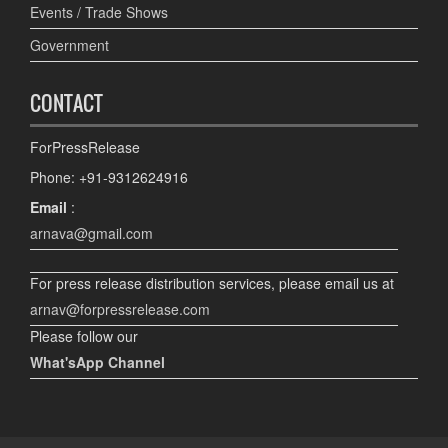
Events / Trade Shows
Government
CONTACT
ForPressRelease
Phone: +91-9312624916
Email
:
arnava@gmail.com
For press release distribution services, please email us at
arnav@forpressrelease.com
Please follow our
What'sApp Channel