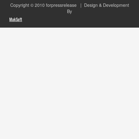
Copyright © 2010
forpressrelease
| Design & Development
By
MakSoft