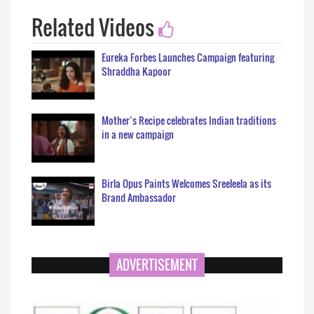
Related Videos
Eureka Forbes Launches Campaign featuring
Shraddha Kapoor
Mother’s Recipe celebrates Indian traditions
in a new campaign
Birla Opus Paints Welcomes Sreeleela as its
Brand Ambassador
ADVERTISEMENT