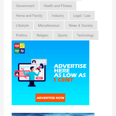
Government
Health and Fitness
Home and Family
Industry
Legal / Law
Lifestyle
Miscellaneous
News & Society
Politics
Religion
Sports
Technology