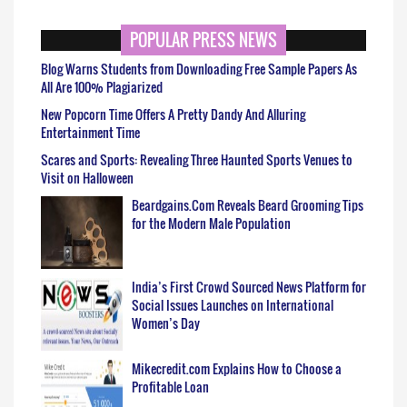
POPULAR PRESS NEWS
Blog Warns Students from Downloading Free Sample Papers As
All Are 100% Plagiarized
New Popcorn Time Offers A Pretty Dandy And Alluring
Entertainment Time
Scares and Sports: Revealing Three Haunted Sports Venues to
Visit on Halloween
Beardgains.Com Reveals Beard Grooming Tips
for the Modern Male Population
India’s First Crowd Sourced News Platform for
Social Issues Launches on International
Women’s Day
Mikecredit.com Explains How to Choose a
Profitable Loan