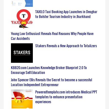
TAXILO Taxi Booking App Launches in Deoghar
to Bolster Tourism Industry in Jharkhand
Young Law Enthusiast Reveals Real Reasons Why People Have
Car Accidents
Stakers Reveals a New Approach to Totalizers
KBB20.com Launches Knowledge Broker Blueprint 2.0 To
Encourage Self-Education
John Spencer Ellis Reveals the Secret to become a successful
Location Independent Entrepreneur
Poweredtemplate.com introduces Medical PPT
templates to enhance presentation
experiences