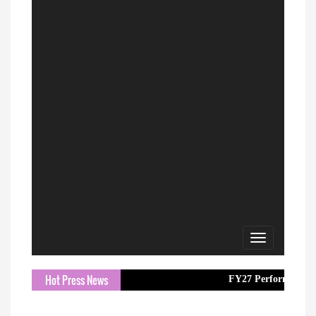
Toggle
navigation
Hot Press News
FY27 Performance with 16.