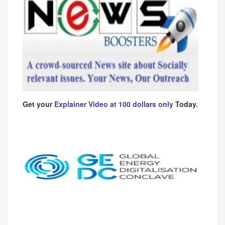
Get your
Explainer Video at 100 dollars only
Today.