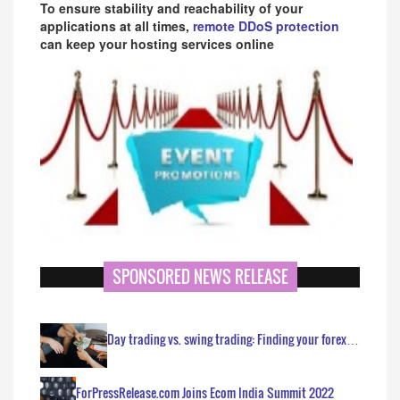
To ensure stability and reachability of your
applications at all times,
remote DDoS protection
can keep your hosting services online
SPONSORED NEWS RELEASE
Day trading vs. swing trading: Finding your forex…
ForPressRelease.com Joins Ecom India Summit 2022