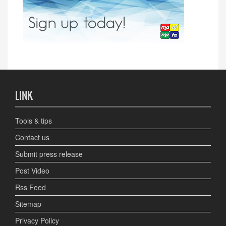
LINK
Tools & tips
Contact us
Submit press release
Post Video
Rss Feed
Sitemap
Privacy Policy