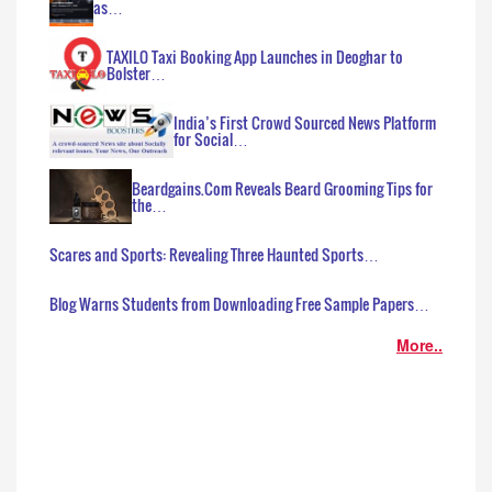
as…
TAXILO Taxi Booking App Launches in Deoghar to
Bolster…
India’s First Crowd Sourced News Platform
for Social…
Beardgains.Com Reveals Beard Grooming Tips for
the…
Scares and Sports: Revealing Three Haunted Sports…
Blog Warns Students from Downloading Free Sample Papers…
More..