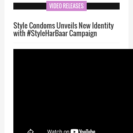
VIDEO RELEASES
Style Condoms Unveils New Identity
with #StyleHarBaar Campaign