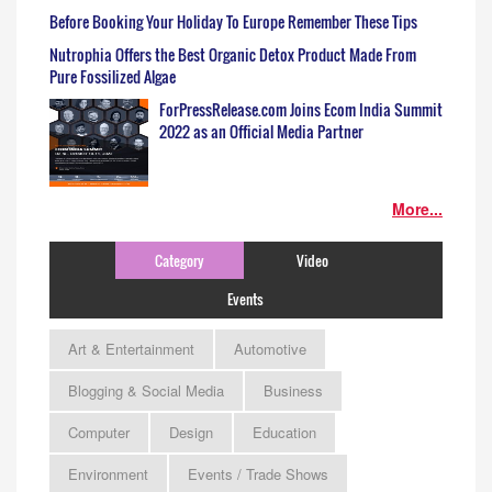
Before Booking Your Holiday To Europe Remember These Tips
Nutrophia Offers the Best Organic Detox Product Made From
Pure Fossilized Algae
ForPressRelease.com Joins Ecom India Summit
2022 as an Official Media Partner
More...
Category
Video
Events
Art & Entertainment
Automotive
Blogging & Social Media
Business
Computer
Design
Education
Environment
Events / Trade Shows