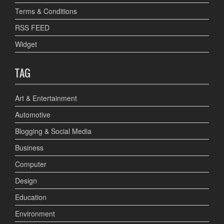
Terms & Conditions
RSS FEED
Widget
TAG
Art & Entertainment
Automotive
Blogging & Social Media
Business
Computer
Design
Education
Environment