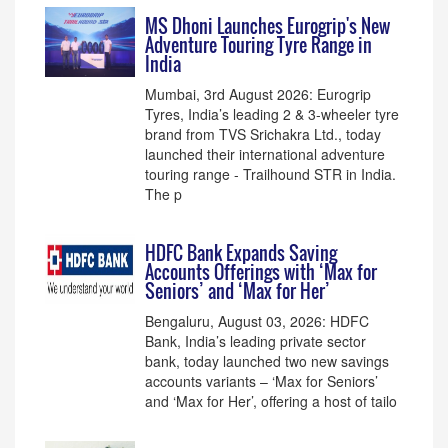
MS Dhoni Launches Eurogrip's New
Adventure Touring Tyre Range in
India
Mumbai, 3rd August 2026: Eurogrip
Tyres, India’s leading 2 & 3-wheeler tyre
brand from TVS Srichakra Ltd., today
launched their international adventure
touring range - Trailhound STR in India.
The p
HDFC Bank Expands Saving
Accounts Offerings with ‘Max for
Seniors’ and ‘Max for Her’
Bengaluru, August 03, 2026: HDFC
Bank, India’s leading private sector
bank, today launched two new savings
accounts variants – ‘Max for Seniors’
and ‘Max for Her’, offering a host of tailo