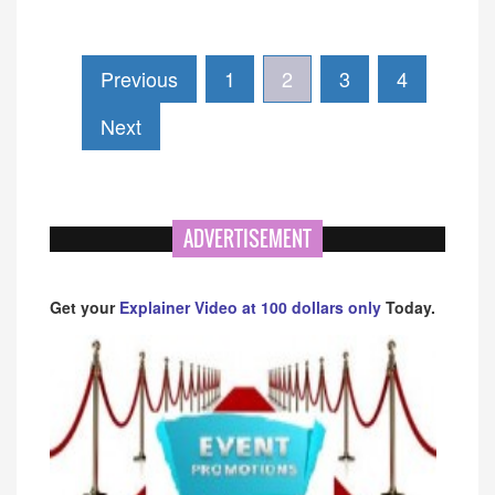
Previous
1
2
3
4
Next
ADVERTISEMENT
Get your
Explainer Video at 100 dollars only
Today.