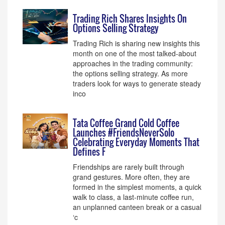
Trading Rich Shares Insights On
Options Selling Strategy
Trading Rich is sharing new insights this
month on one of the most talked-about
approaches in the trading community:
the options selling strategy. As more
traders look for ways to generate steady
inco
Tata Coffee Grand Cold Coffee
Launches #FriendsNeverSolo
Celebrating Everyday Moments That
Defines F
Friendships are rarely built through
grand gestures. More often, they are
formed in the simplest moments, a quick
walk to class, a last-minute coffee run,
an unplanned canteen break or a casual
‘c