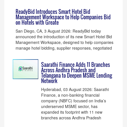
ReadyBid Introduces Smart Hotel Bid
Management Workspace to Help Companies Bid
on Hotels with Greate
San Diego, CA, 3 August 2026: ReadyBid today
announced the introduction of its new Smart Hotel Bid
Management Workspace, designed to help companies
manage hotel bidding, supplier responses, negotiated
Saarathi Finance Adds 11 Branches
Across Andhra Pradesh and
Telangana to Deepen MSME Lending
Network
Hyderabad, 03 August 2026: Saarathi
Finance, a non-banking financial
company (NBFC) focused on India’s
underserved MSME sector, has
expanded its footprint with 11 new
branches across Andhra Pradesh