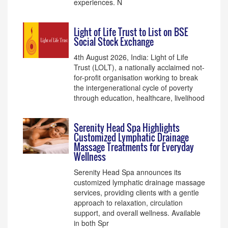
experiences. N
Light of Life Trust to List on BSE
Social Stock Exchange
4th August 2026, India: Light of Life
Trust (LOLT), a nationally acclaimed not-
for-profit organisation working to break
the intergenerational cycle of poverty
through education, healthcare, livelihood
Serenity Head Spa Highlights
Customized Lymphatic Drainage
Massage Treatments for Everyday
Wellness
Serenity Head Spa announces its
customized lymphatic drainage massage
services, providing clients with a gentle
approach to relaxation, circulation
support, and overall wellness. Available
in both Spr