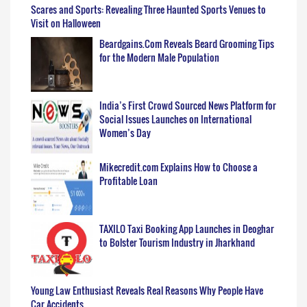
Scares and Sports: Revealing Three Haunted Sports Venues to
Visit on Halloween
Beardgains.Com Reveals Beard Grooming Tips
for the Modern Male Population
India’s First Crowd Sourced News Platform for
Social Issues Launches on International
Women’s Day
Mikecredit.com Explains How to Choose a
Profitable Loan
TAXILO Taxi Booking App Launches in Deoghar
to Bolster Tourism Industry in Jharkhand
Young Law Enthusiast Reveals Real Reasons Why People Have
Car Accidents