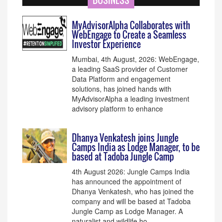
BUSINESS
MyAdvisorAlpha Collaborates with
WebEngage to Create a Seamless
Investor Experience
Mumbai, 4th August, 2026: WebEngage,
a leading SaaS provider of Customer
Data Platform and engagement
solutions, has joined hands with
MyAdvisorAlpha a leading investment
advisory platform to enhance
Dhanya Venkatesh joins Jungle
Camps India as Lodge Manager, to be
based at Tadoba Jungle Camp
4th August 2026: Jungle Camps India
has announced the appointment of
Dhanya Venkatesh, who has joined the
company and will be based at Tadoba
Jungle Camp as Lodge Manager. A
naturalist and wildlife ho