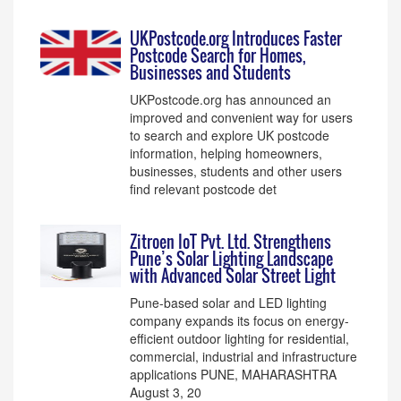
UKPostcode.org Introduces Faster
Postcode Search for Homes,
Businesses and Students
UKPostcode.org has announced an
improved and convenient way for users
to search and explore UK postcode
information, helping homeowners,
businesses, students and other users
find relevant postcode det
Zitroen IoT Pvt. Ltd. Strengthens
Pune’s Solar Lighting Landscape
with Advanced Solar Street Light
Pune-based solar and LED lighting
company expands its focus on energy-
efficient outdoor lighting for residential,
commercial, industrial and infrastructure
applications PUNE, MAHARASHTRA
August 3, 20