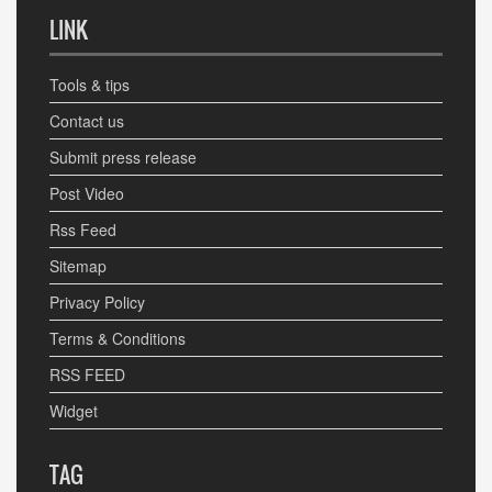
LINK
Tools & tips
Contact us
Submit press release
Post Video
Rss Feed
Sitemap
Privacy Policy
Terms & Conditions
RSS FEED
Widget
TAG