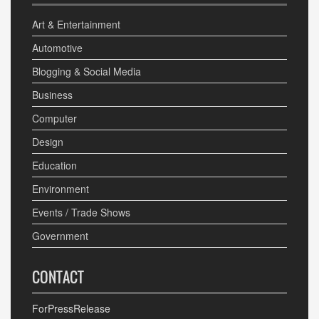
Art & Entertainment
Automotive
Blogging & Social Media
Business
Computer
Design
Education
Environment
Events / Trade Shows
Government
CONTACT
ForPressRelease