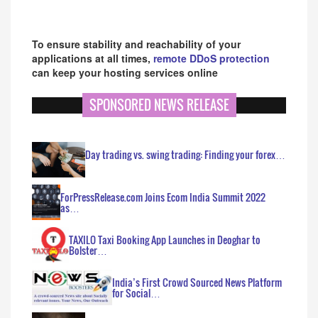
To ensure stability and reachability of your
applications at all times,
remote DDoS protection
can keep your hosting services online
SPONSORED NEWS RELEASE
Day trading vs. swing trading: Finding your forex…
ForPressRelease.com Joins Ecom India Summit 2022
as…
TAXILO Taxi Booking App Launches in Deoghar to
Bolster…
India’s First Crowd Sourced News Platform
for Social…