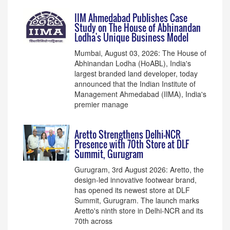
IIM Ahmedabad Publishes Case
Study on The House of Abhinandan
Lodha's Unique Business Model
Mumbai, August 03, 2026: The House of
Abhinandan Lodha (HoABL), India's
largest branded land developer, today
announced that the Indian Institute of
Management Ahmedabad (IIMA), India's
premier manage
Aretto Strengthens Delhi-NCR
Presence with 70th Store at DLF
Summit, Gurugram
Gurugram, 3rd August 2026: Aretto, the
design-led innovative footwear brand,
has opened its newest store at DLF
Summit, Gurugram. The launch marks
Aretto's ninth store in Delhi-NCR and its
70th across