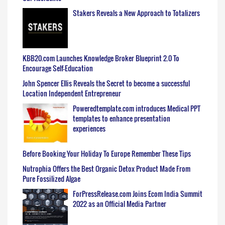
Stakers Reveals a New Approach to Totalizers
KBB20.com Launches Knowledge Broker Blueprint 2.0 To
Encourage Self-Education
John Spencer Ellis Reveals the Secret to become a successful
Location Independent Entrepreneur
Poweredtemplate.com introduces Medical PPT
templates to enhance presentation
experiences
Before Booking Your Holiday To Europe Remember These Tips
Nutrophia Offers the Best Organic Detox Product Made From
Pure Fossilized Algae
ForPressRelease.com Joins Ecom India Summit
2022 as an Official Media Partner