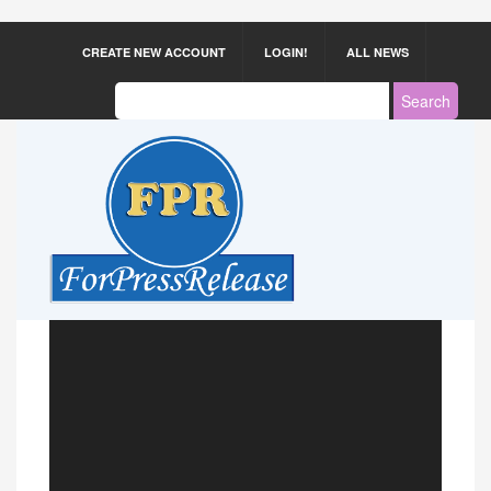
CREATE NEW ACCOUNT
LOGIN!
ALL NEWS