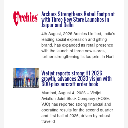
Archies Strengthens Retail Footprint
with Three New Store Launches in
Jaipur and Delhi
4th August, 2026 Archies Limited, India's
leading social expression and gifting
brand, has expanded its retail presence
with the launch of three new stores,
further strengthening its footprint in Nort
Vietjet reports strong H1 2026
growth, advances 2030 vision with
600-plus aircraft order book
Mumbai, August 4, 2026 – Vietjet
Aviation Joint Stock Company (HOSE:
VJC) has reported strong financial and
operating results for the second quarter
and first half of 2026, driven by robust
travel d