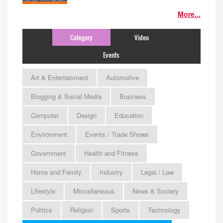
More...
Category
Video
Events
Art & Entertainment
Automotive
Blogging & Social Media
Business
Computer
Design
Education
Environment
Events / Trade Shows
Government
Health and Fitness
Home and Family
Industry
Legal / Law
Lifestyle
Miscellaneous
News & Society
Politics
Religion
Sports
Technology