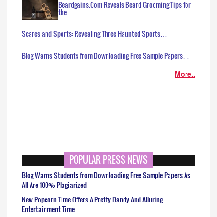
Beardgains.Com Reveals Beard Grooming Tips for
the…
Scares and Sports: Revealing Three Haunted Sports…
Blog Warns Students from Downloading Free Sample Papers…
More..
POPULAR PRESS NEWS
Blog Warns Students from Downloading Free Sample Papers As
All Are 100% Plagiarized
New Popcorn Time Offers A Pretty Dandy And Alluring
Entertainment Time