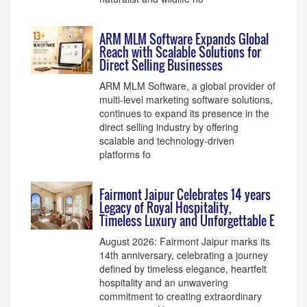
ARM MLM Software Expands Global
Reach with Scalable Solutions for
Direct Selling Businesses
ARM MLM Software, a global provider of
multi-level marketing software solutions,
continues to expand its presence in the
direct selling industry by offering
scalable and technology-driven
platforms fo
Fairmont Jaipur Celebrates 14 years
Legacy of Royal Hospitality,
Timeless Luxury and Unforgettable E
August 2026: Fairmont Jaipur marks its
14th anniversary, celebrating a journey
defined by timeless elegance, heartfelt
hospitality and an unwavering
commitment to creating extraordinary