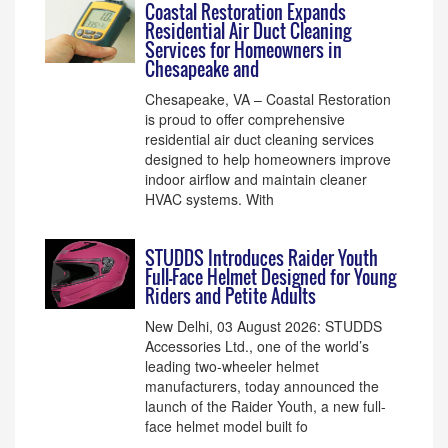
Coastal Restoration Expands
Residential Air Duct Cleaning
Services for Homeowners in
Chesapeake and
Chesapeake, VA – Coastal Restoration
is proud to offer comprehensive
residential air duct cleaning services
designed to help homeowners improve
indoor airflow and maintain cleaner
HVAC systems. With
STUDDS Introduces Raider Youth
Full-Face Helmet Designed for Young
Riders and Petite Adults
New Delhi, 03 August 2026: STUDDS
Accessories Ltd., one of the world’s
leading two-wheeler helmet
manufacturers, today announced the
launch of the Raider Youth, a new full-
face helmet model built fo