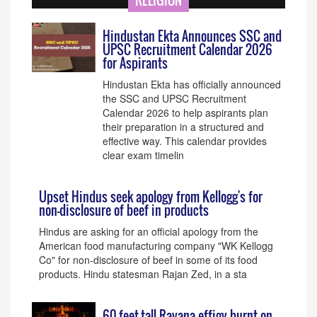
RELIGION
Hindustan Ekta Announces SSC and
UPSC Recruitment Calendar 2026
for Aspirants
Hindustan Ekta has officially announced
the SSC and UPSC Recruitment
Calendar 2026 to help aspirants plan
their preparation in a structured and
effective way. This calendar provides
clear exam timelin
Upset Hindus seek apology from Kellogg's for
non-disclosure of beef in products
Hindus are asking for an official apology from the
American food manufacturing company "WK Kellogg
Co" for non-disclosure of beef in some of its food
products. Hindu statesman Rajan Zed, in a sta
60-feet-tall Ravana effigy burnt on