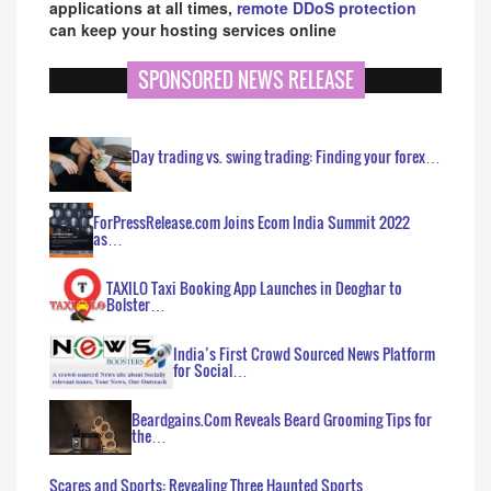
applications at all times,
remote DDoS protection
can keep your hosting services online
SPONSORED NEWS RELEASE
Day trading vs. swing trading: Finding your forex…
ForPressRelease.com Joins Ecom India Summit 2022
as…
TAXILO Taxi Booking App Launches in Deoghar to
Bolster…
India’s First Crowd Sourced News Platform
for Social…
Beardgains.Com Reveals Beard Grooming Tips for
the…
Scares and Sports: Revealing Three Haunted Sports…