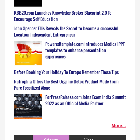
KBB20.com Launches Knowledge Broker Blueprint 2.0 To
Encourage Self-Education
John Spencer Ellis Reveals the Secret to become a successful
Location Independent Entrepreneur
Poweredtemplate.com introduces Medical PPT
templates to enhance presentation
experiences
Before Booking Your Holiday To Europe Remember These Tips
Nutrophia Offers the Best Organic Detox Product Made From
Pure Fossilized Algae
ForPressRelease.com Joins Ecom India Summit
2022 as an Official Media Partner
More...
Category
Video