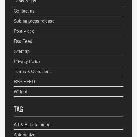
Tools & tips
Contact us
Submit press release
Post Video
Rss Feed
Sitemap
Privacy Policy
Terms & Conditions
RSS FEED
Widget
TAG
Art & Entertainment
Automotive