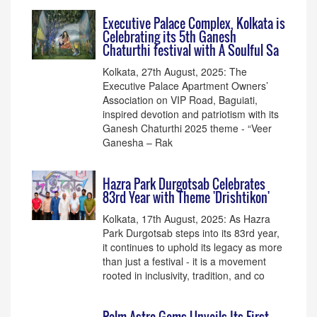
Executive Palace Complex, Kolkata is
Celebrating its 5th Ganesh
Chaturthi festival with A Soulful Sa
Kolkata, 27th August, 2025: The
Executive Palace Apartment Owners’
Association on VIP Road, Baguiati,
inspired devotion and patriotism with its
Ganesh Chaturthi 2025 theme - “Veer
Ganesha – Rak
Hazra Park Durgotsab Celebrates
83rd Year with Theme 'Drishtikon'
Kolkata, 17th August, 2025: As Hazra
Park Durgotsab steps into its 83rd year,
it continues to uphold its legacy as more
than just a festival - it is a movement
rooted in inclusivity, tradition, and co