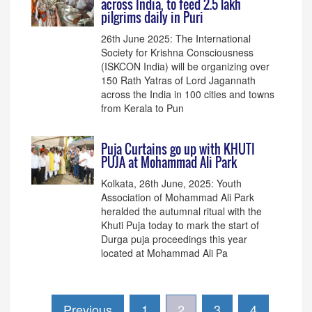
across India, to feed 2.5 lakh
pilgrims daily in Puri
26th June 2025: The International
Society for Krishna Consciousness
(ISKCON India) will be organizing over
150 Rath Yatras of Lord Jagannath
across the India in 100 cities and towns
from Kerala to Pun
Puja Curtains go up with KHUTI
PUJA at Mohammad Ali Park
Kolkata, 26th June, 2025: Youth
Association of Mohammad Ali Park
heralded the autumnal ritual with the
Khuti Puja today to mark the start of
Durga puja proceedings this year
located at Mohammad Ali Pa
Previous
1
2
3
4