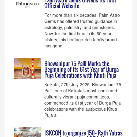
Palm Astro Gems Unveils Its First
Official Website
For more than six decades, Palm Astro
Gems has offered trusted guidance in
astrology, palmistry, and gemstones.
Now, for the first time in its 60-year
history, this heritage-rich family brand
has gone
Bhowanipur 75 Palli Marks the
Beginning of Its 61st Year of Durga
Puja Celebrations with Khuti Puja
Kolkata, 27th July 2025: Bhowanipur 75
Palli, one of Kolkata’s most iconic and
culturally vibrant puja committees,
commenced its 61st year of Durga Puja
celebrations with the auspicious Khuti
Puja a
ISKCON to organize 150+ Rath Yatras