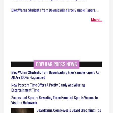
Blog Warns Students from Downloading Free Sample Papers…
More..
POPULAR PRESS NEWS
Blog Warns Students from Downloading Free Sample Papers As
All Are 100% Plagiarized
New Popcorn Time Offers A Pretty Dandy And Alluring
Entertainment Time
Scares and Sports: Revealing Three Haunted Sports Venues to
Visit on Halloween
Beardgains.Com Reveals Beard Grooming Tips