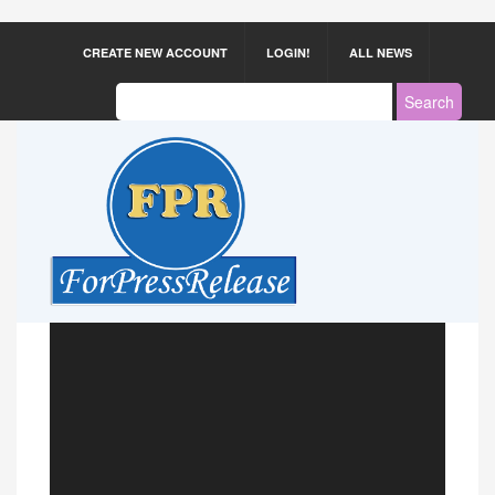
CREATE NEW ACCOUNT
LOGIN!
ALL NEWS