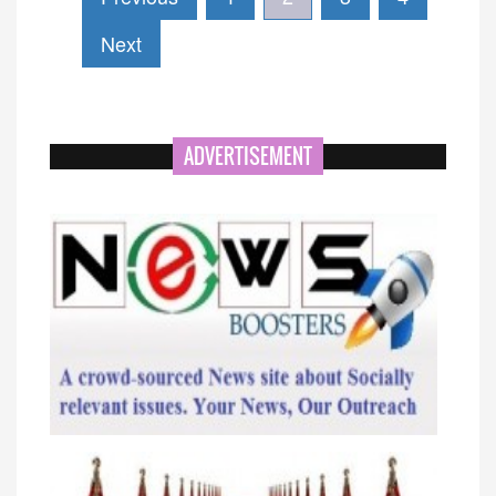
Next
ADVERTISEMENT