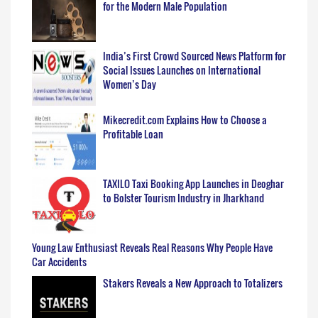
for the Modern Male Population
India’s First Crowd Sourced News Platform for
Social Issues Launches on International
Women’s Day
Mikecredit.com Explains How to Choose a
Profitable Loan
TAXILO Taxi Booking App Launches in Deoghar
to Bolster Tourism Industry in Jharkhand
Young Law Enthusiast Reveals Real Reasons Why People Have
Car Accidents
Stakers Reveals a New Approach to Totalizers