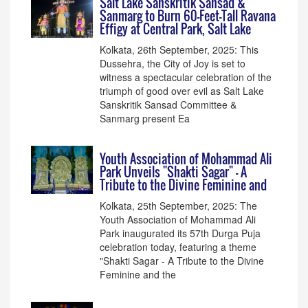
Salt Lake Sanskritik Sansad &
Sanmarg to Burn 60-Feet-Tall Ravana
Effigy at Central Park, Salt Lake
Kolkata, 26th September, 2025: This
Dussehra, the City of Joy is set to
witness a spectacular celebration of the
triumph of good over evil as Salt Lake
Sanskritik Sansad Committee &
Sanmarg present Ea
Youth Association of Mohammad Ali
Park Unveils "Shakti Sagar" - A
Tribute to the Divine Feminine and
Kolkata, 25th September, 2025: The
Youth Association of Mohammad Ali
Park inaugurated its 57th Durga Puja
celebration today, featuring a theme
"Shakti Sagar - A Tribute to the Divine
Feminine and the