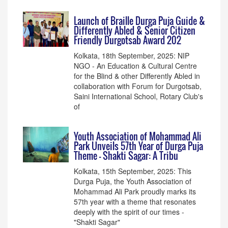
Launch of Braille Durga Puja Guide &
Differently Abled & Senior Citizen
Friendly Durgotsab Award 202
Kolkata, 18th September, 2025: NIP
NGO - An Education & Cultural Centre
for the Blind & other Differently Abled in
collaboration with Forum for Durgotsab,
Saini International School, Rotary Club's
of
Youth Association of Mohammad Ali
Park Unveils 57th Year of Durga Puja
Theme - Shakti Sagar: A Tribu
Kolkata, 15th September, 2025: This
Durga Puja, the Youth Association of
Mohammad Ali Park proudly marks its
57th year with a theme that resonates
deeply with the spirit of our times -
"Shakti Sagar"