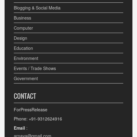
Blogging & Social Media
Business
Computer
Design
Education
Environment
Events / Trade Shows
Government
CONTACT
ForPressRelease
Phone: +91-9312624916
Email
:
arnava@gmail.com