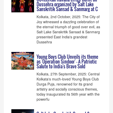
Dussehra organized by Salt Lake
Sanskritik Sansad & Sanmarg at C
Kolkata, 2nd October, 2025: The City of
Joy witnessed a dazzling celebration of
the eternal triumph of good over evil, as
Salt Lake Sanskritik Sansad & Sanmarg
presented East India's grandest
Dussehra
Young Boys Club Unveils its theme
as 'Operation Sindoor' - A Patriotic
Salute to India's Brave Sold
Kolkata, 27th September, 2025: Central
Kolkata's much-loved Young Boys Club
Durga Puja, renowned for its grand
artistry and socially conscious themes,
today inaugurated its 56th year with the
powerfu