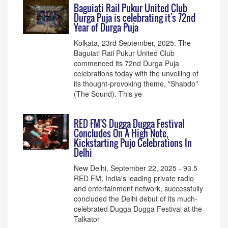
Baguiati Rail Pukur United Club
Durga Puja is celebrating it's 72nd
Year of Durga Puja
Kolkata, 23rd September, 2025: The
Baguiati Rail Pukur United Club
commenced its 72nd Durga Puja
celebrations today with the unveiling of
its thought-provoking theme, "Shabdo"
(The Sound). This ye
RED FM'S Dugga Dugga Festival
Concludes On A High Note,
Kickstarting Pujo Celebrations In
Delhi
New Delhi, September 22, 2025 - 93.5
RED FM, India's leading private radio
and entertainment network, successfully
concluded the Delhi debut of its much-
celebrated Dugga Dugga Festival at the
Talkator