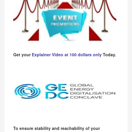
Get your
Explainer Video at 100 dollars only
Today.
To ensure stability and reachability of your