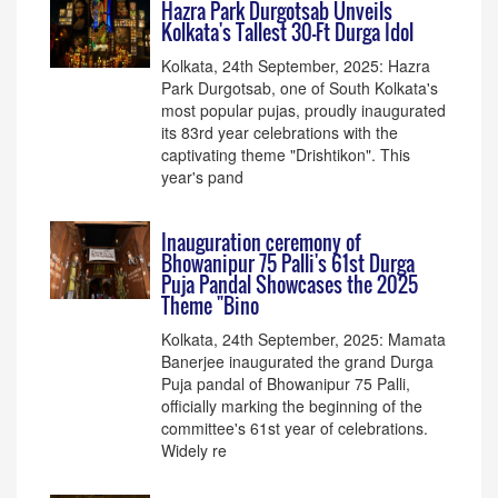
Hazra Park Durgotsab Unveils
Kolkata's Tallest 30-Ft Durga Idol
Kolkata, 24th September, 2025: Hazra
Park Durgotsab, one of South Kolkata's
most popular pujas, proudly inaugurated
its 83rd year celebrations with the
captivating theme "Drishtikon". This
year's pand
Inauguration ceremony of
Bhowanipur 75 Palli's 61st Durga
Puja Pandal Showcases the 2025
Theme "Bino
Kolkata, 24th September, 2025: Mamata
Banerjee inaugurated the grand Durga
Puja pandal of Bhowanipur 75 Palli,
officially marking the beginning of the
committee's 61st year of celebrations.
Widely re