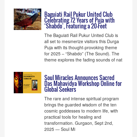
Baguiati Rail Pukur United Club
Celebrating 72 Years of Puja with
‘Shabdo’, Featuring a 20-Feet
The Baguiati Rail Pukur United Club is
all set to mesmerize visitors this Durga
Puja with its thought-provoking theme
for 2025 – “Shabdo” (The Sound). The
theme explores the fading sounds of nat
Soul Miracles Announces Sacred
Das Mahavidya Workshop Online for
Global Seekers
The rare and intense spiritual program
brings the guarded wisdom of the ten
cosmic goddesses to modern life, with
practical tools for healing and
transformation. Gurgaon, Sept 2nd,
2025 — Soul Mi