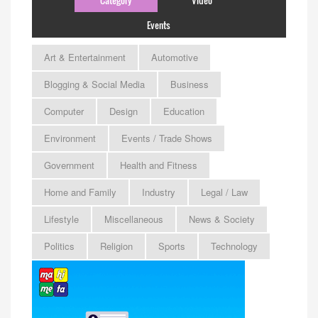
Events
Art & Entertainment
Automotive
Blogging & Social Media
Business
Computer
Design
Education
Environment
Events / Trade Shows
Government
Health and Fitness
Home and Family
Industry
Legal / Law
Lifestyle
Miscellaneous
News & Society
Politics
Religion
Sports
Technology