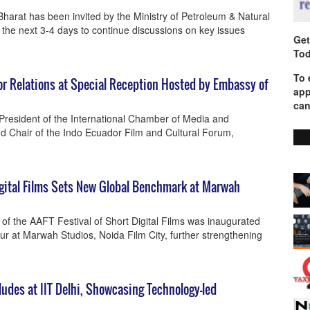
arat has been invited by the Ministry of Petroleum & Natural
 the next 3-4 days to continue discussions on key issues
Get
Tod
To 
r Relations at Special Reception Hosted by Embassy of
app
can
resident of the International Chamber of Media and
d Chair of the Indo Ecuador Film and Cultural Forum,
Digital Films Sets New Global Benchmark at Marwah
 of the AAFT Festival of Short Digital Films was inaugurated
r at Marwah Studios, Noida Film City, further strengthening
des at IIT Delhi, Showcasing Technology-led