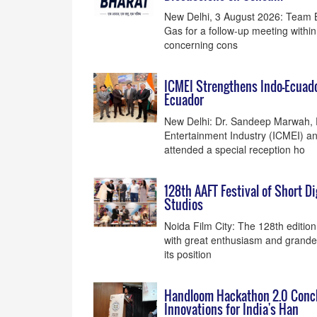
New Delhi, 3 August 2026: Team Bh
Gas for a follow-up meeting within
concerning cons
ICMEI Strengthens Indo–Ecuado
Ecuador
New Delhi: Dr. Sandeep Marwah, P
Entertainment Industry (ICMEI) an
attended a special reception ho
128th AAFT Festival of Short 
Studios
Noida Film City: The 128th edition
with great enthusiasm and grandeu
its position
Handloom Hackathon 2.0 Conclu
Innovations for India's Han