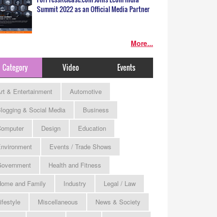
Summit 2022 as an Official Media Partner
More...
Category
Video
Events
rt & Entertainment
Automotive
logging & Social Media
Business
omputer
Design
Education
nvironment
Events / Trade Shows
Government
Health and Fitness
ome and Family
Industry
Legal / Law
ifestyle
Miscellaneous
News & Society