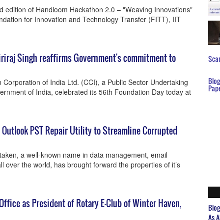
d edition of Handloom Hackathon 2.0 – "Weaving Innovations"
ndation for Innovation and Technology Transfer (FITT), IIT
Giriraj Singh reaffirms Government's commitment to
Scar
Blo
 Corporation of India Ltd. (CCI), a Public Sector Undertaking
Pap
vernment of India, celebrated its 56th Foundation Day today at
utlook PST Repair Utility to Streamline Corrupted
ftaken, a well-known name in data management, email
l over the world, has brought forward the properties of it’s
fice as President of Rotary E-Club of Winter Haven,
Blo
As A