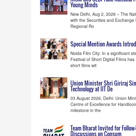
Young Minds
New Delhi, Aug 2, 2026 – The Natio
with the Securities and Exchange 
Regional Ro
Special Mention Awards Introdu
Noida Film City: In a significant 
Festival of Short Digital Films h
short films wit
Union Minister Shri Giriraj Si
Technology at IIT De
03 August 2026, Delhi: Union Minis
Centre of Excellence for Handloom
milestone in the
Team Bharat Invited for Follow
Discussions on Consum