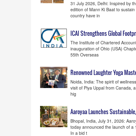
31 July 2026, Delhi: Inspired by t
edition of Mann Ki Baat to sustai
country have in
ICAI Strengthens Global Footpr
The Institute of Chartered Accounta
inauguration of Ohio (USA) Chapte
55th Overseas
Renowned Laughter Yoga Maste
Noida, India: The spirit of wellne
visit of Piya Uppal from Canada, a
hig
Aaroyaa Launches Sustainable
Bhopal, India, July 31, 2026: Aar
today announced the launch of a 1
In a bid t