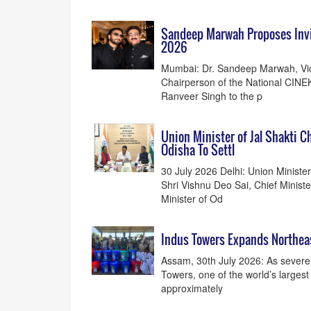
Sandeep Marwah Proposes Invi
2026
Mumbai: Dr. Sandeep Marwah, Vice
Chairperson of the National CINE
Ranveer Singh to the p
Union Minister of Jal Shakti 
Odisha To Settl
30 July 2026 Delhi: Union Minister 
Shri Vishnu Deo Sai, Chief Minist
Minister of Od
Indus Towers Expands Northeast
Assam, 30th July 2026: As severe
Towers, one of the world’s larges
approximately