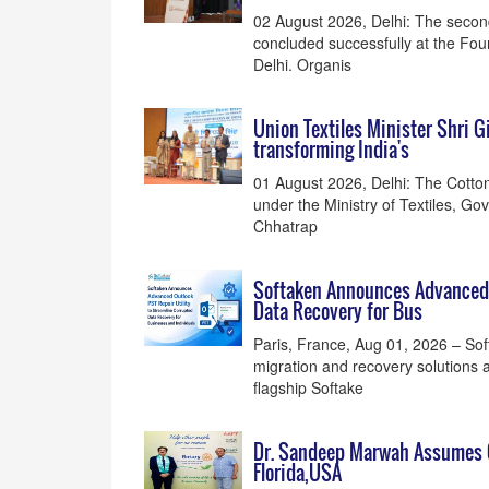
02 August 2026, Delhi: The secon
concluded successfully at the Fou
Delhi. Organis
Union Textiles Minister Shri 
transforming India's
01 August 2026, Delhi: The Cotton
under the Ministry of Textiles, Go
Chhatrap
Softaken Announces Advanced O
Data Recovery for Bus
Paris, France, Aug 01, 2026 – So
migration and recovery solutions al
flagship Softake
Dr. Sandeep Marwah Assumes Of
Florida,USA