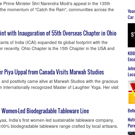
he Prime Minister Shri Narendra Modi's appeal in the 135th
n the momentum of "Catch the Rain", communities across the
Youn
Car 
int with Inauguration of 55th Overseas Chapter in Ohio
nts of India (ICAI) expanded its global footprint with the
r recently. Ohio Chapter is the 15th Chapter in the USA and
KBB2
Enco
John
r Piya Uppal from Canada Visits Marwah Studios
Loca
ss and positivity came alive at Marwah Studios with the gracious
n internationally recognized Master of Laughter Yoga. Her visit
, Women-Led Biodegradable Tableware Line
Befo
Nutr
oyaa, India’s first women-led sustainable tableware company,
Pure
00% biodegradable tableware range crafted by local artisans.