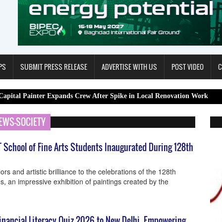
PS
SUBMIT PRESS RELEASE
ADVERTISE WITH US
POST VIDEO
C
ter Expands Crew After Spike in Local Renovation Work
Spa Rest
EWS-SOCIETY
T School of Fine Arts Students Inaugurated During 128th
ors and artistic brilliance to the celebrations of the 128th
ms, an impressive exhibition of paintings created by the
inancial Literacy Quiz 2026 to New Delhi, Empowering