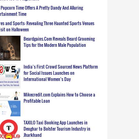
Popcorn Time Offers A Pretty Dandy And Alluring
ertainment Time
es and Sports: Revealing Three Haunted Sports Venues
isit on Halloween
Beardgains.Com Reveals Beard Grooming
Tips for the Modern Male Population
India’s First Crowd Sourced News Platform
for Social Issues Launches on
International Women’s Day
Mikecredit.com Explains How to Choose a
Profitable Loan
TAXILO Taxi Booking App Launches in
Deoghar to Bolster Tourism Industry in
Jharkhand