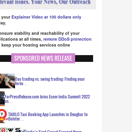
 your
Explainer Video at 100 dollars only
ay.
ensure stability and reachability of your
lications at all times,
remote DDoS protection
 keep your hosting services online
SPONSORED NEWS RELEASE
Day trading vs. swing trading: Finding your
forex…
ForPressRelease.com Joins Ecom India Summit 2022
as…
TAXILO Taxi Booking App Launches in Deoghar to
Bolster…
India’s First Crowd Sourced News