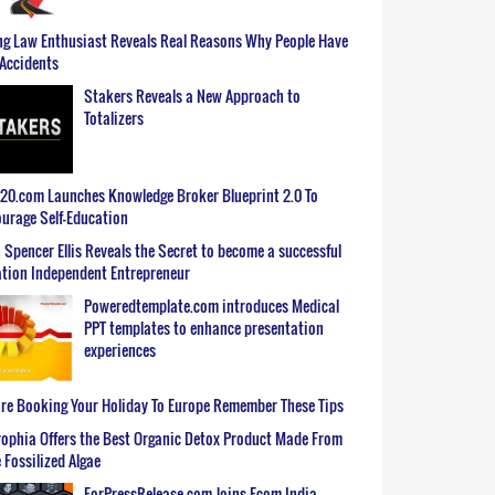
g Law Enthusiast Reveals Real Reasons Why People Have
Accidents
Stakers Reveals a New Approach to
Totalizers
0.com Launches Knowledge Broker Blueprint 2.0 To
urage Self-Education
 Spencer Ellis Reveals the Secret to become a successful
tion Independent Entrepreneur
Poweredtemplate.com introduces Medical
PPT templates to enhance presentation
experiences
re Booking Your Holiday To Europe Remember These Tips
ophia Offers the Best Organic Detox Product Made From
 Fossilized Algae
ForPressRelease.com Joins Ecom India