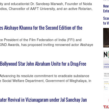
ty and educationist Dr. Sandeep Marwah, Founder of Noida
New 
dios, Chancellor of AAFT University, and an active Rotarian,
Ent
Scar
to V
s Akshaye Khanna for the Second Edition of the
 President of the Film Federation of India (FFI) and
KIND Awards, has proposed inviting renowned actor Akshaye
ollywood Star John Abraham Unite for a Drug-Free
 Advancing its resolute commitment to eradicate substance
e Social Welfare Department, Government of Meghalaya, in
ter Revival in Vizianagaram under Jal Sanchay Jan