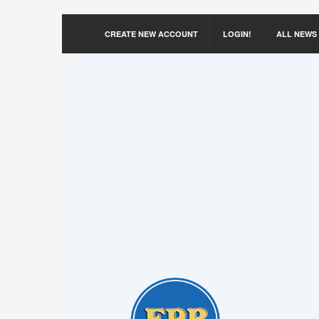
CREATE NEW ACCOUNT
LOGIN!
ALL NEWS