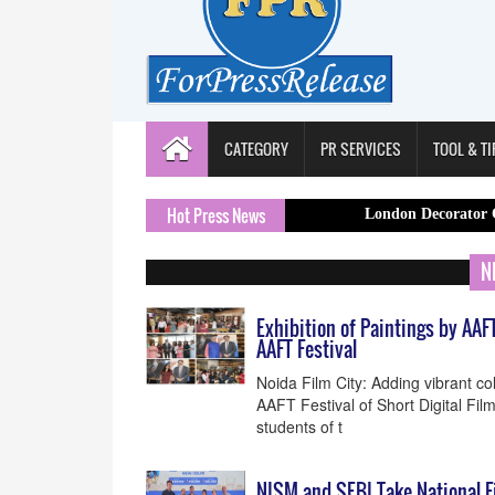
CATEGORY
PR SERVICES
TOOL & TI
Hot Press News
London Decorator Capital Pain
N
Exhibition of Paintings by AAF
AAFT Festival
Noida Film City: Adding vibrant col
AAFT Festival of Short Digital Fil
students of t
NISM and SEBI Take National F