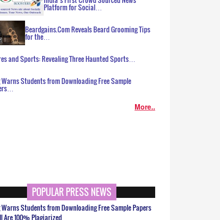
Platform for Social…
Beardgains.Com Reveals Beard Grooming Tips
for the…
es and Sports: Revealing Three Haunted Sports…
g Warns Students from Downloading Free Sample
ers…
More..
POPULAR PRESS NEWS
g Warns Students from Downloading Free Sample Papers
ll Are 100% Plagiarized