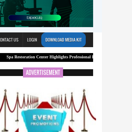
ONTACT US
LOGIN
DOWNLOAD MEDIA KIT
oration Center Highlights Professional Lymphatic Drainage Massage Servi
ADVERTISEMENT