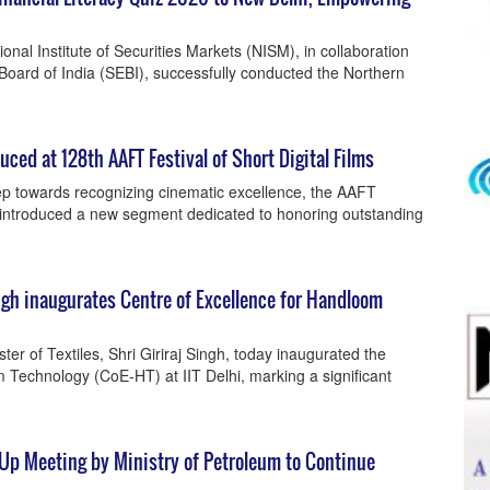
nal Institute of Securities Markets (NISM), in collaboration
Board of India (SEBI), successfully conducted the Northern
ced at 128th AAFT Festival of Short Digital Films
step towards recognizing cinematic excellence, the AAFT
as introduced a new segment dedicated to honoring outstanding
ngh inaugurates Centre of Excellence for Handloom
ter of Textiles, Shri Giriraj Singh, today inaugurated the
 Technology (CoE-HT) at IIT Delhi, marking a significant
-Up Meeting by Ministry of Petroleum to Continue