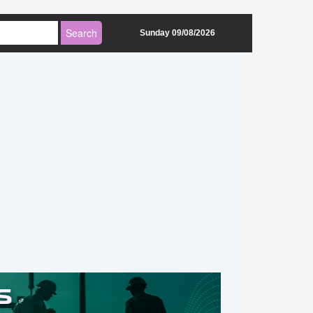
Sunday 09/08/2026