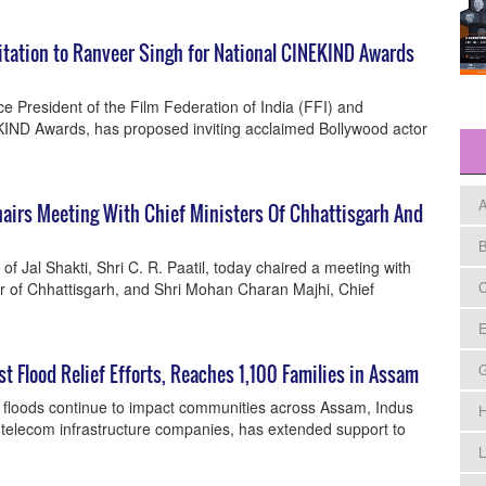
tation to Ranveer Singh for National CINEKIND Awards
 President of the Film Federation of India (FFI) and
KIND Awards, has proposed inviting acclaimed Bollywood actor
A
Chairs Meeting With Chief Ministers Of Chhattisgarh And
B
of Jal Shakti, Shri C. R. Paatil, today chaired a meeting with
C
er of Chhattisgarh, and Shri Mohan Charan Majhi, Chief
E
 Flood Relief Efforts, Reaches 1,100 Families in Assam
 floods continue to impact communities across Assam, Indus
H
t telecom infrastructure companies, has extended support to
L