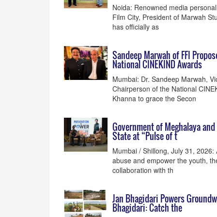
Noida: Renowned media personali
Film City, President of Marwah Stu
has officially as
Sandeep Marwah of FFI Propose
National CINEKIND Awards
Mumbai: Dr. Sandeep Marwah, Vice
Chairperson of the National CINE
Khanna to grace the Secon
Government of Meghalaya and B
State at “Pulse of t
Mumbai / Shillong, July 31, 2026:
abuse and empower the youth, th
collaboration with th
Jan Bhagidari Powers Groundwa
Bhagidari: Catch the