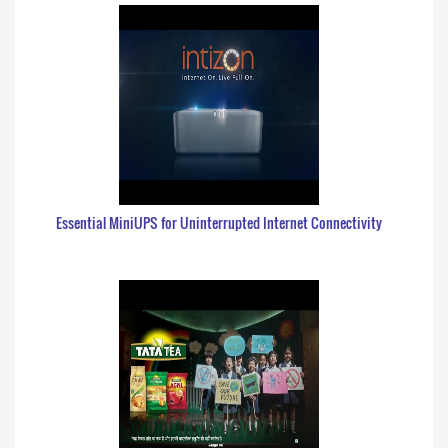
Essential MiniUPS for Uninterrupted Internet Connectivity