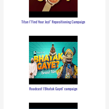
Titan \"Find Your Joy\" Repositioning Campaign
Roadcast \'Bhatak Gaye\' campaign