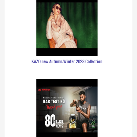
KAZO new Autumn-Winter 2023 Collection