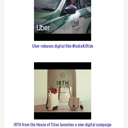
Uber releases digital film #IndiaKiRide
IRTH from the House of Titan launches a new digital campaign