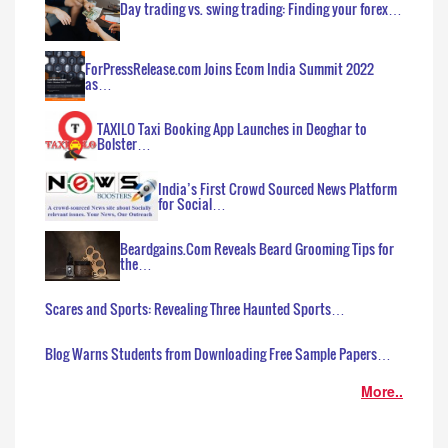
Day trading vs. swing trading: Finding your forex…
ForPressRelease.com Joins Ecom India Summit 2022
as…
TAXILO Taxi Booking App Launches in Deoghar to
Bolster…
India’s First Crowd Sourced News Platform
for Social…
Beardgains.Com Reveals Beard Grooming Tips for
the…
Scares and Sports: Revealing Three Haunted Sports…
Blog Warns Students from Downloading Free Sample Papers…
More..