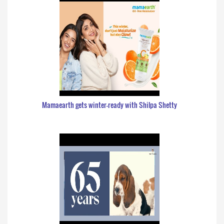
Mamaearth gets winter-ready with Shilpa Shetty