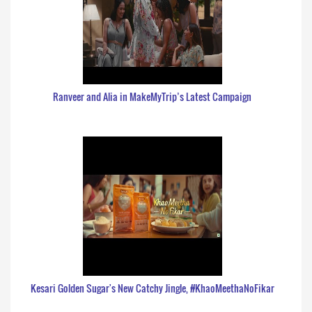
Ranveer and Alia in MakeMyTrip’s Latest Campaign
Kesari Golden Sugar's New Catchy Jingle, #KhaoMeethaNoFikar