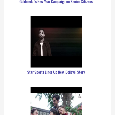
Goldmedal's New Year Campaign on Senior Citizens
Star Sports Lines Up New 'Believe' Story