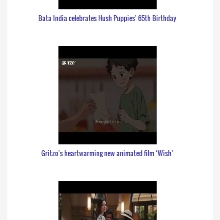
Bata India celebrates Hush Puppies' 65th Birthday
Gritzo's heartwarming new animated film ‘Wish’