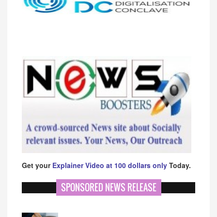
Get your
Explainer Video at 100 dollars only
Today.
SPONSORED NEWS RELEASE