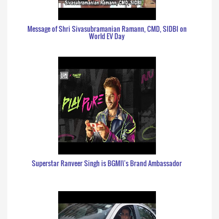
Message of Shri Sivasubramanian Ramann, CMD, SIDBI on
World EV Day
Superstar Ranveer Singh is BGMI\'s Brand Ambassador