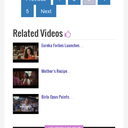
5
Next
Related Videos
Eureka Forbes Launches…
Mother’s Recipe…
Birla Opus Paints…