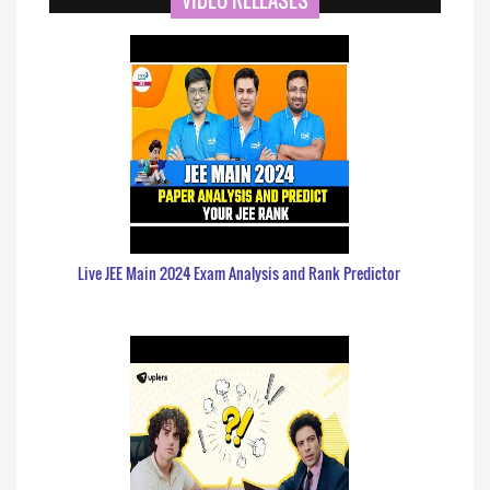
VIDEO RELEASES
Live JEE Main 2024 Exam Analysis and Rank Predictor