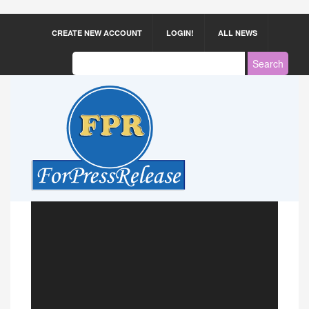
CREATE NEW ACCOUNT
LOGIN!
ALL NEWS