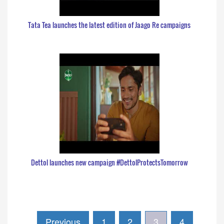
Tata Tea launches the latest edition of Jaago Re campaigns
Dettol launches new campaign #DettolProtectsTomorrow
Previous
1
2
3
4