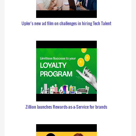
Upler's new ad film on challenges in hiring Tech Talent
Zillion launches Rewards-as-a-Service for brands