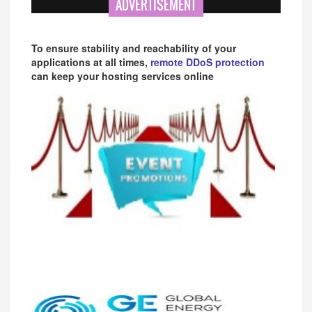
ADVERTISEMENT
To ensure stability and reachability of your
applications at all times,
remote DDoS protection
can keep your hosting services online