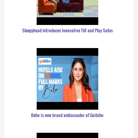
Sleepyhead Introduces Innovative Tilt and Play Sofas
Bebo is new brand ambassador of Goibibo