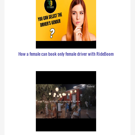
How a female can book only female driver with RideBoom