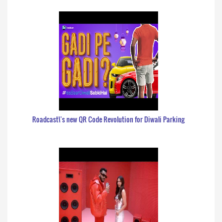
Roadcast\'s new QR Code Revolution for Diwali Parking