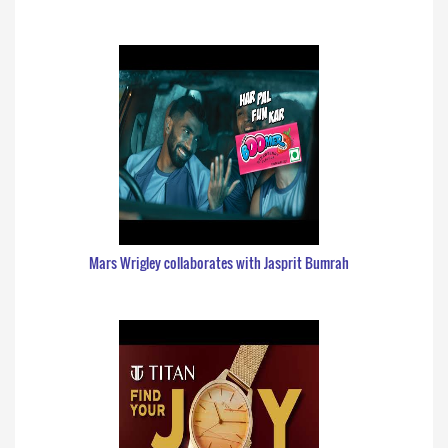
Mars Wrigley collaborates with Jasprit Bumrah