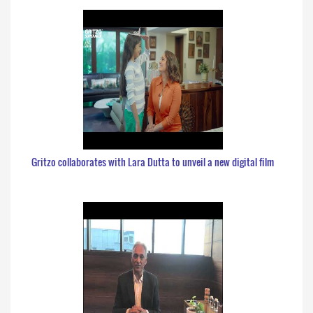
Gritzo collaborates with Lara Dutta to unveil a new digital film