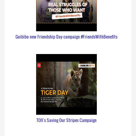
Goibibo new Friendship Day campaign #FriendsWithBenefits
TOI\'s Saving Our Stripes Campaign