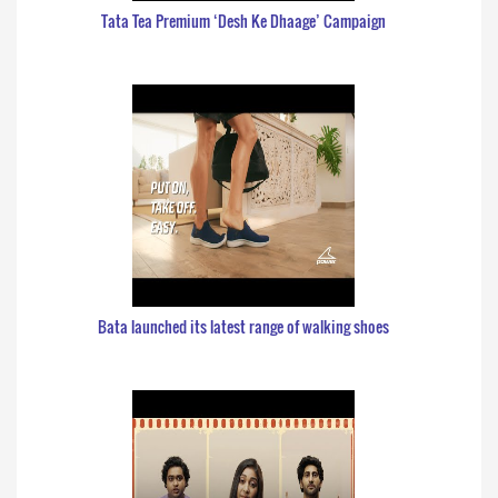
Tata Tea Premium ‘Desh Ke Dhaage’ Campaign
Bata launched its latest range of walking shoes