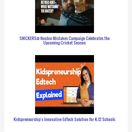
SNICKERS® Noobie Mistakes Campaign Celebrates the
Upcoming Cricket Season
Kidspreneurship's Innovative EdTech Solution for K-12 Schools