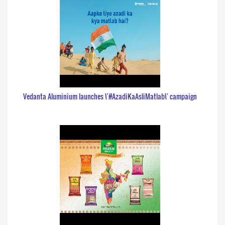
Vedanta Aluminium launches \'#AzadiKaAsliMatlab\' campaign