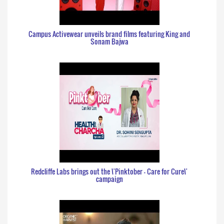
Campus Activewear unveils brand films featuring King and
Sonam Bajwa
Redcliffe Labs brings out the \'Pinktober - Care for Cure\'
campaign