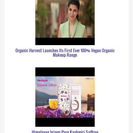
Organic Harvest Launches Its First Ever 100% Vegan Organic
Makeup Range
Himalayan brings Pure Kashmiri Saffron