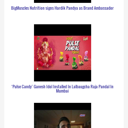
BigMuscles Nutrition signs Hardik Pandya as Brand Ambassador
‘Pulse Candy’ Ganesh Idol Installed In Lalbaugcha Raja Pandal In
Mumbai