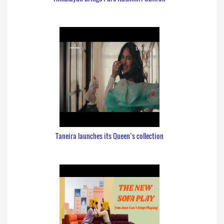
Taneira launches its Queen’s collection