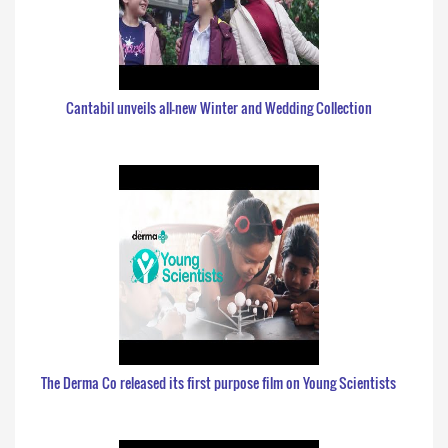
Cantabil unveils all-new Winter and Wedding Collection
The Derma Co released its first purpose film on Young Scientists