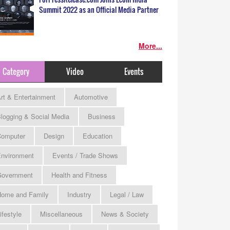
Summit 2022 as an Official Media Partner
More...
Category
Video
Events
rt & Entertainment
Automotive
logging & Social Media
Business
omputer
Design
Education
nvironment
Events / Trade Shows
Government
Health and Fitness
ome and Family
Industry
Legal / Law
ifestyle
Miscellaneous
News & Society