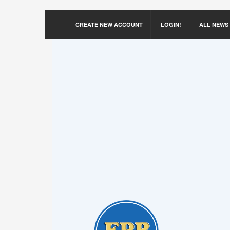
CREATE NEW ACCOUNT
LOGIN!
ALL NEWS