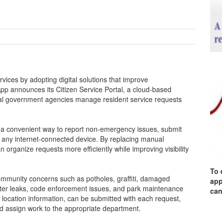
vices by adopting digital solutions that improve
App announces its Citizen Service Portal, a cloud-based
ocal government agencies manage resident service requests
h a convenient way to report non-emergency issues, submit
m any internet-connected device. By replacing manual
n organize requests more efficiently while improving visibility
To 
ommunity concerns such as potholes, graffiti, damaged
app
water leaks, code enforcement issues, and park maintenance
can
 location information, can be submitted with each request,
and assign work to the appropriate department.