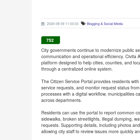
2026-08-09 11:03:03
Blogging & Social Media
752
City governments continue to modernize public ser
communication and operational efficiency. Civita 
platform designed to help cities, counties, and l
through a centralized online system.
The Citizen Service Portal provides residents wit
service requests, and monitor request status fro
processes with a digital workflow, municipalities ca
across departments.
Residents can use the portal to report common c
sidewalks, broken streetlights, illegal dumping, 
requests. Supporting details, including photos and
allowing city staff to review issues more quickly 