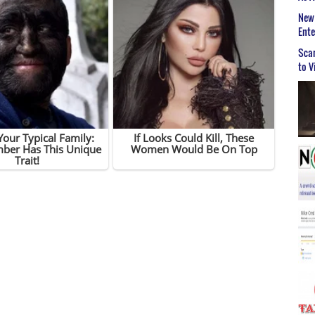
New 
Ent
Scar
to V