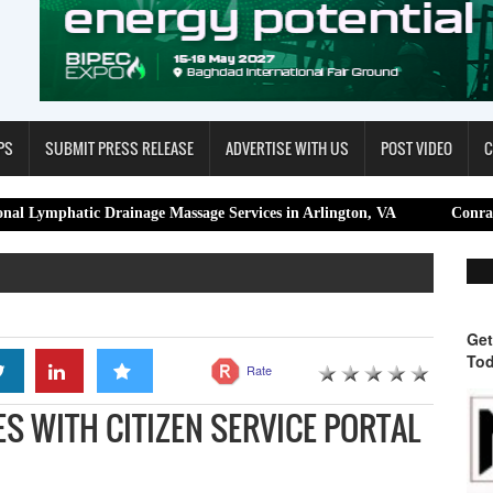
PS
SUBMIT PRESS RELEASE
ADVERTISE WITH US
POST VIDEO
C
ic Drainage Massage Services in Arlington, VA
Conrad K Sangma, 
Get
Tod
Rate
ES WITH CITIZEN SERVICE PORTAL