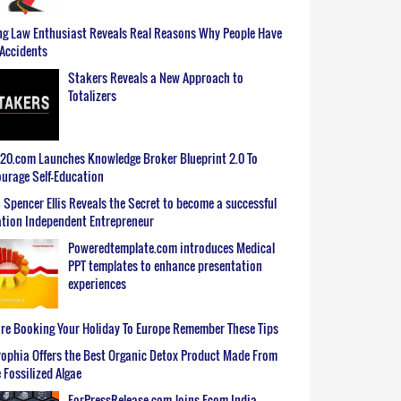
g Law Enthusiast Reveals Real Reasons Why People Have
Accidents
Stakers Reveals a New Approach to
Totalizers
0.com Launches Knowledge Broker Blueprint 2.0 To
urage Self-Education
 Spencer Ellis Reveals the Secret to become a successful
tion Independent Entrepreneur
Poweredtemplate.com introduces Medical
PPT templates to enhance presentation
experiences
re Booking Your Holiday To Europe Remember These Tips
ophia Offers the Best Organic Detox Product Made From
 Fossilized Algae
ForPressRelease.com Joins Ecom India