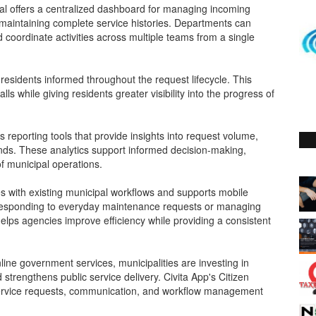
tal offers a centralized dashboard for managing incoming
 maintaining complete service histories. Departments can
 coordinate activities across multiple teams from a single
residents informed throughout the request lifecycle. This
s while giving residents greater visibility into the progress of
eporting tools that provide insights into request volume,
ends. These analytics support informed decision-making,
f municipal operations.
tes with existing municipal workflows and supports mobile
r responding to everyday maintenance requests or managing
helps agencies improve efficiency while providing a consistent
ine government services, municipalities are investing in
d strengthens public service delivery. Civita App's Citizen
 service requests, communication, and workflow management