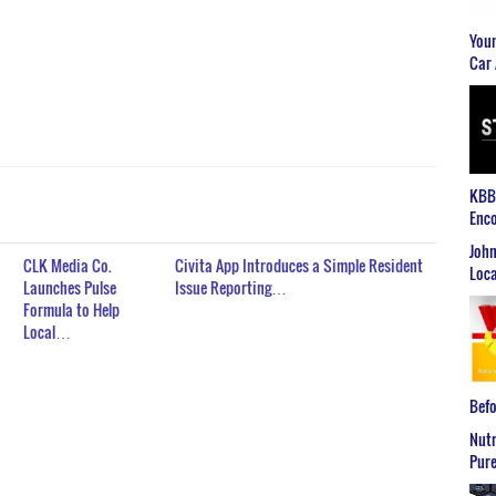
Youn
Car 
KBB2
Enco
John
CLK Media Co.
Civita App Introduces a Simple Resident
Loca
Launches Pulse
Issue Reporting…
Formula to Help
Local…
Befo
Nutr
Pure