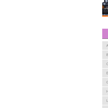
A
B
C
E
H
L