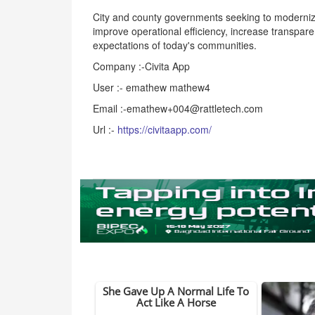
City and county governments seeking to modernize 
improve operational efficiency, increase transpare
expectations of today's communities.
Company :-Civita App
User :- emathew mathew4
Email :-emathew+004@rattletech.com
Url :-
https://civitaapp.com/