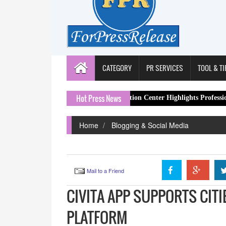
CATEGORY
PR SERVICES
TOOL & TI
Hot Press News
tion Work
Spa Restoration Center Highlights Professional Lymphat
Home
Blogging & Social Media
Mail to a Friend
CIVITA APP SUPPORTS CITI
PLATFORM