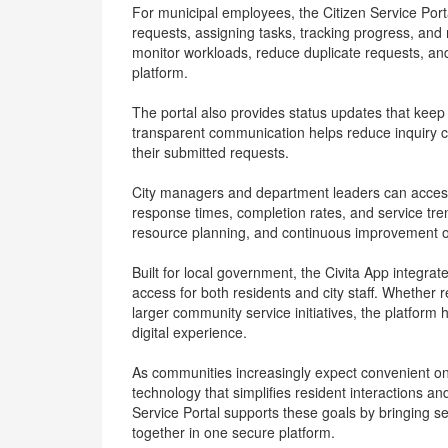
For municipal employees, the Citizen Service Por
requests, assigning tasks, tracking progress, and
monitor workloads, reduce duplicate requests, and
platform.
The portal also provides status updates that keep 
transparent communication helps reduce inquiry call
their submitted requests.
City managers and department leaders can access r
response times, completion rates, and service tr
resource planning, and continuous improvement o
Built for local government, the Civita App integra
access for both residents and city staff. Whethe
larger community service initiatives, the platform 
digital experience.
As communities increasingly expect convenient onl
technology that simplifies resident interactions an
Service Portal supports these goals by bringing
together in one secure platform.