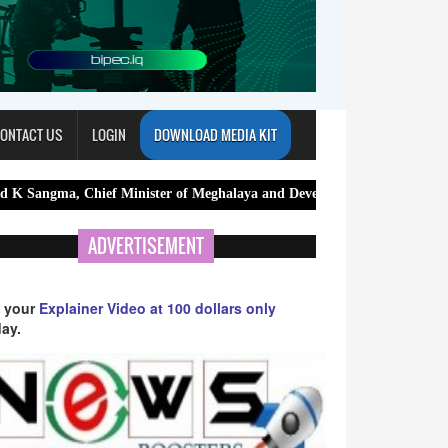
ONTACT US
LOGIN
DOWNLOAD MEDIA KIT
Chief Minister of Meghalaya and Devendra Fadnavis, Chief Minister of 
ADVERTISEMENT
 your
Explainer Video at 100 dollars only
ay.