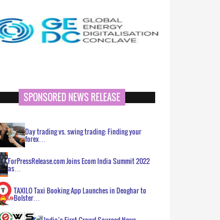
SPONSORED NEWS RELEASE
Day trading vs. swing trading: Finding your
forex…
ForPressRelease.com Joins Ecom India Summit 2022
as…
TAXILO Taxi Booking App Launches in Deoghar to
Bolster…
India’s First Crowd Sourced News