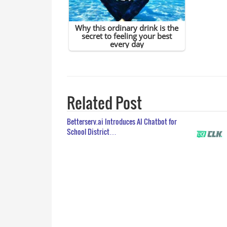
Related Post
Betterserv.ai Introduces AI Chatbot for
School District…