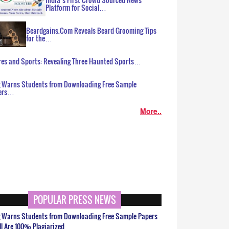
Platform for Social…
Beardgains.Com Reveals Beard Grooming Tips
for the…
es and Sports: Revealing Three Haunted Sports…
g Warns Students from Downloading Free Sample
ers…
More..
POPULAR PRESS NEWS
g Warns Students from Downloading Free Sample Papers
ll Are 100% Plagiarized