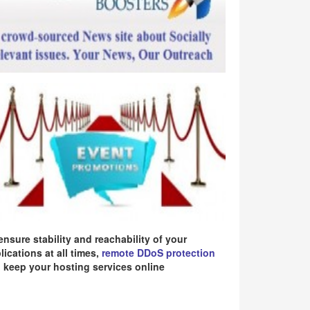
ensure stability and reachability of your
lications at all times,
remote DDoS protection
 keep your hosting services online