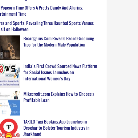
Popcorn Time Offers A Pretty Dandy And Alluring
ertainment Time
es and Sports: Revealing Three Haunted Sports Venues
isit on Halloween
Beardgains.Com Reveals Beard Grooming
Tips for the Modern Male Population
India’s First Crowd Sourced News Platform
for Social Issues Launches on
International Women’s Day
Mikecredit.com Explains How to Choose a
Profitable Loan
TAXILO Taxi Booking App Launches in
Deoghar to Bolster Tourism Industry in
Jharkhand