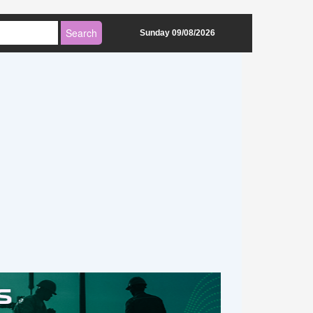
Sunday 09/08/2026