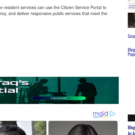
resident services can use the Citizen Service Portal to
ncy, and deliver responsive public services that meet the
Scar
Blo
Pap
Blo
As A