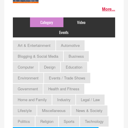
More...
Category
Video
Events
Art & Entertainment
Automotive
Blogging & Social Media
Business
Computer
Design
Education
Environment
Events / Trade Shows
Government
Health and Fitness
Home and Family
Industry
Legal / Law
Lifestyle
Miscellaneous
News & Society
Politics
Religion
Sports
Technology