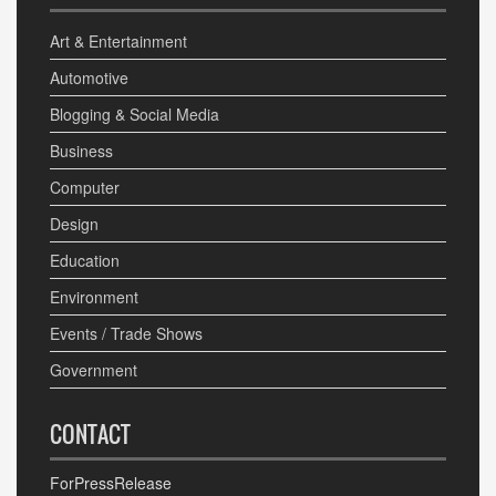
Art & Entertainment
Automotive
Blogging & Social Media
Business
Computer
Design
Education
Environment
Events / Trade Shows
Government
CONTACT
ForPressRelease