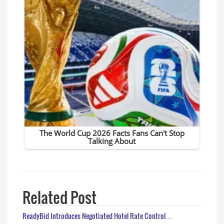
Related Post
ReadyBid Introduces Negotiated Hotel Rate Control…