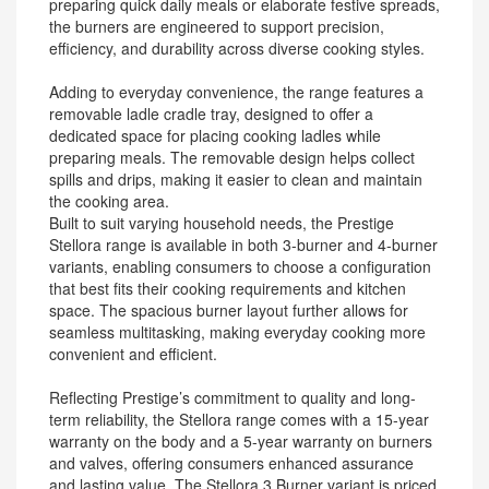
preparing quick daily meals or elaborate festive spreads,
the burners are engineered to support precision,
efficiency, and durability across diverse cooking styles.
Adding to everyday convenience, the range features a
removable ladle cradle tray, designed to offer a
dedicated space for placing cooking ladles while
preparing meals. The removable design helps collect
spills and drips, making it easier to clean and maintain
the cooking area.
Built to suit varying household needs, the Prestige
Stellora range is available in both 3-burner and 4-burner
variants, enabling consumers to choose a configuration
that best fits their cooking requirements and kitchen
space. The spacious burner layout further allows for
seamless multitasking, making everyday cooking more
convenient and efficient.
Reflecting Prestige’s commitment to quality and long-
term reliability, the Stellora range comes with a 15-year
warranty on the body and a 5-year warranty on burners
and valves, offering consumers enhanced assurance
and lasting value. The Stellora 3 Burner variant is priced