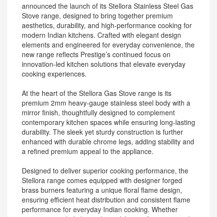
announced the launch of its Stellora Stainless Steel Gas
Stove range, designed to bring together premium
aesthetics, durability, and high-performance cooking for
modern Indian kitchens. Crafted with elegant design
elements and engineered for everyday convenience, the
new range reflects Prestige’s continued focus on
innovation-led kitchen solutions that elevate everyday
cooking experiences.
At the heart of the Stellora Gas Stove range is its
premium 2mm heavy-gauge stainless steel body with a
mirror finish, thoughtfully designed to complement
contemporary kitchen spaces while ensuring long-lasting
durability. The sleek yet sturdy construction is further
enhanced with durable chrome legs, adding stability and
a refined premium appeal to the appliance.
Designed to deliver superior cooking performance, the
Stellora range comes equipped with designer forged
brass burners featuring a unique floral flame design,
ensuring efficient heat distribution and consistent flame
performance for everyday Indian cooking. Whether