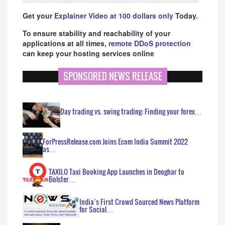
Get your
Explainer Video at 100 dollars only
Today.
To ensure stability and reachability of your
applications at all times,
remote DDoS protection
can keep your hosting services online
SPONSORED NEWS RELEASE
Day trading vs. swing trading: Finding your forex…
ForPressRelease.com Joins Ecom India Summit 2022
as…
TAXILO Taxi Booking App Launches in Deoghar to
Bolster…
India’s First Crowd Sourced News Platform
for Social…