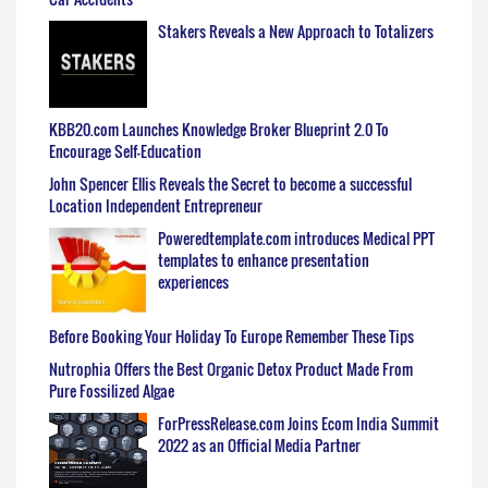
Stakers Reveals a New Approach to Totalizers
KBB20.com Launches Knowledge Broker Blueprint 2.0 To
Encourage Self-Education
John Spencer Ellis Reveals the Secret to become a successful
Location Independent Entrepreneur
Poweredtemplate.com introduces Medical PPT
templates to enhance presentation
experiences
Before Booking Your Holiday To Europe Remember These Tips
Nutrophia Offers the Best Organic Detox Product Made From
Pure Fossilized Algae
ForPressRelease.com Joins Ecom India Summit
2022 as an Official Media Partner