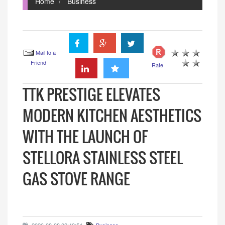
Home
Business
Mail to a
Friend
Rate
TTK PRESTIGE ELEVATES
MODERN KITCHEN AESTHETICS
WITH THE LAUNCH OF
STELLORA STAINLESS STEEL
GAS STOVE RANGE