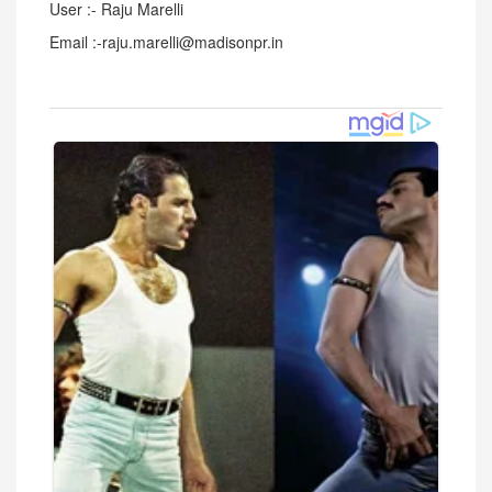
User :- Raju Marelli
Email :-raju.marelli@madisonpr.in