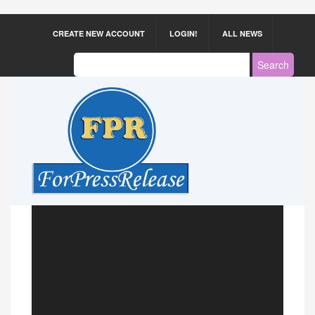
CREATE NEW ACCOUNT
LOGIN!
ALL NEWS