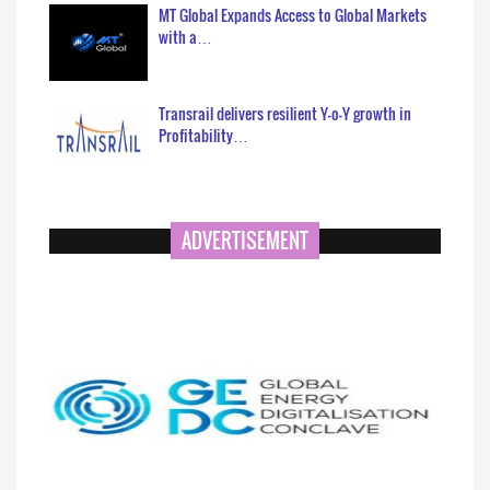
MT Global Expands Access to Global Markets
with a…
Transrail delivers resilient Y-o-Y growth in
Profitability…
ADVERTISEMENT