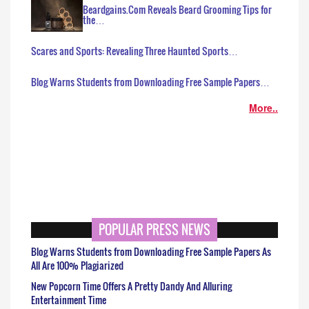
Beardgains.Com Reveals Beard Grooming Tips for
the…
Scares and Sports: Revealing Three Haunted Sports…
Blog Warns Students from Downloading Free Sample Papers…
More..
POPULAR PRESS NEWS
Blog Warns Students from Downloading Free Sample Papers As
All Are 100% Plagiarized
New Popcorn Time Offers A Pretty Dandy And Alluring
Entertainment Time