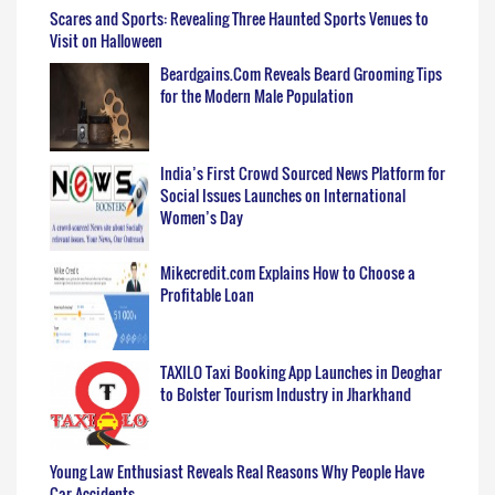
Scares and Sports: Revealing Three Haunted Sports Venues to
Visit on Halloween
Beardgains.Com Reveals Beard Grooming Tips
for the Modern Male Population
India’s First Crowd Sourced News Platform for
Social Issues Launches on International
Women’s Day
Mikecredit.com Explains How to Choose a
Profitable Loan
TAXILO Taxi Booking App Launches in Deoghar
to Bolster Tourism Industry in Jharkhand
Young Law Enthusiast Reveals Real Reasons Why People Have
Car Accidents