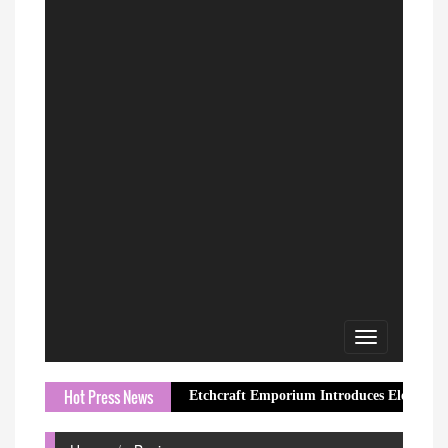
Toggle
navigation
Hot Press News
Etchcraft Emporium Introduces Elegant Butterfly Jew