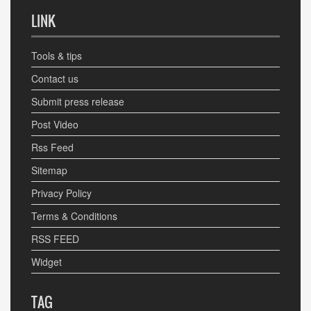
LINK
Tools & tips
Contact us
Submit press release
Post Video
Rss Feed
Sitemap
Privacy Policy
Terms & Conditions
RSS FEED
Widget
TAG