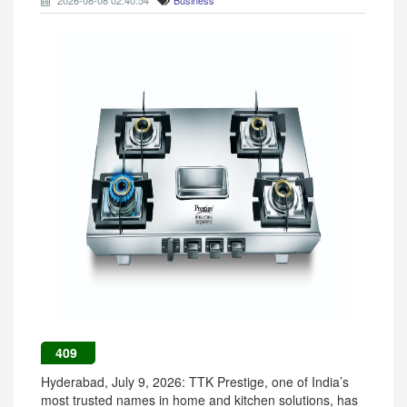
2026-08-08 02:40:54
Business
409
Hyderabad, July 9, 2026: TTK Prestige, one of India’s
most trusted names in home and kitchen solutions, has