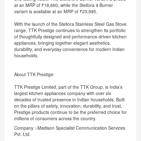
at an MRP of ₹18,660, while the Stellora 4 Burner
variant is available at an MRP of ₹23,995.
With the launch of the Stellora Stainless Steel Gas Stove
range, TTK Prestige continues to strengthen its portfolio
of thoughtfully designed and performance-driven kitchen
appliances, bringing together elegant aesthetics,
durability, and everyday convenience for modern Indian
households.
About TTK Prestige:
TTK Prestige Limited, part of the TTK Group, is India’s
largest kitchen appliances company with over six
decades of trusted presence in Indian households. Built
on the pillars of safety, innovation, durability, and trust,
Prestige products continue to be the preferred choice for
millions of consumers across the country.
Company :-Madison Specialist Communication Services
Pvt. Ltd.