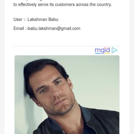
to effectively serve its customers across the country.
User :- Lakshman Babu
Email :-babu.lakshman@gmail.com