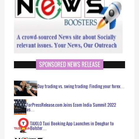
SPONSORED NEWS RELEASE
Day trading vs. swing trading: Finding your forex…
ForPressRelease.com Joins Ecom India Summit 2022
as…
TAXILO Taxi Booking App Launches in Deoghar to
Bolster…