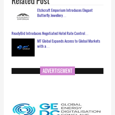
Related Post
Etchcraft Emporium Introduces Elegant
Butterfly Jewellery…
ReadyBid Introduces Negotiated Hotel Rate Control…
MT Global Expands Access to Global Markets
with a…
ADVERTISEMENT