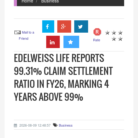
Home
Business
Mail to a
Friend
Rate
EDELWEISS LIFE REPORTS
99.31% CLAIM SETTLEMENT
RATIO IN FY26, MARKING 4
YEARS ABOVE 99%
2026-08-09 12:48:57
Business