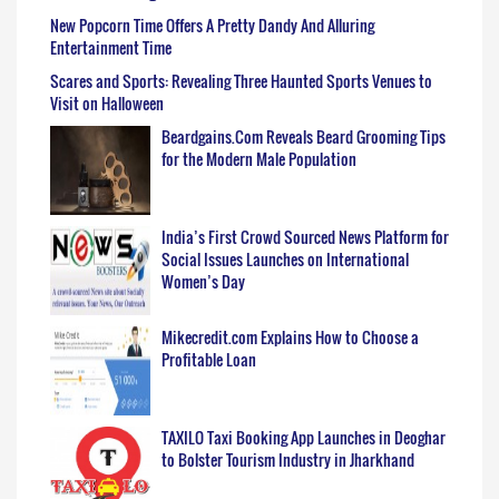
New Popcorn Time Offers A Pretty Dandy And Alluring
Entertainment Time
Scares and Sports: Revealing Three Haunted Sports Venues to
Visit on Halloween
Beardgains.Com Reveals Beard Grooming Tips
for the Modern Male Population
India’s First Crowd Sourced News Platform for
Social Issues Launches on International
Women’s Day
Mikecredit.com Explains How to Choose a
Profitable Loan
TAXILO Taxi Booking App Launches in Deoghar
to Bolster Tourism Industry in Jharkhand