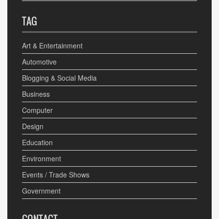
TAG
Art & Entertainment
Automotive
Blogging & Social Media
Business
Computer
Design
Education
Environment
Events / Trade Shows
Government