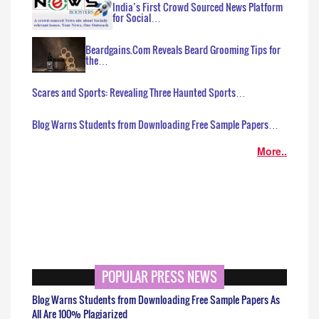
India’s First Crowd Sourced News Platform
for Social…
Beardgains.Com Reveals Beard Grooming Tips for
the…
Scares and Sports: Revealing Three Haunted Sports…
Blog Warns Students from Downloading Free Sample Papers…
More..
POPULAR PRESS NEWS
Blog Warns Students from Downloading Free Sample Papers As
All Are 100% Plagiarized