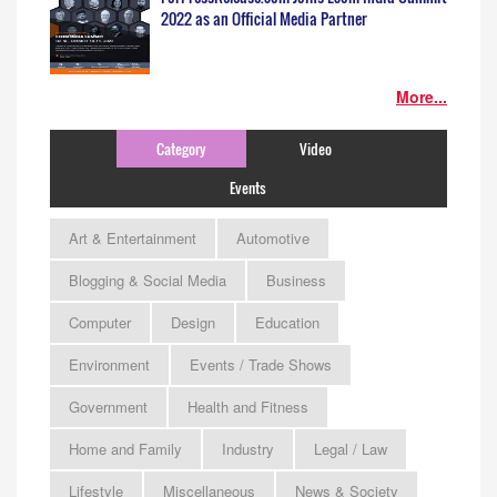
2022 as an Official Media Partner
More...
Category
Video
Events
Art & Entertainment
Automotive
Blogging & Social Media
Business
Computer
Design
Education
Environment
Events / Trade Shows
Government
Health and Fitness
Home and Family
Industry
Legal / Law
Lifestyle
Miscellaneous
News & Society