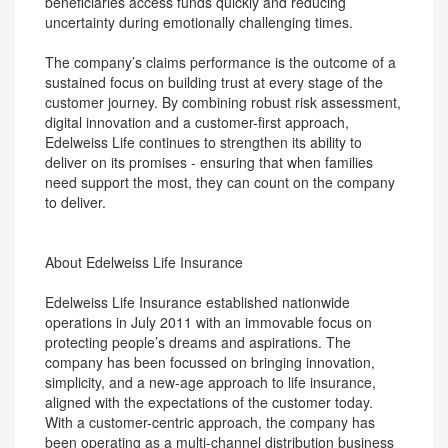
beneficiaries access funds quickly and reducing
uncertainty during emotionally challenging times.
The company’s claims performance is the outcome of a
sustained focus on building trust at every stage of the
customer journey. By combining robust risk assessment,
digital innovation and a customer-first approach,
Edelweiss Life continues to strengthen its ability to
deliver on its promises - ensuring that when families
need support the most, they can count on the company
to deliver.
About Edelweiss Life Insurance
Edelweiss Life Insurance established nationwide
operations in July 2011 with an immovable focus on
protecting people’s dreams and aspirations. The
company has been focussed on bringing innovation,
simplicity, and a new-age approach to life insurance,
aligned with the expectations of the customer today.
With a customer-centric approach, the company has
been operating as a multi-channel distribution business