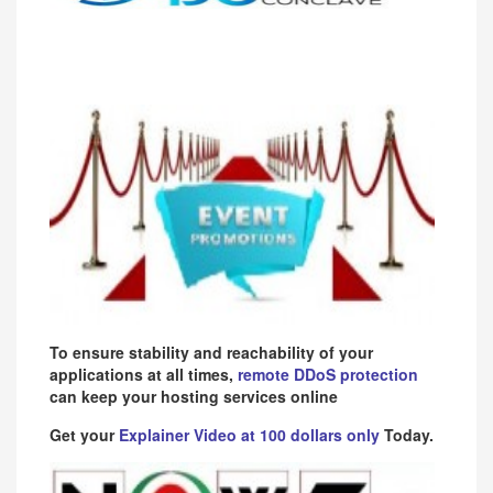
To ensure stability and reachability of your
applications at all times,
remote DDoS protection
can keep your hosting services online
Get your
Explainer Video at 100 dollars only
Today.