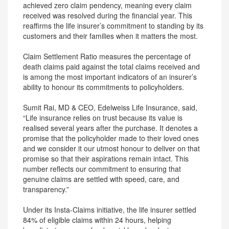
achieved zero claim pendency, meaning every claim
received was resolved during the financial year. This
reaffirms the life insurer’s commitment to standing by its
customers and their families when it matters the most.
Claim Settlement Ratio measures the percentage of
death claims paid against the total claims received and
is among the most important indicators of an insurer’s
ability to honour its commitments to policyholders.
Sumit Rai, MD & CEO, Edelweiss Life Insurance, said,
“Life insurance relies on trust because its value is
realised several years after the purchase. It denotes a
promise that the policyholder made to their loved ones
and we consider it our utmost honour to deliver on that
promise so that their aspirations remain intact. This
number reflects our commitment to ensuring that
genuine claims are settled with speed, care, and
transparency.”
Under its Insta-Claims initiative, the life insurer settled
84% of eligible claims within 24 hours, helping