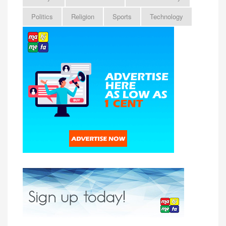
Politics
Religion
Sports
Technology