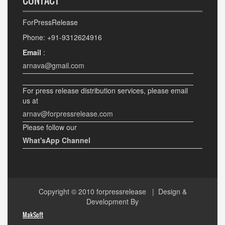
CONTACT
ForPressRelease
Phone: +91-9312624916
Email
:
arnava@gmail.com
For press release distribution services, please email
us at
arnav@forpressrelease.com
Please follow our
What'sApp Channel
Copyright © 2010
forpressrelease
| Design &
Development By
MakSoft