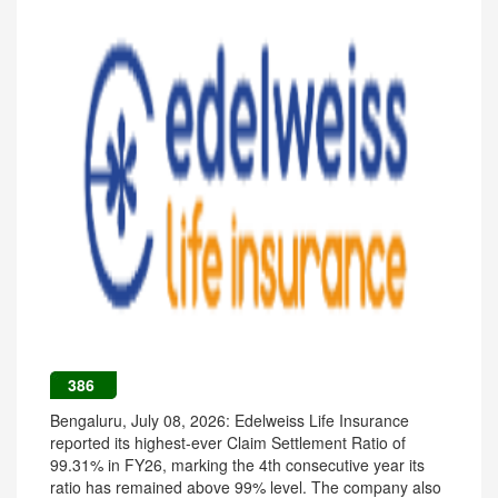
386
Bengaluru, July 08, 2026: Edelweiss Life Insurance
reported its highest-ever Claim Settlement Ratio of
99.31% in FY26, marking the 4th consecutive year its
ratio has remained above 99% level. The company also