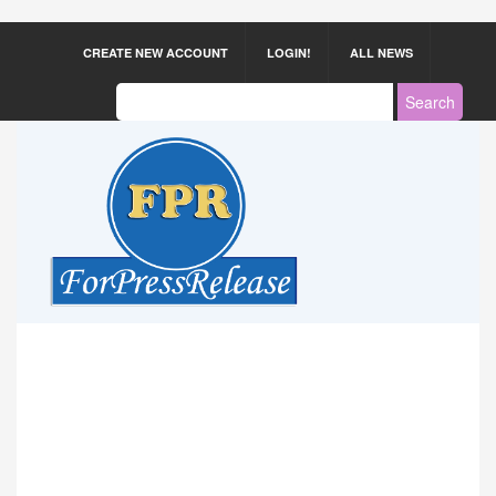
CREATE NEW ACCOUNT
LOGIN!
ALL NEWS