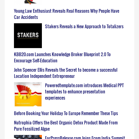
Young Law Enthusiast Reveals Real Reasons Why People Have
Car Accidents
Stakers Reveals a New Approach to Totalizers
KBB20.com Launches Knowledge Broker Blueprint 2.0 To
Encourage Self-Education
John Spencer Ellis Reveals the Secret to become a successful
Location Independent Entrepreneur
Poweredtemplate.com introduces Medical PPT
templates to enhance presentation
experiences
Before Booking Your Holiday To Europe Remember These Tips
Nutrophia Offers the Best Organic Detox Product Made From
Pure Fossilized Algae
ForPressRelease.com Joins Ecom India Summit