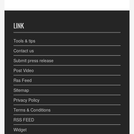
LINK
Tools & tips
Contact us
Submit press release
Post Video
Rss Feed
Sitemap
Privacy Policy
Terms & Conditions
RSS FEED
Widget