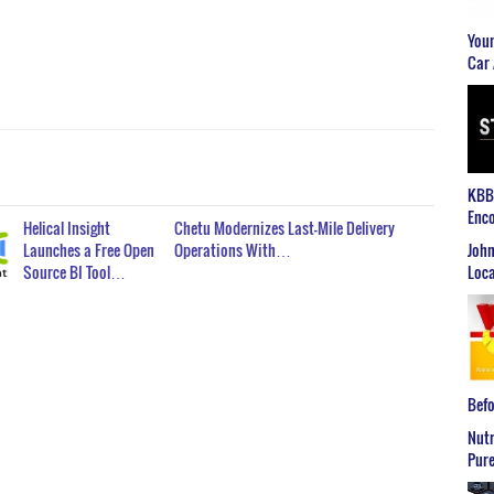
Youn
Car 
KBB2
Enco
Helical Insight
Chetu Modernizes Last-Mile Delivery
John
Launches a Free Open
Operations With…
Loca
Source BI Tool…
Befo
Nutr
Pure