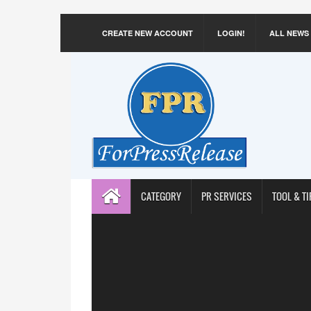
CREATE NEW ACCOUNT
LOGIN!
ALL NEWS
CATEGORY
PR SERVICES
TOOL & TI