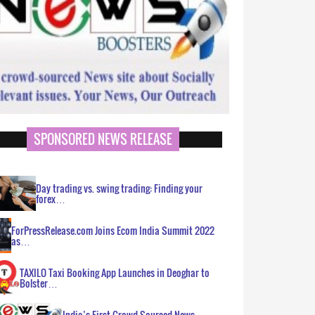
SPONSORED NEWS RELEASE
Day trading vs. swing trading: Finding your
forex…
ForPressRelease.com Joins Ecom India Summit 2022
as…
TAXILO Taxi Booking App Launches in Deoghar to
Bolster…
India’s First Crowd Sourced News