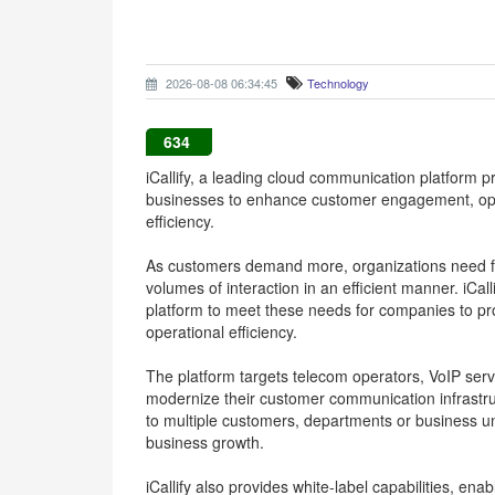
2026-08-08 06:34:45
Technology
634
iCallify, a leading cloud communication platform 
businesses to enhance customer engagement, op
efficiency.
As customers demand more, organizations need fl
volumes of interaction in an efficient manner. iCal
platform to meet these needs for companies to p
operational efficiency.
The platform targets telecom operators, VoIP ser
modernize their customer communication infrastruct
to multiple customers, departments or business un
business growth.
iCallify also provides white-label capabilities, ena