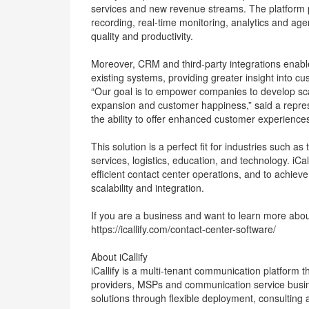
services and new revenue streams. The platform pr
recording, real-time monitoring, analytics and ag
quality and productivity.
Moreover, CRM and third-party integrations enab
existing systems, providing greater insight into cu
“Our goal is to empower companies to develop sca
expansion and customer happiness,” said a represen
the ability to offer enhanced customer experiences
This solution is a perfect fit for industries such 
services, logistics, education, and technology. iCa
efficient contact center operations, and to achie
scalability and integration.
If you are a business and want to learn more about
https://icallify.com/contact-center-software/
About iCallify
iCallify is a multi-tenant communication platform
providers, MSPs and communication service bus
solutions through flexible deployment, consulting