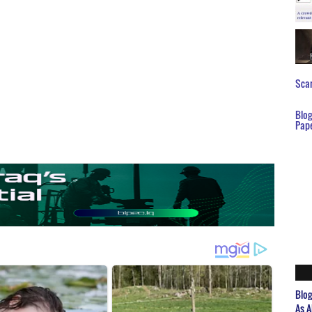
Scar
Blo
Pap
Blo
As A