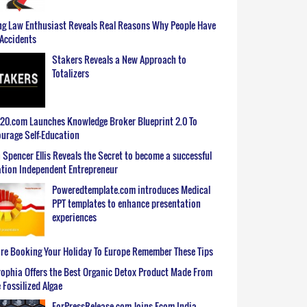
g Law Enthusiast Reveals Real Reasons Why People Have
Accidents
Stakers Reveals a New Approach to
Totalizers
0.com Launches Knowledge Broker Blueprint 2.0 To
urage Self-Education
 Spencer Ellis Reveals the Secret to become a successful
tion Independent Entrepreneur
Poweredtemplate.com introduces Medical
PPT templates to enhance presentation
experiences
re Booking Your Holiday To Europe Remember These Tips
ophia Offers the Best Organic Detox Product Made From
 Fossilized Algae
ForPressRelease.com Joins Ecom India