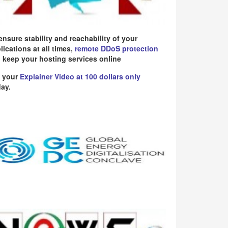
ensure stability and reachability of your
lications at all times,
remote DDoS protection
 keep your hosting services online
 your
Explainer Video at 100 dollars only
ay.