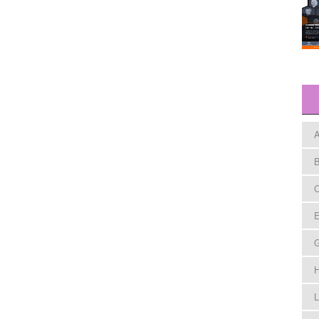
A
B
C
E
H
L