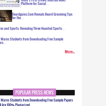
Platform for Social…
Beardgains.Com Reveals Beard Grooming Tips
for the…
es and Sports: Revealing Three Haunted Sports…
g Warns Students from Downloading Free Sample
ers…
More..
POPULAR PRESS NEWS
g Warns Students from Downloading Free Sample Papers
ll Are 100% Plagiarized