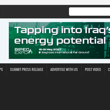
PS
SUBMIT PRESS RELEASE
ADVERTISE WITH US
POST VIDEO
C