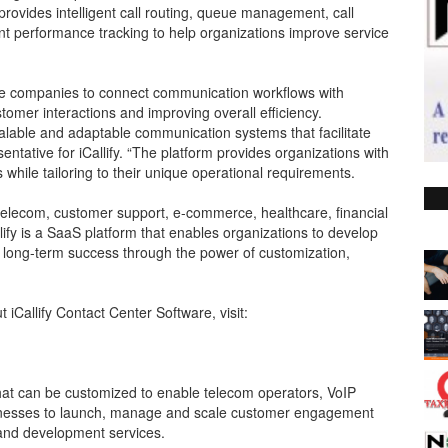
ovides intelligent call routing, queue management, call
ent performance tracking to help organizations improve service
le companies to connect communication workflows with
stomer interactions and improving overall efficiency.
lable and adaptable communication systems that facilitate
tative for iCallify. “The platform provides organizations with
 while tailoring to their unique operational requirements.
as telecom, customer support, e-commerce, healthcare, financial
llify is a SaaS platform that enables organizations to develop
ve long-term success through the power of customization,
 iCallify Contact Center Software, visit:
 that can be customized to enable telecom operators, VoIP
inesses to launch, manage and scale customer engagement
 and development services.