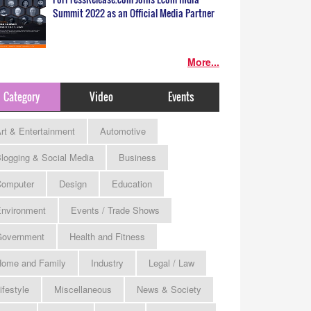
Summit 2022 as an Official Media Partner
More...
Category
Video
Events
rt & Entertainment
Automotive
logging & Social Media
Business
omputer
Design
Education
nvironment
Events / Trade Shows
Government
Health and Fitness
ome and Family
Industry
Legal / Law
ifestyle
Miscellaneous
News & Society