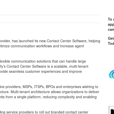
To 
app
can
Get
provider, has launched its new Contact Center Software, helping
Tod
timize communication workflows and increase agent
exible communication solutions that can handle large
lify’s Contact Center Software is a scalable, multi-tenant
rovide seamless customer experiences and improve
vice providers, MSPs, ITSPs, BPOs and enterprises wishing to
ure. Multi-tenant architecture allows organizations to deliver
its from a single platform, reducing complexity and enabling
bling service providers to roll out branded contact center