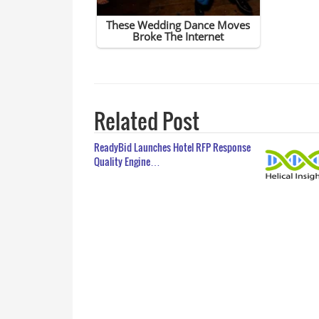
Related Post
ReadyBid Launches Hotel RFP Response
Quality Engine…