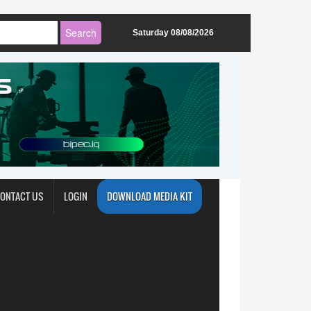
Saturday 08/08/2026
ONTACT US
LOGIN
DOWNLOAD MEDIA KIT