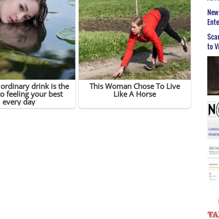
New 
Ent
Scar
to V