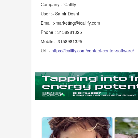
Company :-iCallify
User :- Samir Doshi
Email :-marketing@icallify.com
Phone :-3158981325
Mobile:- 3158981325
Url :-
https://icallify.com/contact-center-software/