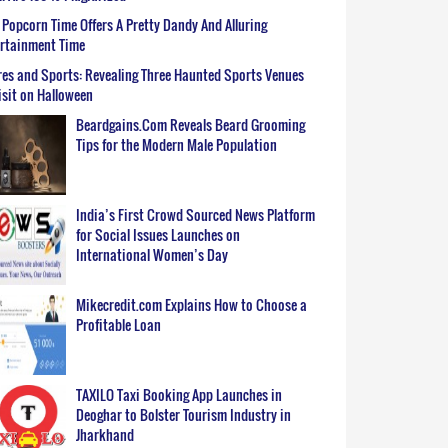
Popcorn Time Offers A Pretty Dandy And Alluring
ertainment Time
es and Sports: Revealing Three Haunted Sports Venues
isit on Halloween
Beardgains.Com Reveals Beard Grooming
Tips for the Modern Male Population
India’s First Crowd Sourced News Platform
for Social Issues Launches on
International Women’s Day
Mikecredit.com Explains How to Choose a
Profitable Loan
TAXILO Taxi Booking App Launches in
Deoghar to Bolster Tourism Industry in
Jharkhand