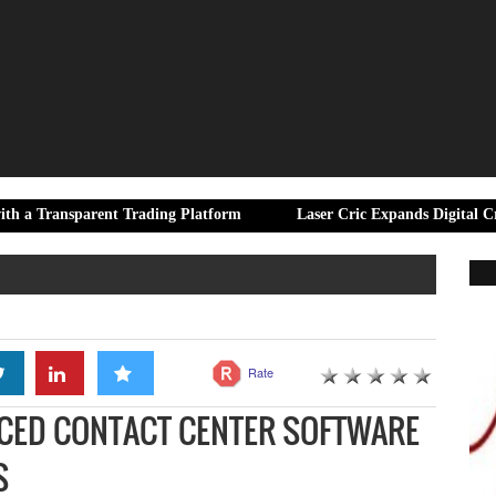
arent Trading Platform
Laser Cric Expands Digital Cricket Resou
Rate
NCED CONTACT CENTER SOFTWARE
S