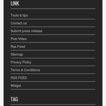
LINK
Tools & tips
Contact us
Submit press release
Post Video
Rss Feed
Sitemap
Privacy Policy
Terms & Conditions
RSS FEED
Widget
TAG