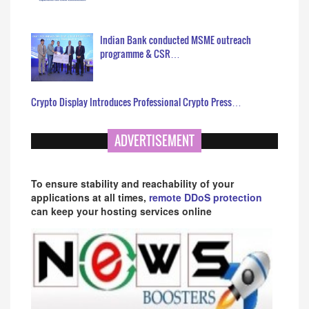
Indian Bank conducted MSME outreach
programme & CSR…
Crypto Display Introduces Professional Crypto Press…
ADVERTISEMENT
To ensure stability and reachability of your
applications at all times,
remote DDoS protection
can keep your hosting services online