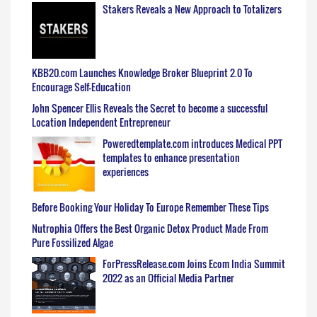
Stakers Reveals a New Approach to Totalizers
KBB20.com Launches Knowledge Broker Blueprint 2.0 To
Encourage Self-Education
John Spencer Ellis Reveals the Secret to become a successful
Location Independent Entrepreneur
Poweredtemplate.com introduces Medical PPT
templates to enhance presentation
experiences
Before Booking Your Holiday To Europe Remember These Tips
Nutrophia Offers the Best Organic Detox Product Made From
Pure Fossilized Algae
ForPressRelease.com Joins Ecom India Summit
2022 as an Official Media Partner