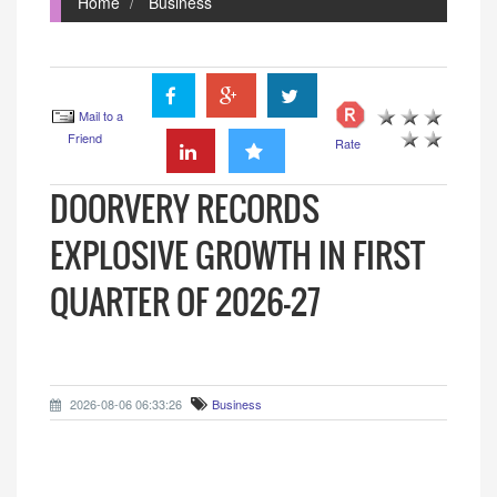
Home
Business
Mail to a
Friend
Rate
DOORVERY RECORDS
EXPLOSIVE GROWTH IN FIRST
QUARTER OF 2026-27
2026-08-06 06:33:26
Business