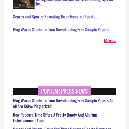
the…
Scares and Sports: Revealing Three Haunted Sports…
Blog Warns Students from Downloading Free Sample Papers…
More..
POPULAR PRESS NEWS
Blog Warns Students from Downloading Free Sample Papers As
All Are 100% Plagiarized
New Popcorn Time Offers A Pretty Dandy And Alluring
Entertainment Time