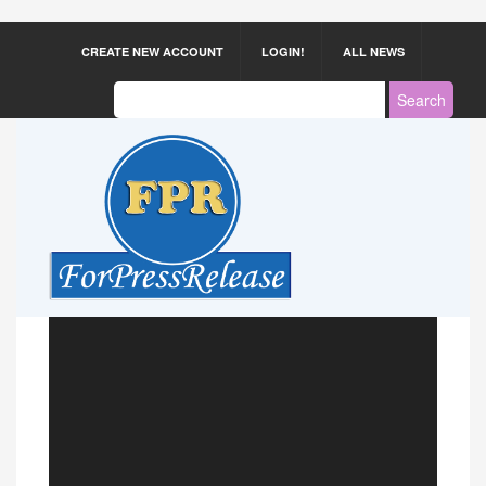
CREATE NEW ACCOUNT
LOGIN!
ALL NEWS