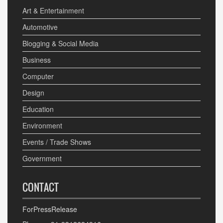
Art & Entertainment
Automotive
Blogging & Social Media
Business
Computer
Design
Education
Environment
Events / Trade Shows
Government
CONTACT
ForPressRelease