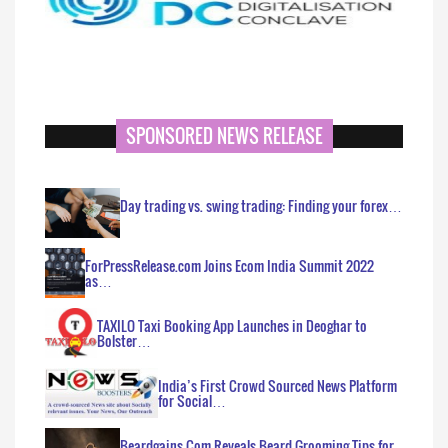
SPONSORED NEWS RELEASE
Day trading vs. swing trading: Finding your forex…
ForPressRelease.com Joins Ecom India Summit 2022
as…
TAXILO Taxi Booking App Launches in Deoghar to
Bolster…
India’s First Crowd Sourced News Platform
for Social…
Beardgains.Com Reveals Beard Grooming Tips for