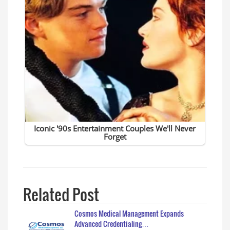
Related Post
Cosmos Medical Management Expands
Advanced Credentialing…