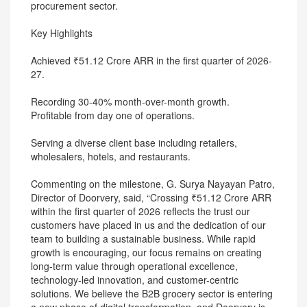
procurement sector.
Key Highlights
Achieved ₹51.12 Crore ARR in the first quarter of 2026-
27.
Recording 30-40% month-over-month growth.
Profitable from day one of operations.
Serving a diverse client base including retailers,
wholesalers, hotels, and restaurants.
Commenting on the milestone, G. Surya Nayayan Patro,
Director of Doorvery, said, “Crossing ₹51.12 Crore ARR
within the first quarter of 2026 reflects the trust our
customers have placed in us and the dedication of our
team to building a sustainable business. While rapid
growth is encouraging, our focus remains on creating
long-term value through operational excellence,
technology-led innovation, and customer-centric
solutions. We believe the B2B grocery sector is entering