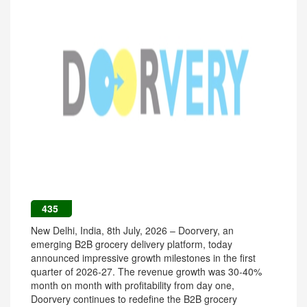
435
New Delhi, India, 8th July, 2026 – Doorvery, an
emerging B2B grocery delivery platform, today
announced impressive growth milestones in the first
quarter of 2026-27. The revenue growth was 30-40%
month on month with profitability from day one,
Doorvery continues to redefine the B2B grocery