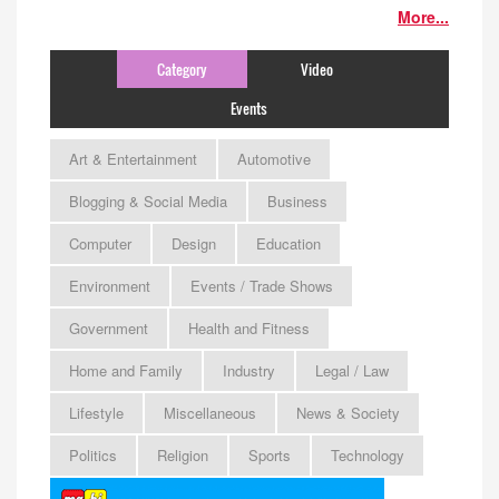
More...
Category
Video
Events
Art & Entertainment
Automotive
Blogging & Social Media
Business
Computer
Design
Education
Environment
Events / Trade Shows
Government
Health and Fitness
Home and Family
Industry
Legal / Law
Lifestyle
Miscellaneous
News & Society
Politics
Religion
Sports
Technology