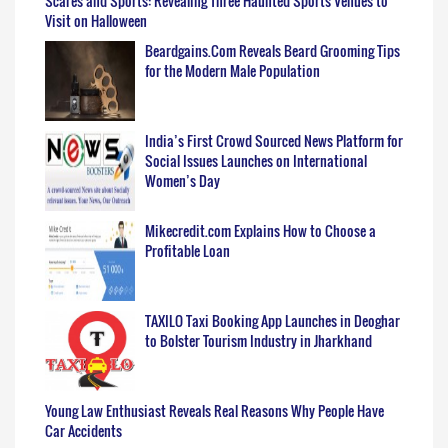
Scares and Sports: Revealing Three Haunted Sports Venues to
Visit on Halloween
Beardgains.Com Reveals Beard Grooming Tips
for the Modern Male Population
India’s First Crowd Sourced News Platform for
Social Issues Launches on International
Women’s Day
Mikecredit.com Explains How to Choose a
Profitable Loan
TAXILO Taxi Booking App Launches in Deoghar
to Bolster Tourism Industry in Jharkhand
Young Law Enthusiast Reveals Real Reasons Why People Have
Car Accidents