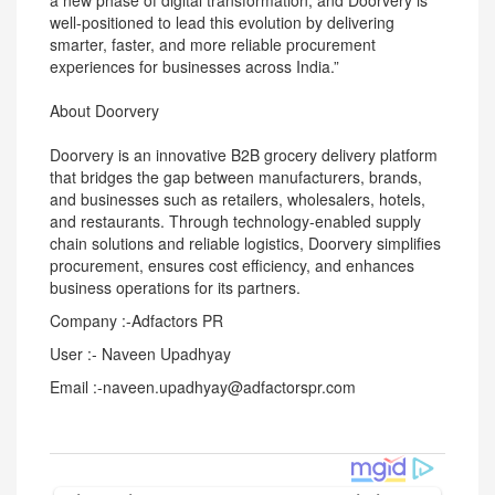
a new phase of digital transformation, and Doorvery is
well-positioned to lead this evolution by delivering
smarter, faster, and more reliable procurement
experiences for businesses across India.”
About Doorvery
Doorvery is an innovative B2B grocery delivery platform
that bridges the gap between manufacturers, brands,
and businesses such as retailers, wholesalers, hotels,
and restaurants. Through technology-enabled supply
chain solutions and reliable logistics, Doorvery simplifies
procurement, ensures cost efficiency, and enhances
business operations for its partners.
Company :-Adfactors PR
User :- Naveen Upadhyay
Email :-naveen.upadhyay@adfactorspr.com