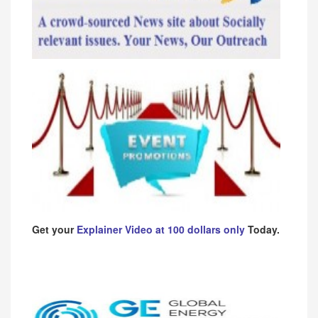
Get your
Explainer Video at 100 dollars only
Today.