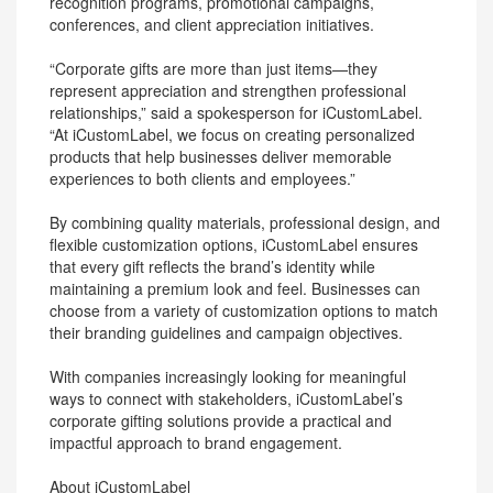
recognition programs, promotional campaigns,
conferences, and client appreciation initiatives.
“Corporate gifts are more than just items—they
represent appreciation and strengthen professional
relationships,” said a spokesperson for iCustomLabel.
“At iCustomLabel, we focus on creating personalized
products that help businesses deliver memorable
experiences to both clients and employees.”
By combining quality materials, professional design, and
flexible customization options, iCustomLabel ensures
that every gift reflects the brand’s identity while
maintaining a premium look and feel. Businesses can
choose from a variety of customization options to match
their branding guidelines and campaign objectives.
With companies increasingly looking for meaningful
ways to connect with stakeholders, iCustomLabel’s
corporate gifting solutions provide a practical and
impactful approach to brand engagement.
About iCustomLabel