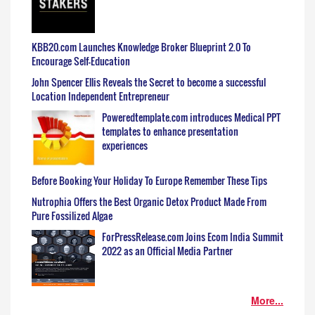
KBB20.com Launches Knowledge Broker Blueprint 2.0 To
Encourage Self-Education
John Spencer Ellis Reveals the Secret to become a successful
Location Independent Entrepreneur
Poweredtemplate.com introduces Medical PPT
templates to enhance presentation
experiences
Before Booking Your Holiday To Europe Remember These Tips
Nutrophia Offers the Best Organic Detox Product Made From
Pure Fossilized Algae
ForPressRelease.com Joins Ecom India Summit
2022 as an Official Media Partner
More...