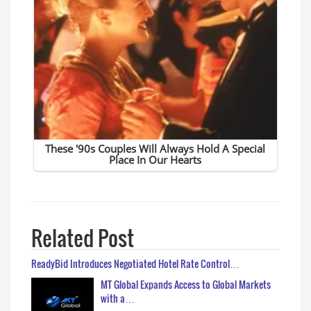
Related Post
ReadyBid Introduces Negotiated Hotel Rate Control…
MT Global Expands Access to Global Markets
with a…