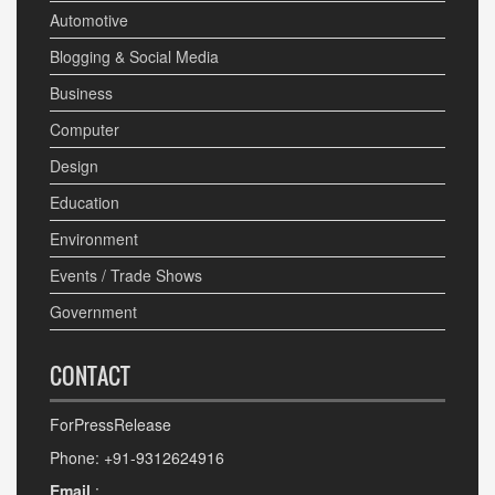
Automotive
Blogging & Social Media
Business
Computer
Design
Education
Environment
Events / Trade Shows
Government
CONTACT
ForPressRelease
Phone: +91-9312624916
Email
: