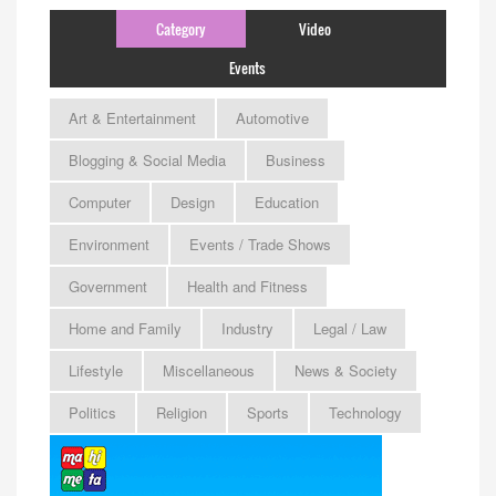
Category
Video
Events
Art & Entertainment
Automotive
Blogging & Social Media
Business
Computer
Design
Education
Environment
Events / Trade Shows
Government
Health and Fitness
Home and Family
Industry
Legal / Law
Lifestyle
Miscellaneous
News & Society
Politics
Religion
Sports
Technology