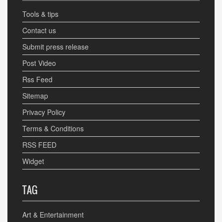
Tools & tips
Contact us
Submit press release
Post Video
Rss Feed
Sitemap
Privacy Policy
Terms & Conditions
RSS FEED
Widget
TAG
Art & Entertainment