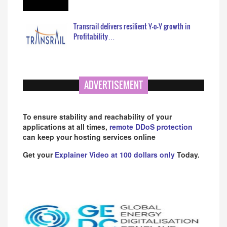
Transrail delivers resilient Y-o-Y growth in
Profitability…
ADVERTISEMENT
To ensure stability and reachability of your
applications at all times,
remote DDoS protection
can keep your hosting services online
Get your
Explainer Video at 100 dollars only
Today.