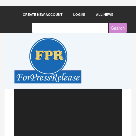
CREATE NEW ACCOUNT
LOGIN!
ALL NEWS