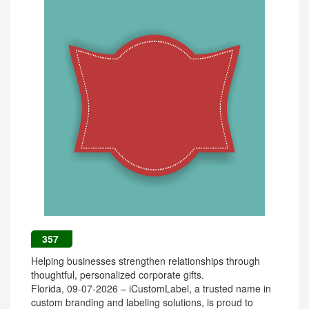
357
Helping businesses strengthen relationships through
thoughtful, personalized corporate gifts.
Florida, 09-07-2026 – iCustomLabel, a trusted name in
custom branding and labeling solutions, is proud to