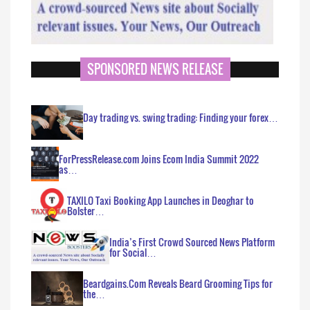
SPONSORED NEWS RELEASE
Day trading vs. swing trading: Finding your forex…
ForPressRelease.com Joins Ecom India Summit 2022
as…
TAXILO Taxi Booking App Launches in Deoghar to
Bolster…
India’s First Crowd Sourced News Platform
for Social…
Beardgains.Com Reveals Beard Grooming Tips for
the…