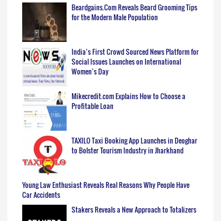
Beardgains.Com Reveals Beard Grooming Tips
for the Modern Male Population
India’s First Crowd Sourced News Platform for
Social Issues Launches on International
Women’s Day
Mikecredit.com Explains How to Choose a
Profitable Loan
TAXILO Taxi Booking App Launches in Deoghar
to Bolster Tourism Industry in Jharkhand
Young Law Enthusiast Reveals Real Reasons Why People Have
Car Accidents
Stakers Reveals a New Approach to Totalizers