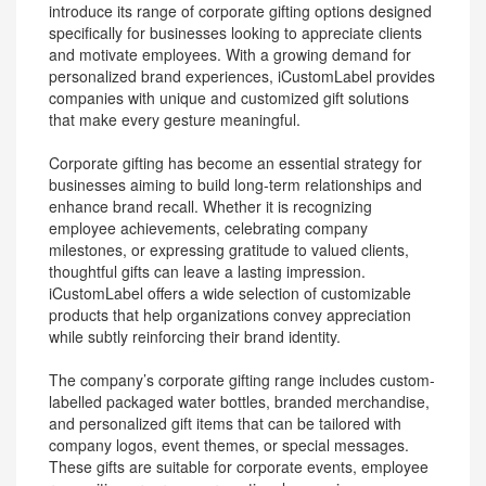
introduce its range of corporate gifting options designed
specifically for businesses looking to appreciate clients
and motivate employees. With a growing demand for
personalized brand experiences, iCustomLabel provides
companies with unique and customized gift solutions
that make every gesture meaningful.
Corporate gifting has become an essential strategy for
businesses aiming to build long-term relationships and
enhance brand recall. Whether it is recognizing
employee achievements, celebrating company
milestones, or expressing gratitude to valued clients,
thoughtful gifts can leave a lasting impression.
iCustomLabel offers a wide selection of customizable
products that help organizations convey appreciation
while subtly reinforcing their brand identity.
The company’s corporate gifting range includes custom-
labelled packaged water bottles, branded merchandise,
and personalized gift items that can be tailored with
company logos, event themes, or special messages.
These gifts are suitable for corporate events, employee