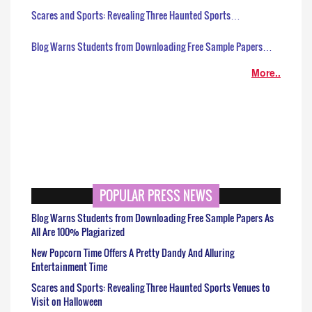
Scares and Sports: Revealing Three Haunted Sports…
Blog Warns Students from Downloading Free Sample Papers…
More..
POPULAR PRESS NEWS
Blog Warns Students from Downloading Free Sample Papers As
All Are 100% Plagiarized
New Popcorn Time Offers A Pretty Dandy And Alluring
Entertainment Time
Scares and Sports: Revealing Three Haunted Sports Venues to
Visit on Halloween