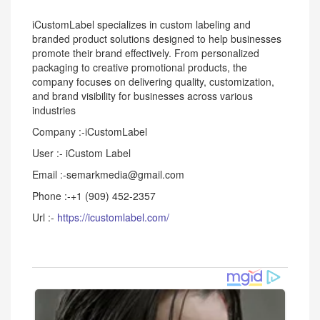
iCustomLabel specializes in custom labeling and
branded product solutions designed to help businesses
promote their brand effectively. From personalized
packaging to creative promotional products, the
company focuses on delivering quality, customization,
and brand visibility for businesses across various
industries
Company :-iCustomLabel
User :- iCustom Label
Email :-semarkmedia@gmail.com
Phone :-+1 (909) 452-2357
Url :-
https://icustomlabel.com/