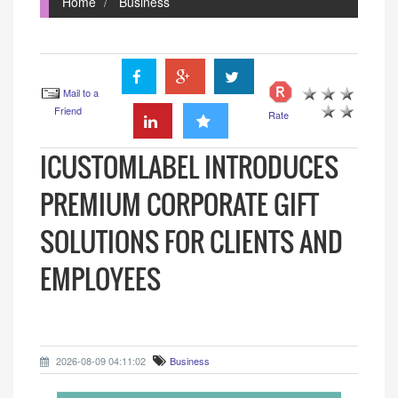
Home
Business
Mail to a
Friend
Rate
ICUSTOMLABEL INTRODUCES
PREMIUM CORPORATE GIFT
SOLUTIONS FOR CLIENTS AND
EMPLOYEES
2026-08-09 04:11:02
Business