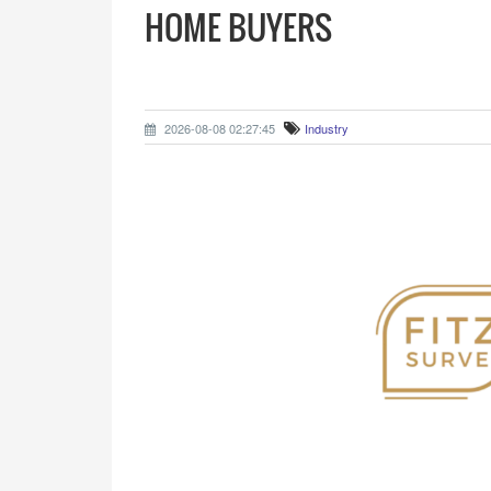
HOME BUYERS
2026-08-08 02:27:45
Industry