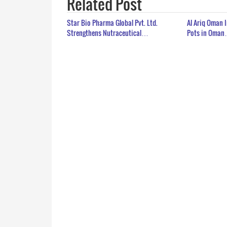
Related Post
Star Bio Pharma Global Pvt. Ltd.
Al Ariq Oman 
Strengthens Nutraceutical…
Pots in Oma