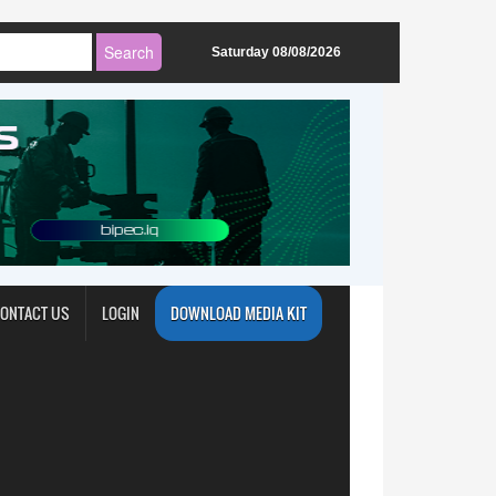
Saturday 08/08/2026
ONTACT US
LOGIN
DOWNLOAD MEDIA KIT