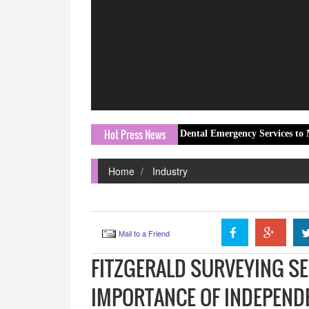
Hot Press News
Local Clinic Expands Dental Emergency Services to Meet Gro
Home
Industry
Mail to a Friend
FITZGERALD SURVEYING SE
IMPORTANCE OF INDEPEND