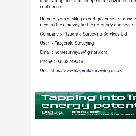
to delivering accurate, independent advice that he
confidence.
Home buyers seeking expert guidance are encoura
most suitable survey for their property and secur
Company :-Fitzgerald Surveying Services Ltd
User :- Fitzgerald Surveying
Email :-homesurvey29@gmail.com
Phone :-03332249516
Url :-
https://www.fitzgeraldsurveying.co.uk/