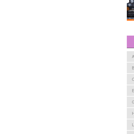
A
B
C
E
H
L