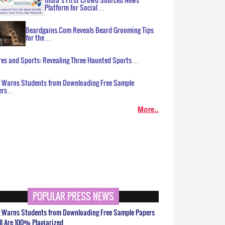
Platform for Social…
Beardgains.Com Reveals Beard Grooming Tips
for the…
es and Sports: Revealing Three Haunted Sports…
g Warns Students from Downloading Free Sample
ers…
More..
POPULAR PRESS NEWS
g Warns Students from Downloading Free Sample Papers
ll Are 100% Plagiarized