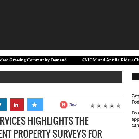
wing Community Demand
6KIOM and Aprilia Riders Club Bengaluru
Get
Tod
Rate
To 
RVICES HIGHLIGHTS THE
app
can
ENT PROPERTY SURVEYS FOR