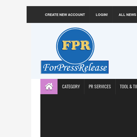
CREATE NEW ACCOUNT
LOGIN!
ALL NEWS
CATEGORY
PR SERVICES
TOOL & TI