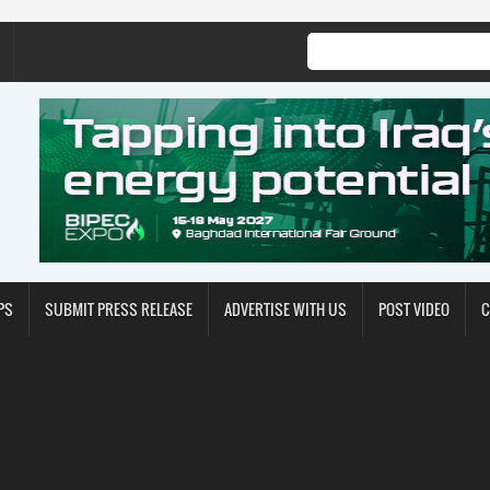
PS
SUBMIT PRESS RELEASE
ADVERTISE WITH US
POST VIDEO
C