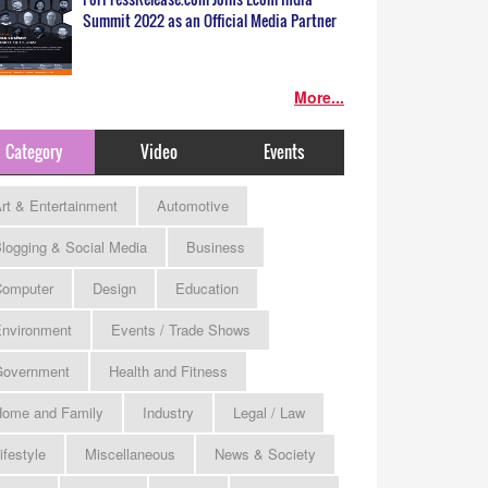
Summit 2022 as an Official Media Partner
More...
Category
Video
Events
rt & Entertainment
Automotive
logging & Social Media
Business
omputer
Design
Education
nvironment
Events / Trade Shows
Government
Health and Fitness
ome and Family
Industry
Legal / Law
ifestyle
Miscellaneous
News & Society