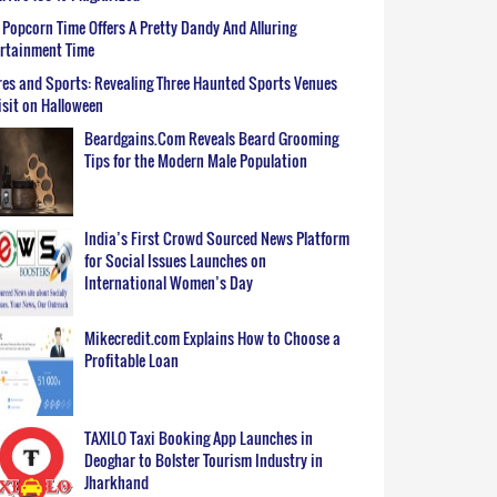
Popcorn Time Offers A Pretty Dandy And Alluring
ertainment Time
es and Sports: Revealing Three Haunted Sports Venues
isit on Halloween
Beardgains.Com Reveals Beard Grooming
Tips for the Modern Male Population
India’s First Crowd Sourced News Platform
for Social Issues Launches on
International Women’s Day
Mikecredit.com Explains How to Choose a
Profitable Loan
TAXILO Taxi Booking App Launches in
Deoghar to Bolster Tourism Industry in
Jharkhand