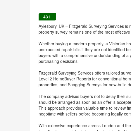
431
Aylesbury, UK – Fitzgerald Surveying Services i
property survey remains one of the most effective
Whether buying a modern property, a Victorian hou
unexpected repair bills if they are not identified
buyers with a comprehensive understanding of a p
purchasing decisions.
Fitzgerald Surveying Services offers tailored surve
Level 2 HomeBuyer Reports for conventional home
properties, and Snagging Surveys for new-build 
The company advises buyers not to delay their surv
should be arranged as soon as an offer is accept
This approach provides valuable time to review fi
negotiate with sellers before becoming legally co
With extensive experience across London and the