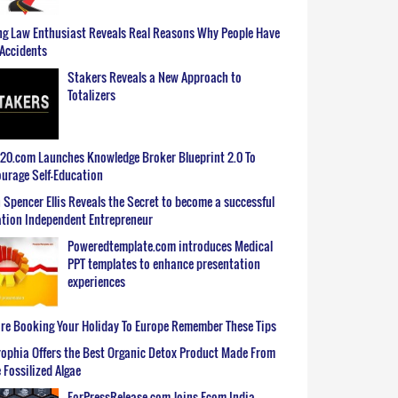
g Law Enthusiast Reveals Real Reasons Why People Have
Accidents
Stakers Reveals a New Approach to
Totalizers
0.com Launches Knowledge Broker Blueprint 2.0 To
urage Self-Education
 Spencer Ellis Reveals the Secret to become a successful
tion Independent Entrepreneur
Poweredtemplate.com introduces Medical
PPT templates to enhance presentation
experiences
re Booking Your Holiday To Europe Remember These Tips
ophia Offers the Best Organic Detox Product Made From
 Fossilized Algae
ForPressRelease.com Joins Ecom India