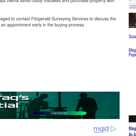
lps clients avoid costly mistakes and purchase property with
ged to contact Fitzgerald Surveying Services to discuss the
e an appointment early in the buying process.
Scar
Blo
Pap
Blo
As A