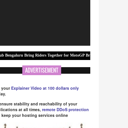
 Bring Riders Together for MotoGP British Grand Prix Community Scre
ADVERTISEMENT
 your
Explainer Video at 100 dollars only
ay.
ensure stability and reachability of your
lications at all times,
remote DDoS protection
 keep your hosting services online