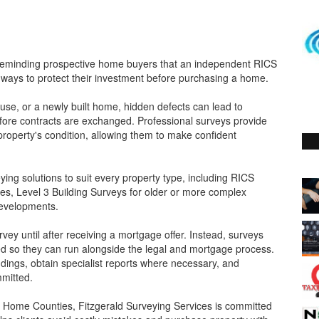
s reminding prospective home buyers that an independent RICS
 ways to protect their investment before purchasing a home.
se, or a newly built home, hidden defects can lead to
 before contracts are exchanged. Professional surveys provide
roperty's condition, allowing them to make confident
ying solutions to suit every property type, including RICS
s, Level 3 Building Surveys for older or more complex
developments.
ey until after receiving a mortgage offer. Instead, surveys
ed so they can run alongside the legal and mortgage process.
ndings, obtain specialist reports where necessary, and
mmitted.
 Home Counties, Fitzgerald Surveying Services is committed