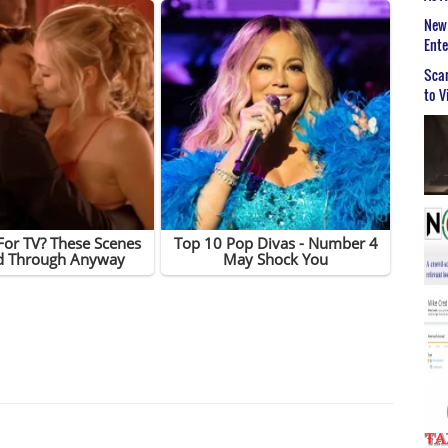
New 
Ent
Scar
to V