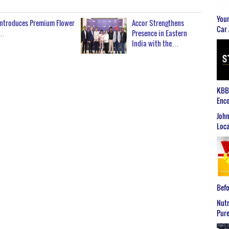
Youn
Introduces Premium Flower
Accor Strengthens
Car 
n…
Presence in Eastern
India with the…
KBB2
Enco
John
Loca
Befo
Nutr
Pure