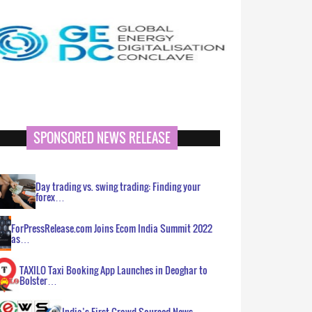
SPONSORED NEWS RELEASE
Day trading vs. swing trading: Finding your
forex…
ForPressRelease.com Joins Ecom India Summit 2022
as…
TAXILO Taxi Booking App Launches in Deoghar to
Bolster…
India’s First Crowd Sourced News