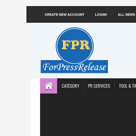
CREATE NEW ACCOUNT
LOGIN!
ALL NEWS
CATEGORY
PR SERVICES
TOOL & TI