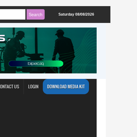
Saturday 08/08/2026
ONTACT US
LOGIN
DOWNLOAD MEDIA KIT