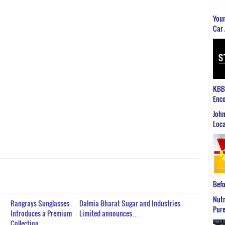
Youn
Car 
KBB2
Enco
John
Loca
Befo
Nutr
Rangrays Sunglasses
Dalmia Bharat Sugar and Industries
Pure
Introduces a Premium
Limited announces…
Collection…