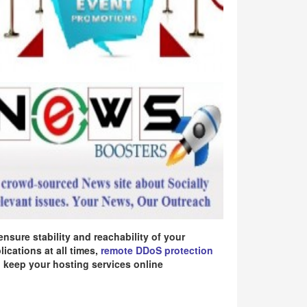
ensure stability and reachability of your
lications at all times,
remote DDoS protection
 keep your hosting services online