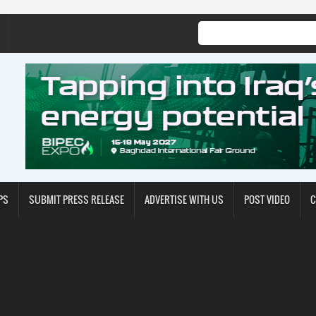
PS
SUBMIT PRESS RELEASE
ADVERTISE WITH US
POST VIDEO
C