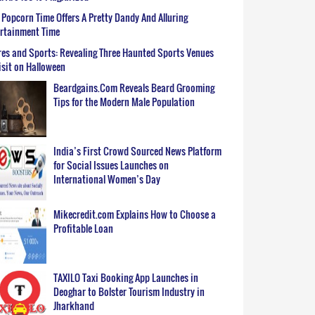
Popcorn Time Offers A Pretty Dandy And Alluring
ertainment Time
es and Sports: Revealing Three Haunted Sports Venues
isit on Halloween
Beardgains.Com Reveals Beard Grooming
Tips for the Modern Male Population
India’s First Crowd Sourced News Platform
for Social Issues Launches on
International Women’s Day
Mikecredit.com Explains How to Choose a
Profitable Loan
TAXILO Taxi Booking App Launches in
Deoghar to Bolster Tourism Industry in
Jharkhand