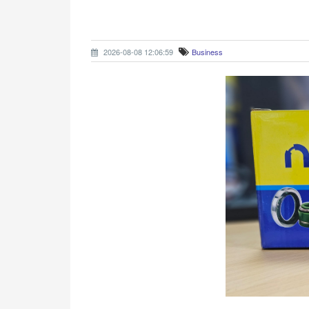
2026-08-08 12:06:59
Business