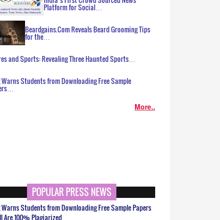
Platform for Social…
Beardgains.Com Reveals Beard Grooming Tips
for the…
es and Sports: Revealing Three Haunted Sports…
g Warns Students from Downloading Free Sample
ers…
More..
POPULAR PRESS NEWS
g Warns Students from Downloading Free Sample Papers
ll Are 100% Plagiarized