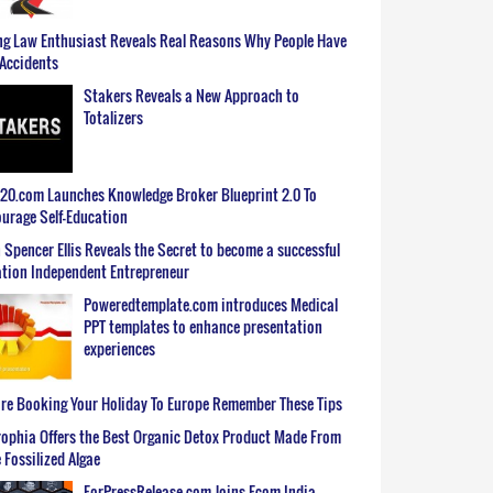
g Law Enthusiast Reveals Real Reasons Why People Have
Accidents
Stakers Reveals a New Approach to
Totalizers
0.com Launches Knowledge Broker Blueprint 2.0 To
urage Self-Education
 Spencer Ellis Reveals the Secret to become a successful
tion Independent Entrepreneur
Poweredtemplate.com introduces Medical
PPT templates to enhance presentation
experiences
re Booking Your Holiday To Europe Remember These Tips
ophia Offers the Best Organic Detox Product Made From
 Fossilized Algae
ForPressRelease.com Joins Ecom India