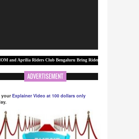
a Riders Club Bengaluru Bring Riders Together for MotoGP British Gra
ADVERTISEMENT
 your
Explainer Video at 100 dollars only
ay.