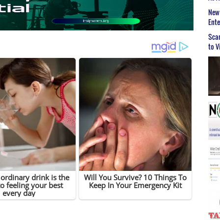
New 
Ent
Scar
to V