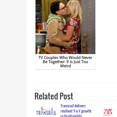
Related Post
Transrail delivers
resilient Y-o-Y growth
in Profitability…