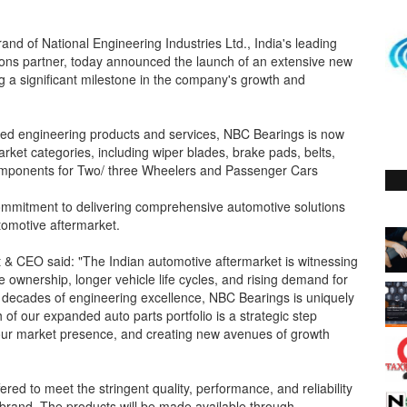
and of National Engineering Industries Ltd., India's leading
tions partner, today announced the launch of an extensive new
g a significant milestone in the company's growth and
llied engineering products and services, NBC Bearings is now
arket categories, including wiper blades, brake pads, belts,
e components for Two/ three Wheelers and Passenger Cars
ommitment to delivering comprehensive automotive solutions
utomotive aftermarket.
 & CEO said: "The Indian automotive aftermarket is witnessing
 ownership, longer vehicle life cycles, and rising demand for
h decades of engineering excellence, NBC Bearings is uniquely
 of our expanded auto parts portfolio is a strategic step
 our market presence, and creating new avenues of growth
red to meet the stringent quality, performance, and reliability
brand. The products will be made available through