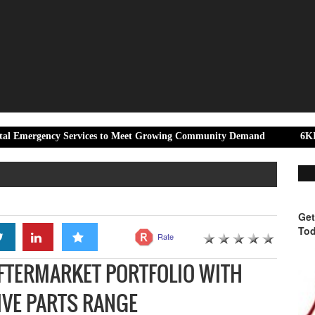
y Services to Meet Growing Community Demand
6KIOM and Aprili
Get
Tod
Rate
FTERMARKET PORTFOLIO WITH
VE PARTS RANGE