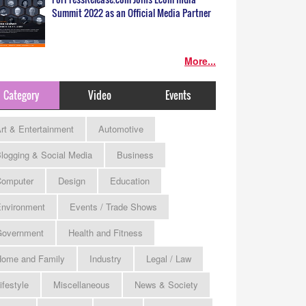
Summit 2022 as an Official Media Partner
More...
Category
Video
Events
rt & Entertainment
Automotive
logging & Social Media
Business
omputer
Design
Education
nvironment
Events / Trade Shows
Government
Health and Fitness
ome and Family
Industry
Legal / Law
ifestyle
Miscellaneous
News & Society