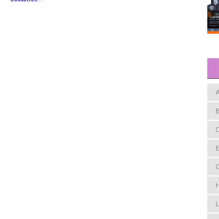
A
B
C
E
H
L