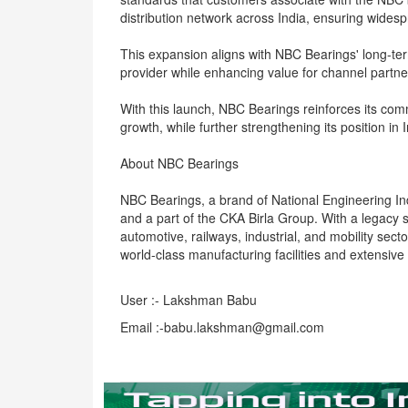
distribution network across India, ensuring wides
This expansion aligns with NBC Bearings' long-te
provider while enhancing value for channel partne
With this launch, NBC Bearings reinforces its com
growth, while further strengthening its position i
About NBC Bearings
NBC Bearings, a brand of National Engineering Ind
and a part of the CKA Birla Group. With a legac
automotive, railways, industrial, and mobility sec
world-class manufacturing facilities and extensive 
User :- Lakshman Babu
Email :-babu.lakshman@gmail.com