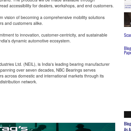
pread accessibility for dealers, workshops, and end customers.
rm vision of becoming a comprehensive mobility solutions
rs and customers alike.
mitment to innovation, customer-centricity, and sustainable
Scar
n India's dynamic automotive ecosystem.
Blo
Pap
ustries Ltd. (NEIL), is India's leading bearing manufacturer
y spanning over seven decades, NBC Bearings serves
tors across domestic and international markets through its
distribution network.
Blo
As A