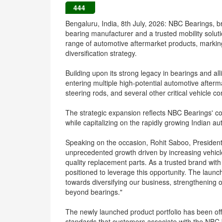
444
Bengaluru, India, 8th July, 2026: NBC Bearings, br
bearing manufacturer and a trusted mobility solu
range of automotive aftermarket products, markin
diversification strategy.
Building upon its strong legacy in bearings and a
entering multiple high-potential automotive afterm
steering rods, and several other critical vehicl
The strategic expansion reflects NBC Bearings' c
while capitalizing on the rapidly growing Indian a
Speaking on the occasion, Rohit Saboo, President
unprecedented growth driven by increasing vehicle
quality replacement parts. As a trusted brand wit
positioned to leverage this opportunity. The launch
towards diversifying our business, strengthening
beyond bearings."
The newly launched product portfolio has been offe
standards that customers associate with the NBC 