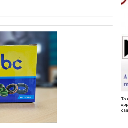
To 
app
can