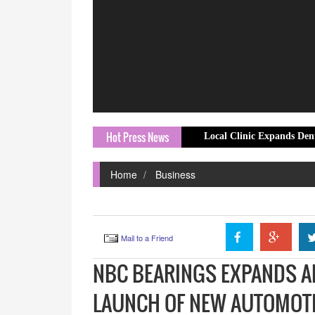
Hot Press News
Local Clinic Expands Dental Emergenc
Home
Business
Mail to a Friend
NBC BEARINGS EXPANDS A
LAUNCH OF NEW AUTOMOTI