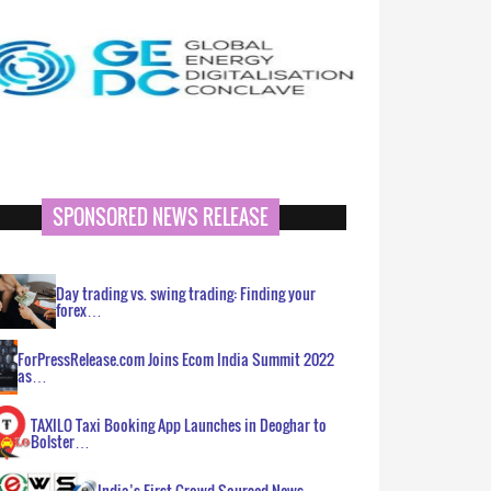
SPONSORED NEWS RELEASE
Day trading vs. swing trading: Finding your
forex…
ForPressRelease.com Joins Ecom India Summit 2022
as…
TAXILO Taxi Booking App Launches in Deoghar to
Bolster…
India’s First Crowd Sourced News