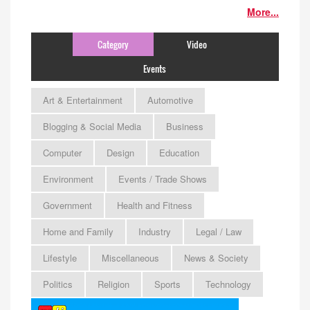
More...
Category
Video
Events
Art & Entertainment
Automotive
Blogging & Social Media
Business
Computer
Design
Education
Environment
Events / Trade Shows
Government
Health and Fitness
Home and Family
Industry
Legal / Law
Lifestyle
Miscellaneous
News & Society
Politics
Religion
Sports
Technology