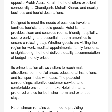
opposite Prabh Aasra Kurali, the hotel offers excellent
connectivity to Chandigarh, Mohali, Kharar, and nearby
business and tourist destinations.
Designed to meet the needs of business travelers,
families, tourists, and solo guests, Hotel Ishman
provides clean and spacious rooms, friendly hospitality,
secure parking, and essential modern amenities to
ensure a relaxing stay. Whether guests are visiting the
region for work, medical appointments, family functions,
or sightseeing, the hotel delivers quality accommodation
at budget-friendly prices.
Its prime location allows visitors to reach major
attractions, commercial areas, educational institutions,
and transport hubs with ease. The peaceful
surroundings, attentive customer service, and
comfortable environment make Hotel Ishman a
preferred choice for both short-term and extended
stays.
Hotel Ishman remains committed to providing