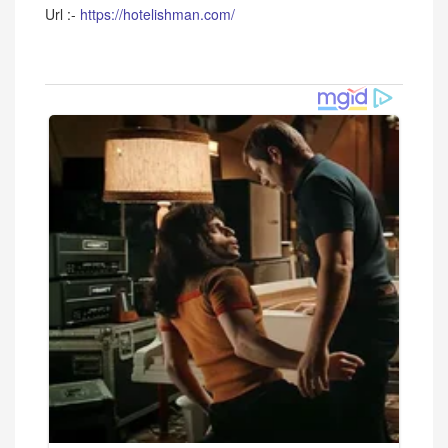
Url :-
https://hotelishman.com/