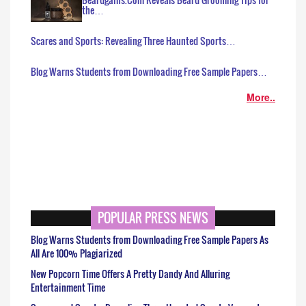
the…
Scares and Sports: Revealing Three Haunted Sports…
Blog Warns Students from Downloading Free Sample Papers…
More..
POPULAR PRESS NEWS
Blog Warns Students from Downloading Free Sample Papers As
All Are 100% Plagiarized
New Popcorn Time Offers A Pretty Dandy And Alluring
Entertainment Time