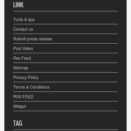
LINK
Tools & tips
Contact us
Submit press release
Post Video
Rss Feed
Sitemap
Privacy Policy
Terms & Conditions
RSS FEED
Widget
TAG