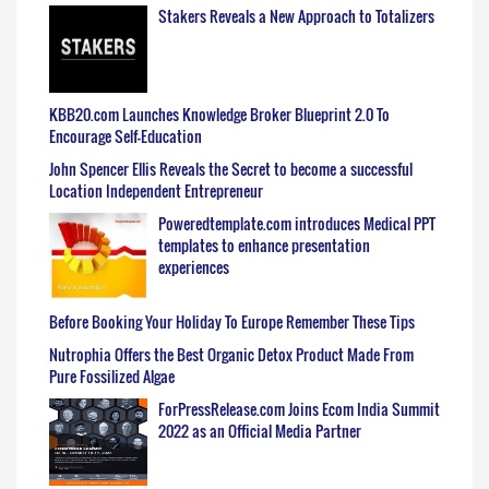
Stakers Reveals a New Approach to Totalizers
KBB20.com Launches Knowledge Broker Blueprint 2.0 To
Encourage Self-Education
John Spencer Ellis Reveals the Secret to become a successful
Location Independent Entrepreneur
Poweredtemplate.com introduces Medical PPT
templates to enhance presentation
experiences
Before Booking Your Holiday To Europe Remember These Tips
Nutrophia Offers the Best Organic Detox Product Made From
Pure Fossilized Algae
ForPressRelease.com Joins Ecom India Summit
2022 as an Official Media Partner