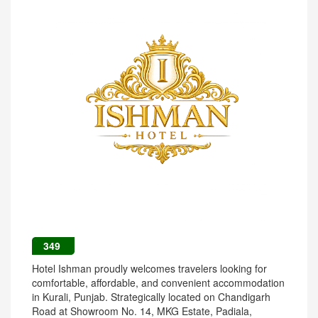
349
Hotel Ishman proudly welcomes travelers looking for
comfortable, affordable, and convenient accommodation
in Kurali, Punjab. Strategically located on Chandigarh
Road at Showroom No. 14, MKG Estate, Padiala,