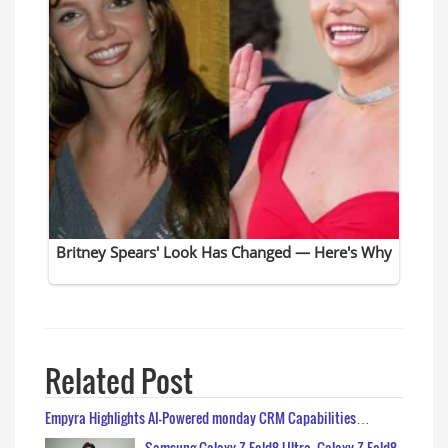
Related Post
Empyra Highlights AI-Powered monday CRM Capabilities…
Samsung Galaxy Z Fold8 Ultra, Galaxy Z Fold8,