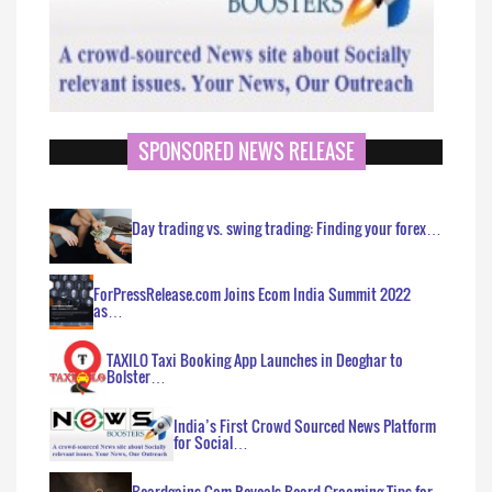
SPONSORED NEWS RELEASE
Day trading vs. swing trading: Finding your forex…
ForPressRelease.com Joins Ecom India Summit 2022
as…
TAXILO Taxi Booking App Launches in Deoghar to
Bolster…
India’s First Crowd Sourced News Platform
for Social…
Beardgains.Com Reveals Beard Grooming Tips for