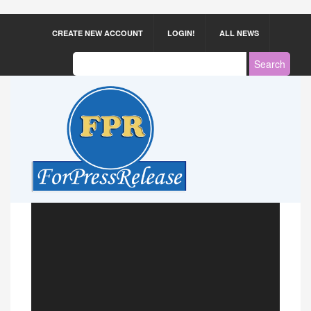
CREATE NEW ACCOUNT
LOGIN!
ALL NEWS