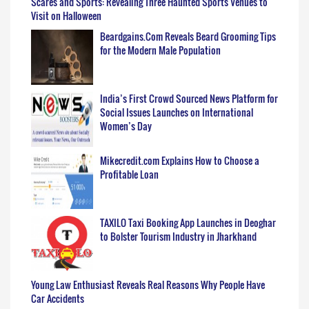
Scares and Sports: Revealing Three Haunted Sports Venues to
Visit on Halloween
Beardgains.Com Reveals Beard Grooming Tips
for the Modern Male Population
India’s First Crowd Sourced News Platform for
Social Issues Launches on International
Women’s Day
Mikecredit.com Explains How to Choose a
Profitable Loan
TAXILO Taxi Booking App Launches in Deoghar
to Bolster Tourism Industry in Jharkhand
Young Law Enthusiast Reveals Real Reasons Why People Have
Car Accidents