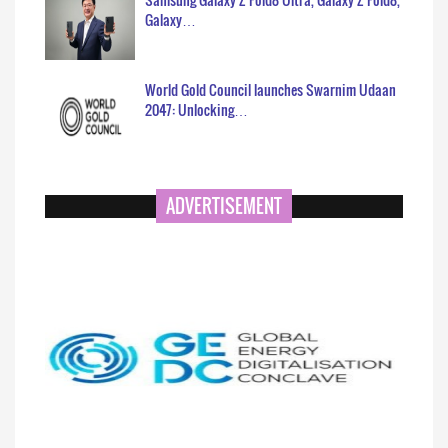
Galaxy…
World Gold Council launches Swarnim Udaan
2047: Unlocking…
ADVERTISEMENT