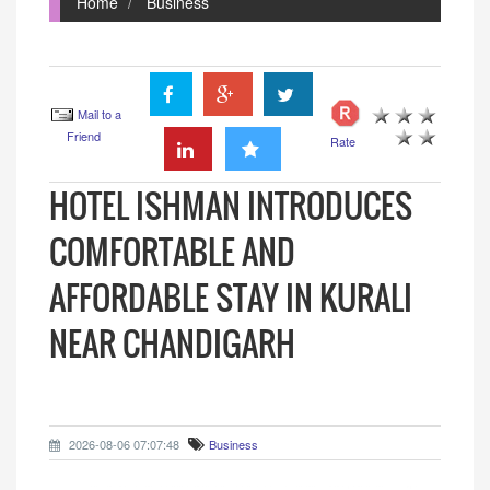
Home
Business
Mail to a
Friend
Rate
HOTEL ISHMAN INTRODUCES
COMFORTABLE AND
AFFORDABLE STAY IN KURALI
NEAR CHANDIGARH
2026-08-06 07:07:48
Business