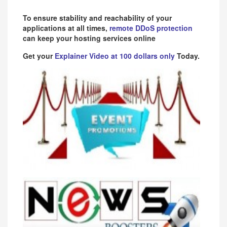
To ensure stability and reachability of your
applications at all times,
remote DDoS protection
can keep your hosting services online
Get your
Explainer Video at 100 dollars only
Today.