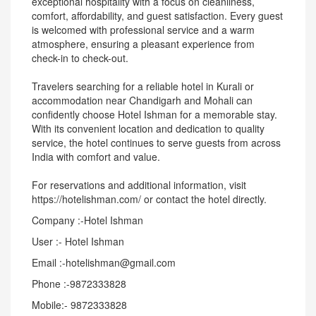
exceptional hospitality with a focus on cleanliness,
comfort, affordability, and guest satisfaction. Every guest
is welcomed with professional service and a warm
atmosphere, ensuring a pleasant experience from
check-in to check-out.
Travelers searching for a reliable hotel in Kurali or
accommodation near Chandigarh and Mohali can
confidently choose Hotel Ishman for a memorable stay.
With its convenient location and dedication to quality
service, the hotel continues to serve guests from across
India with comfort and value.
For reservations and additional information, visit
https://hotelishman.com/ or contact the hotel directly.
Company :-Hotel Ishman
User :- Hotel Ishman
Email :-hotelishman@gmail.com
Phone :-9872333828
Mobile:- 9872333828