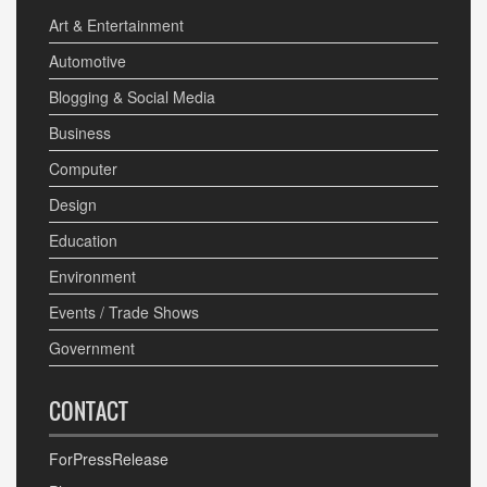
Art & Entertainment
Automotive
Blogging & Social Media
Business
Computer
Design
Education
Environment
Events / Trade Shows
Government
CONTACT
ForPressRelease