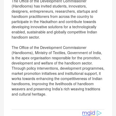
The Office of the Development Commissioner
(Handlooms) has invited students, innovators,
designers, entrepreneurs, researchers, startups and
handloom practitioners from across the country to
participate in the Hackathon and contribute towards
developing innovative solutions for a technologically
enabled, sustainable and globally competitive Indian
handloom sector.
The Office of the Development Commissioner
(Handlooms), Ministry of Textiles, Government of India,
is the apex organisation responsible for the promotion,
development and welfare of the handloom sector.
Through policy interventions, development programmes,
market promotion initiatives and institutional support, it
works towards enhancing the competitiveness of Indian
handlooms, improving the livelihoods of handloom
weavers and preserving India’s rich weaving traditions
and cultural heritage.