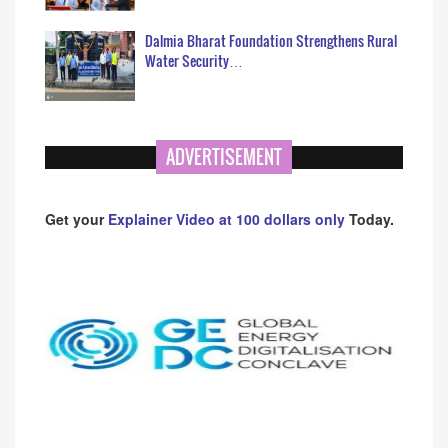
Dalmia Bharat Foundation Strengthens Rural
Water Security…
ADVERTISEMENT
Get your
Explainer Video at 100 dollars only
Today.