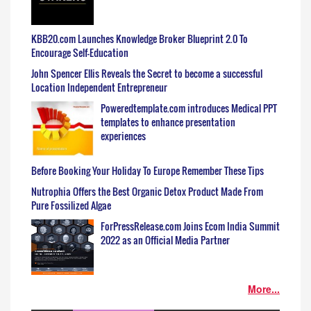
KBB20.com Launches Knowledge Broker Blueprint 2.0 To
Encourage Self-Education
John Spencer Ellis Reveals the Secret to become a successful
Location Independent Entrepreneur
Poweredtemplate.com introduces Medical PPT
templates to enhance presentation
experiences
Before Booking Your Holiday To Europe Remember These Tips
Nutrophia Offers the Best Organic Detox Product Made From
Pure Fossilized Algae
ForPressRelease.com Joins Ecom India Summit
2022 as an Official Media Partner
More...