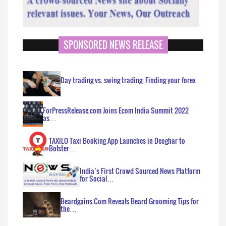
SPONSORED NEWS RELEASE
Day trading vs. swing trading: Finding your forex…
ForPressRelease.com Joins Ecom India Summit 2022
as…
TAXILO Taxi Booking App Launches in Deoghar to
Bolster…
India’s First Crowd Sourced News Platform
for Social…
Beardgains.Com Reveals Beard Grooming Tips for
the…