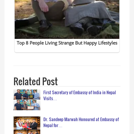
Related Post
First Secretary of Embassy of India in Nepal
Visits…
Dr. Sandeep Marwah Honoured at Embassy of
Nepal for…