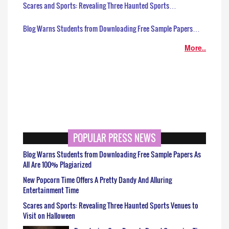
Scares and Sports: Revealing Three Haunted Sports…
Blog Warns Students from Downloading Free Sample Papers…
More..
POPULAR PRESS NEWS
Blog Warns Students from Downloading Free Sample Papers As
All Are 100% Plagiarized
New Popcorn Time Offers A Pretty Dandy And Alluring
Entertainment Time
Scares and Sports: Revealing Three Haunted Sports Venues to
Visit on Halloween