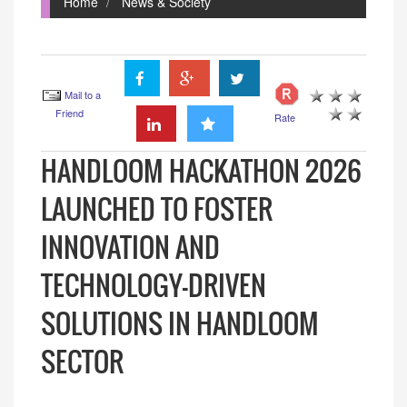
Home
News & Society
Mail to a
Friend
Rate
HANDLOOM HACKATHON 2026
LAUNCHED TO FOSTER
INNOVATION AND
TECHNOLOGY-DRIVEN
SOLUTIONS IN HANDLOOM
SECTOR