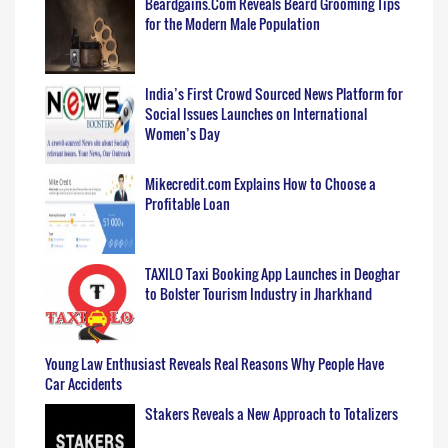
Beardgains.Com Reveals Beard Grooming Tips
for the Modern Male Population
India’s First Crowd Sourced News Platform for
Social Issues Launches on International
Women’s Day
Mikecredit.com Explains How to Choose a
Profitable Loan
TAXILO Taxi Booking App Launches in Deoghar
to Bolster Tourism Industry in Jharkhand
Young Law Enthusiast Reveals Real Reasons Why People Have
Car Accidents
Stakers Reveals a New Approach to Totalizers