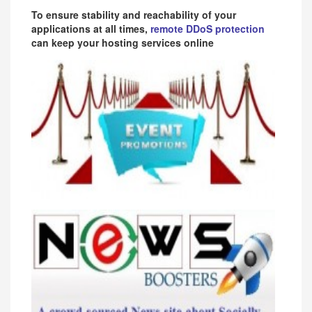
To ensure stability and reachability of your
applications at all times,
remote DDoS protection
can keep your hosting services online