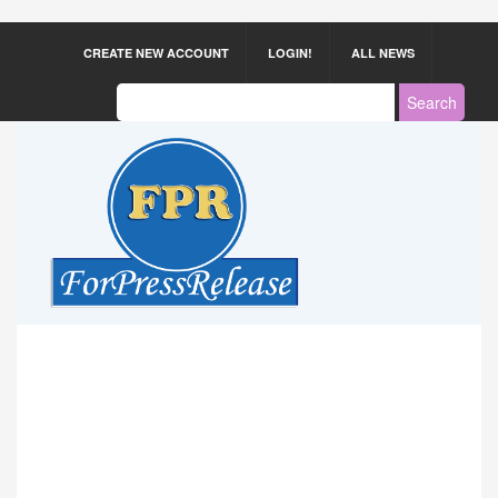
CREATE NEW ACCOUNT
LOGIN!
ALL NEWS