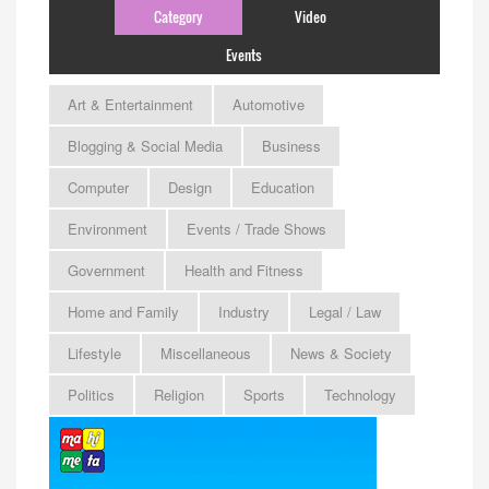
Category
Video
Events
Art & Entertainment
Automotive
Blogging & Social Media
Business
Computer
Design
Education
Environment
Events / Trade Shows
Government
Health and Fitness
Home and Family
Industry
Legal / Law
Lifestyle
Miscellaneous
News & Society
Politics
Religion
Sports
Technology