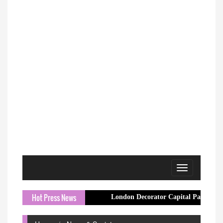
Toggle
navigation
Hot Press News
London Decorator Capital Painter Expands Crew