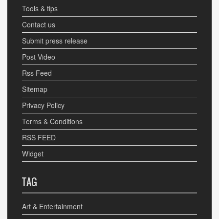
Tools & tips
Contact us
Submit press release
Post Video
Rss Feed
Sitemap
Privacy Policy
Terms & Conditions
RSS FEED
Widget
TAG
Art & Entertainment