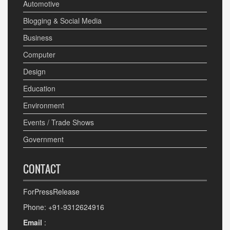
Automotive
Blogging & Social Media
Business
Computer
Design
Education
Environment
Events / Trade Shows
Government
CONTACT
ForPressRelease
Phone: +91-9312624916
Email
: