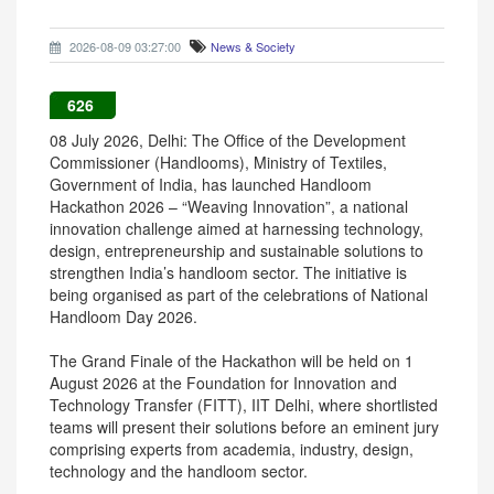
2026-08-09 03:27:00
News & Society
626
08 July 2026, Delhi: The Office of the Development
Commissioner (Handlooms), Ministry of Textiles,
Government of India, has launched Handloom
Hackathon 2026 – “Weaving Innovation”, a national
innovation challenge aimed at harnessing technology,
design, entrepreneurship and sustainable solutions to
strengthen India’s handloom sector. The initiative is
being organised as part of the celebrations of National
Handloom Day 2026.
The Grand Finale of the Hackathon will be held on 1
August 2026 at the Foundation for Innovation and
Technology Transfer (FITT), IIT Delhi, where shortlisted
teams will present their solutions before an eminent jury
comprising experts from academia, industry, design,
technology and the handloom sector.