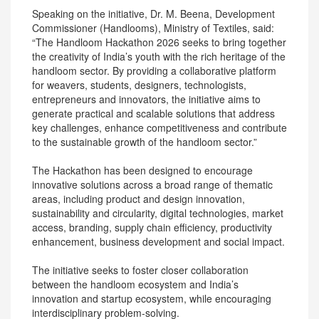
Speaking on the initiative, Dr. M. Beena, Development
Commissioner (Handlooms), Ministry of Textiles, said:
“The Handloom Hackathon 2026 seeks to bring together
the creativity of India’s youth with the rich heritage of the
handloom sector. By providing a collaborative platform
for weavers, students, designers, technologists,
entrepreneurs and innovators, the initiative aims to
generate practical and scalable solutions that address
key challenges, enhance competitiveness and contribute
to the sustainable growth of the handloom sector.”
The Hackathon has been designed to encourage
innovative solutions across a broad range of thematic
areas, including product and design innovation,
sustainability and circularity, digital technologies, market
access, branding, supply chain efficiency, productivity
enhancement, business development and social impact.
The initiative seeks to foster closer collaboration
between the handloom ecosystem and India’s
innovation and startup ecosystem, while encouraging
interdisciplinary problem-solving.