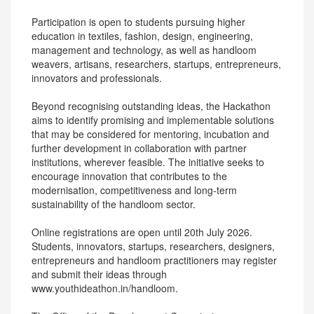
Participation is open to students pursuing higher
education in textiles, fashion, design, engineering,
management and technology, as well as handloom
weavers, artisans, researchers, startups, entrepreneurs,
innovators and professionals.
Beyond recognising outstanding ideas, the Hackathon
aims to identify promising and implementable solutions
that may be considered for mentoring, incubation and
further development in collaboration with partner
institutions, wherever feasible. The initiative seeks to
encourage innovation that contributes to the
modernisation, competitiveness and long-term
sustainability of the handloom sector.
Online registrations are open until 20th July 2026.
Students, innovators, startups, researchers, designers,
entrepreneurs and handloom practitioners may register
and submit their ideas through
www.youthideathon.in/handloom.