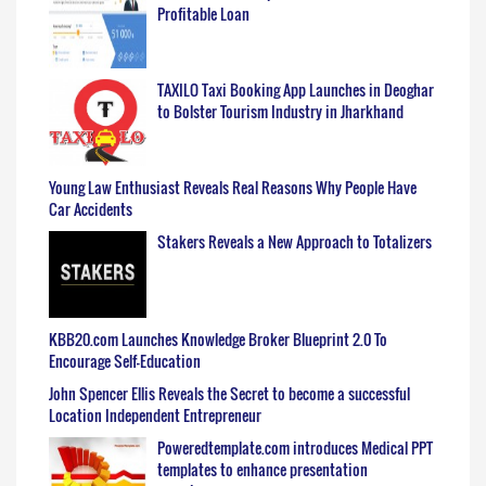
Profitable Loan
TAXILO Taxi Booking App Launches in Deoghar
to Bolster Tourism Industry in Jharkhand
Young Law Enthusiast Reveals Real Reasons Why People Have
Car Accidents
Stakers Reveals a New Approach to Totalizers
KBB20.com Launches Knowledge Broker Blueprint 2.0 To
Encourage Self-Education
John Spencer Ellis Reveals the Secret to become a successful
Location Independent Entrepreneur
Poweredtemplate.com introduces Medical PPT
templates to enhance presentation