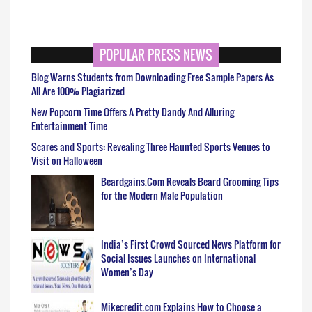
POPULAR PRESS NEWS
Blog Warns Students from Downloading Free Sample Papers As
All Are 100% Plagiarized
New Popcorn Time Offers A Pretty Dandy And Alluring
Entertainment Time
Scares and Sports: Revealing Three Haunted Sports Venues to
Visit on Halloween
Beardgains.Com Reveals Beard Grooming Tips
for the Modern Male Population
India’s First Crowd Sourced News Platform for
Social Issues Launches on International
Women’s Day
Mikecredit.com Explains How to Choose a