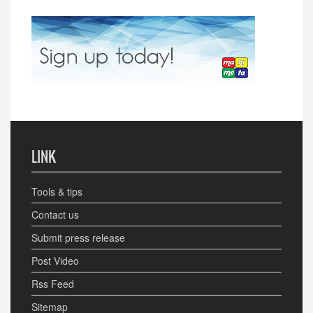
LINK
Tools & tips
Contact us
Submit press release
Post Video
Rss Feed
Sitemap