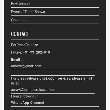
Environment
Events / Trade Shows
Government
CONTACT
ForPressRelease
Phone: +91-9312624916
Email
:
arnava@gmail.com
For press release distribution services, please email
us at
arnav@forpressrelease.com
Please follow our
What'sApp Channel