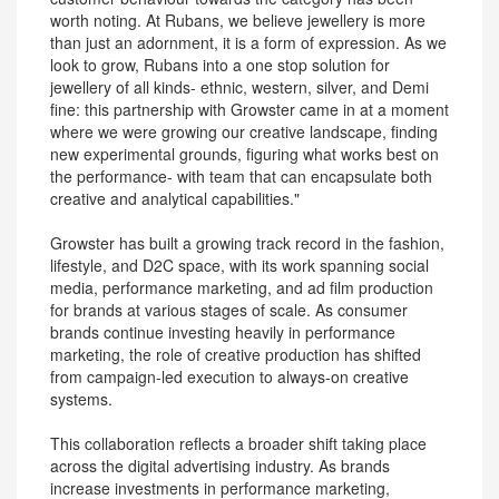
worth noting. At Rubans, we believe jewellery is more
than just an adornment, it is a form of expression. As we
look to grow, Rubans into a one stop solution for
jewellery of all kinds- ethnic, western, silver, and Demi
fine: this partnership with ‎Growster came in at a moment
where we were growing our creative landscape, finding
new experimental grounds, figuring what works best on
the performance- with team that can encapsulate both
creative and analytical capabilities."
Growster has built a growing track record in the fashion,
lifestyle, and D2C space, with its work spanning social
media, performance marketing, and ad film production
for brands at various stages of scale. As consumer
brands continue investing heavily in performance
marketing, the role of creative production has shifted
from campaign-led execution to always-on creative
systems.
This collaboration reflects a broader shift taking place
across the digital advertising industry. As brands
increase investments in performance marketing,