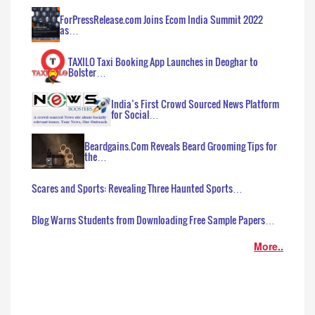
ForPressRelease.com Joins Ecom India Summit 2022
as…
TAXILO Taxi Booking App Launches in Deoghar to
Bolster…
India’s First Crowd Sourced News Platform
for Social…
Beardgains.Com Reveals Beard Grooming Tips for
the…
Scares and Sports: Revealing Three Haunted Sports…
Blog Warns Students from Downloading Free Sample Papers…
More..