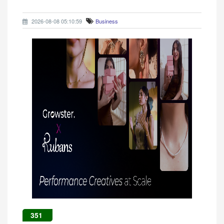
2026-08-08 05:10:59
Business
351