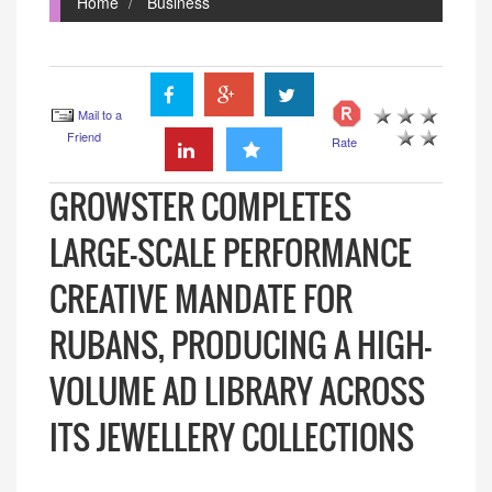
Home
Business
Mail to a
Friend
Rate
GROWSTER COMPLETES
LARGE-SCALE PERFORMANCE
CREATIVE MANDATE FOR
RUBANS, PRODUCING A HIGH-
VOLUME AD LIBRARY ACROSS
ITS JEWELLERY COLLECTIONS