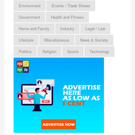
Environment
Events / Trade Shows
Government
Health and Fitness
Home and Family
Industry
Legal / Law
Lifestyle
Miscellaneous
News & Society
Politics
Religion
Sports
Technology