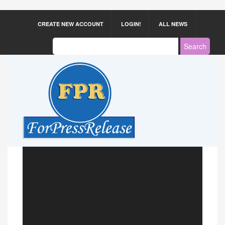
CREATE NEW ACCOUNT
LOGIN!
ALL NEWS