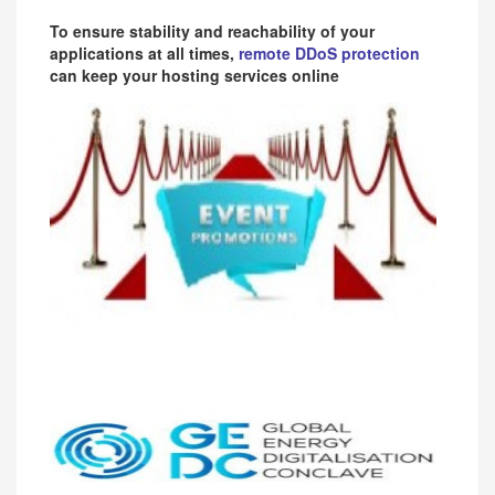
To ensure stability and reachability of your
applications at all times,
remote DDoS protection
can keep your hosting services online