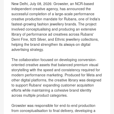
New Delhi, July 08, 2026: Growster, an NCR-based
independent creative agency, has announced the
successful completion of a large-scale performance
creative production mandate for Rubans, one of India's
fastest-growing fashion jewellery brands. The project
involved conceptualising and producing an extensive
library of performance ad creatives across Rubans'
Demi Fine, 925 Silver, and Ethnic jewellery collections,
helping the brand strengthen its always-on digital
advertising strategy.
The collaboration focused on developing conversion-
oriented creative assets that balanced premium visual
storytelling with the speed and consistency required for
modern performance marketing. Produced for Meta and
other digital platforms, the creative library was designed
to support Rubans' expanding customer acquisition
efforts while maintaining a cohesive brand identity
across multiple product categories.
Growster was responsible for end-to-end production
from conceptualisation to final delivery, developing a