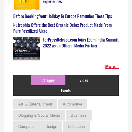
experiences
Before Booking Your Holiday To Europe Remember These Tips
Nutrophia Offers the Best Organic Detox Product Made From
Pure Fossilized Algae
ForPressRelease.com Joins Ecom India Summit
2022 as an Official Media Partner
More...
Category
Video
Events
Art & Entertainment
Automotive
Blogging & Social Media
Business
Computer
Design
Education