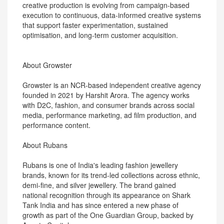
creative production is evolving from campaign-based
execution to continuous, data-informed creative systems
that support faster experimentation, sustained
optimisation, and long-term customer acquisition.
About Growster
Growster is an NCR-based independent creative agency
founded in 2021 by Harshit Arora. The agency works
with D2C, fashion, and consumer brands across social
media, performance marketing, ad film production, and
performance content.
About Rubans
Rubans is one of India's leading fashion jewellery
brands, known for its trend-led collections across ethnic,
demi-fine, and silver jewellery. The brand gained
national recognition through its appearance on Shark
Tank India and has since entered a new phase of
growth as part of the One Guardian Group, backed by