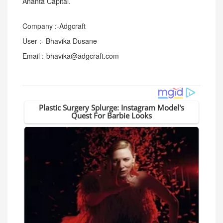
Ananta Capital.
Company :-Adgcraft
User :- Bhavika Dusane
Email :-bhavika@adgcraft.com