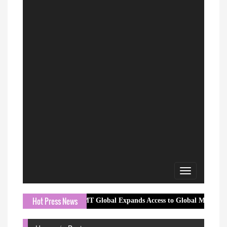
Toggle
navigation
Hot Press News
MT Global Expands Access to Global Markets with a Tran