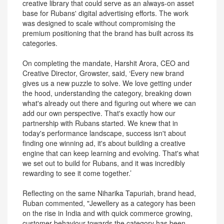
creative library that could serve as an always-on asset
base for Rubans' digital advertising efforts. The work
was designed to scale without compromising the
premium positioning that the brand has built across its
categories.
On completing the mandate, Harshit Arora, CEO and
Creative Director, Growster, said, ‘Every new brand
gives us a new puzzle to solve. We love getting under
the hood, understanding the category, breaking down
what's already out there and figuring out where we can
add our own perspective. That's exactly how our
partnership with Rubans started. We knew that in
today's performance landscape, success isn't about
finding one winning ad, it's about building a creative
engine that can keep learning and evolving. That's what
we set out to build for Rubans, and it was incredibly
rewarding to see it come together.’
Reflecting on the same Niharika Tapuriah, brand head,
Ruban commented, "Jewellery as a category has been
on the rise in India and with quick commerce growing,
customer behaviour towards the category has been