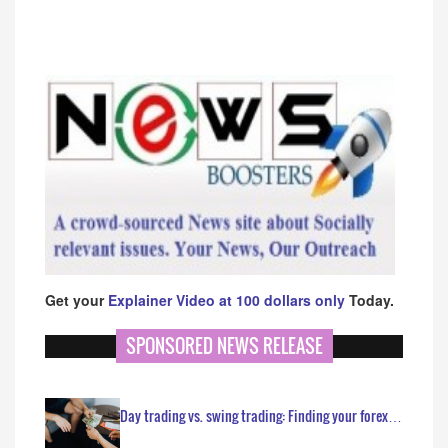
Get your
Explainer Video at 100 dollars only
Today.
SPONSORED NEWS RELEASE
Day trading vs. swing trading: Finding your forex…