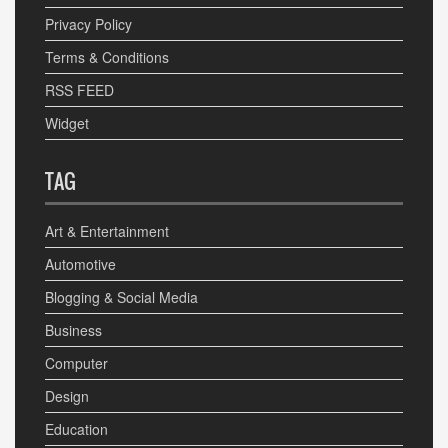
Privacy Policy
Terms & Conditions
RSS FEED
Widget
TAG
Art & Entertainment
Automotive
Blogging & Social Media
Business
Computer
Design
Education