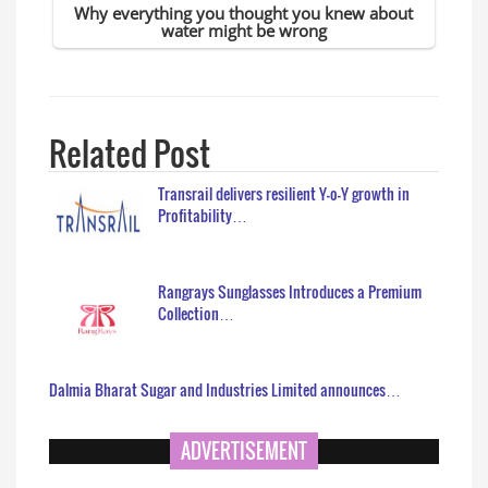
Related Post
Transrail delivers resilient Y-o-Y growth in
Profitability…
Rangrays Sunglasses Introduces a Premium
Collection…
Dalmia Bharat Sugar and Industries Limited announces…
ADVERTISEMENT