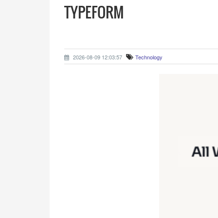
TYPEFORM
2026-08-09 12:03:57
Technology