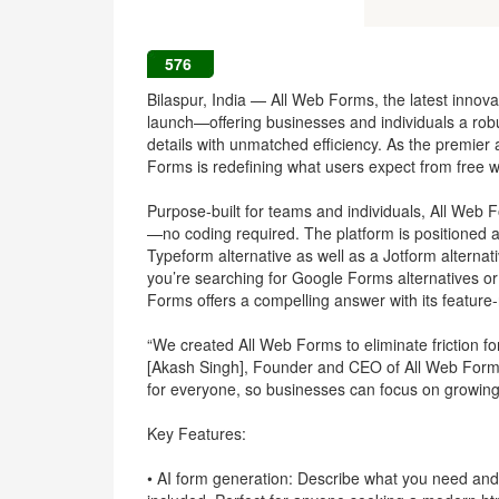
576
Bilaspur, India — All Web Forms, the latest innovati
launch—offering businesses and individuals a robust
details with unmatched efficiency. As the premier
Forms is redefining what users expect from free 
Purpose-built for teams and individuals, All Web 
—no coding required. The platform is positioned 
Typeform alternative as well as a Jotform alternat
you’re searching for Google Forms alternatives or
Forms offers a compelling answer with its feature-
“We created All Web Forms to eliminate friction for
[Akash Singh], Founder and CEO of All Web Forms.
for everyone, so businesses can focus on growing
Key Features:
• AI form generation: Describe what you need and 