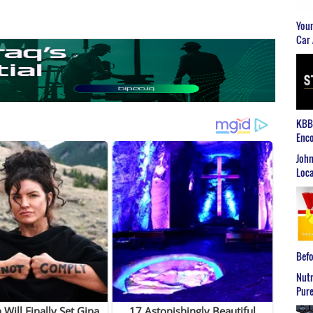
Youn
Car 
KBB2
Enco
John
Loca
Befo
Nutr
Pure