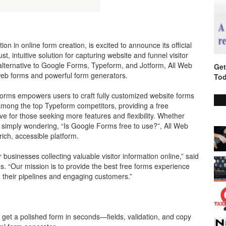
on in online form creation, is excited to announce its official
, intuitive solution for capturing website and funnel visitor
 alternative to Google Forms, Typeform, and Jotform, All Web
Get
web forms and powerful form generators.
Tod
Forms empowers users to craft fully customized website forms
among the top Typeform competitors, providing a free
ive for those seeking more features and flexibility. Whether
 simply wondering, “Is Google Forms free to use?”, All Web
rich, accessible platform.
 businesses collecting valuable visitor information online,” said
 “Our mission is to provide the best free forms experience
 their pipelines and engaging customers.”
get a polished form in seconds—fields, validation, and copy