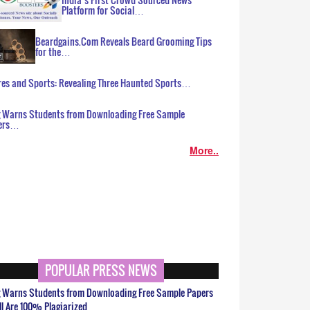
Platform for Social…
Beardgains.Com Reveals Beard Grooming Tips
for the…
es and Sports: Revealing Three Haunted Sports…
g Warns Students from Downloading Free Sample
ers…
More..
POPULAR PRESS NEWS
g Warns Students from Downloading Free Sample Papers
ll Are 100% Plagiarized