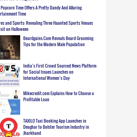
Popcorn Time Offers A Pretty Dandy And Alluring
ertainment Time
es and Sports: Revealing Three Haunted Sports Venues
isit on Halloween
Beardgains.Com Reveals Beard Grooming
Tips for the Modern Male Population
India’s First Crowd Sourced News Platform
for Social Issues Launches on
International Women’s Day
Mikecredit.com Explains How to Choose a
Profitable Loan
TAXILO Taxi Booking App Launches in
Deoghar to Bolster Tourism Industry in
Jharkhand