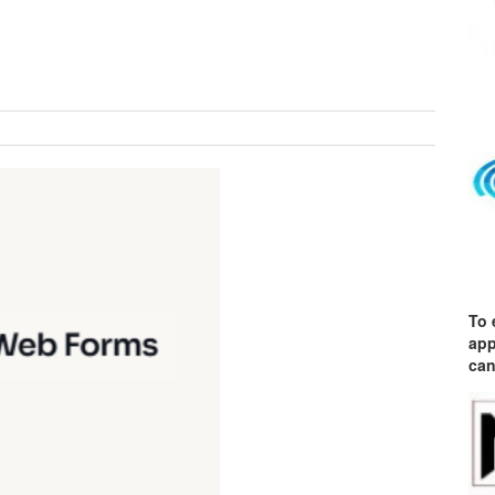
To 
app
can