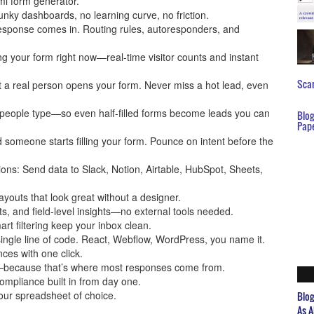
ml form generator.
lunky dashboards, no learning curve, no friction.
 response comes in. Routing rules, autoresponders, and
wing your form right now—real-time visitor counts and instant
Scar
t a real person opens your form. Never miss a hot lead, even
 people type—so even half-filled forms become leads you can
Blo
Pap
d someone starts filling your form. Pounce on intent before the
ions: Send data to Slack, Notion, Airtable, HubSpot, Sheets,
layouts that look great without a designer.
nts, and field-level insights—no external tools needed.
rt filtering keep your inbox clean.
ingle line of code. React, Webflow, WordPress, you name it.
nces with one click.
es—because that’s where most responses come from.
mpliance built in from day one.
your spreadsheet of choice.
Blo
As A