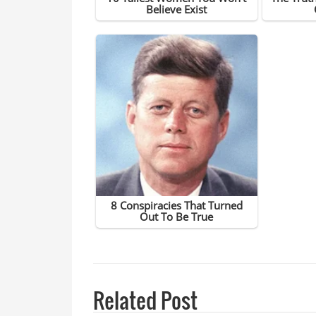
Related Post