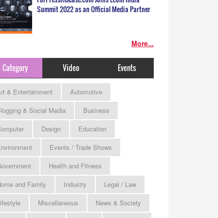
Summit 2022 as an Official Media Partner
More...
Category
Video
Events
rt & Entertainment
Automotive
logging & Social Media
Business
omputer
Design
Education
nvironment
Events / Trade Shows
Government
Health and Fitness
ome and Family
Industry
Legal / Law
ifestyle
Miscellaneous
News & Society