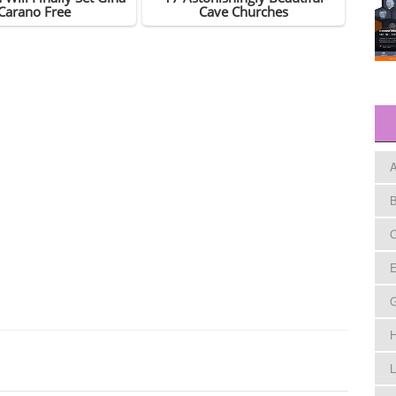
A
B
C
E
H
L