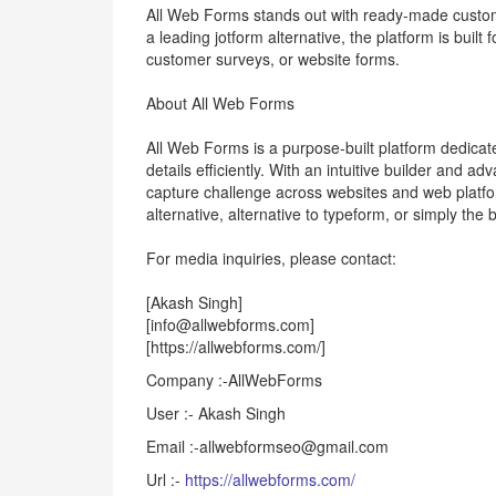
All Web Forms stands out with ready-made custom
a leading jotform alternative, the platform is buil
customer surveys, or website forms.
About All Web Forms
All Web Forms is a purpose-built platform dedicat
details efficiently. With an intuitive builder and
capture challenge across websites and web platfor
alternative, alternative to typeform, or simply the 
For media inquiries, please contact:
[Akash Singh]
[info@allwebforms.com]
[https://allwebforms.com/]
Company :-AllWebForms
User :- Akash Singh
Email :-allwebformseo@gmail.com
Url :-
https://allwebforms.com/