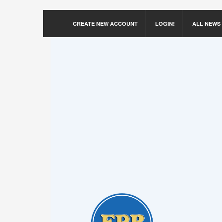
CREATE NEW ACCOUNT
LOGIN!
ALL NEWS