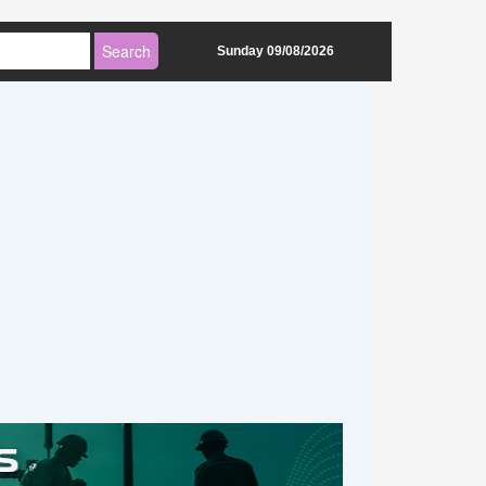
Sunday 09/08/2026