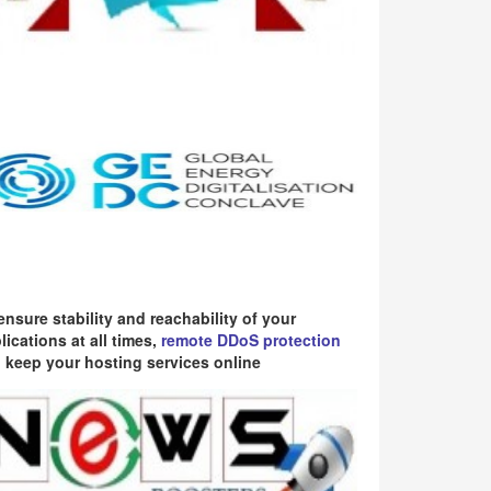
ensure stability and reachability of your
lications at all times,
remote DDoS protection
 keep your hosting services online