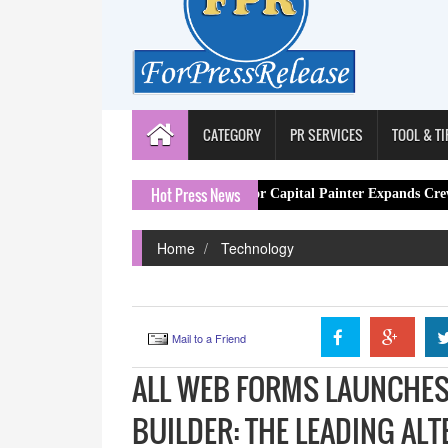
CATEGORY
PR SERVICES
TOOL & TI
Hot Press News
London Decorator Capital Painter Expands Crew After Spike
Home
Technology
Mail to a Friend
ALL WEB FORMS LAUNCHES
BUILDER: THE LEADING AL