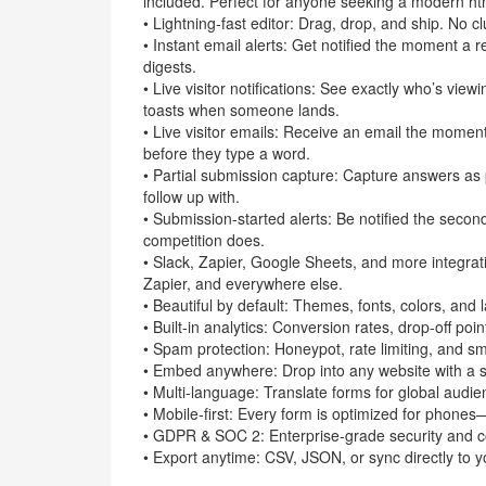
included. Perfect for anyone seeking a modern ht
• Lightning-fast editor: Drag, drop, and ship. No c
• Instant email alerts: Get notified the moment a
digests.
• Live visitor notifications: See exactly who’s vie
toasts when someone lands.
• Live visitor emails: Receive an email the momen
before they type a word.
• Partial submission capture: Capture answers as
follow up with.
• Submission-started alerts: Be notified the secon
competition does.
• Slack, Zapier, Google Sheets, and more integrat
Zapier, and everywhere else.
• Beautiful by default: Themes, fonts, colors, and 
• Built-in analytics: Conversion rates, drop-off poi
• Spam protection: Honeypot, rate limiting, and sma
• Embed anywhere: Drop into any website with a s
• Multi-language: Translate forms for global audie
• Mobile-first: Every form is optimized for phon
• GDPR & SOC 2: Enterprise-grade security and co
• Export anytime: CSV, JSON, or sync directly to 