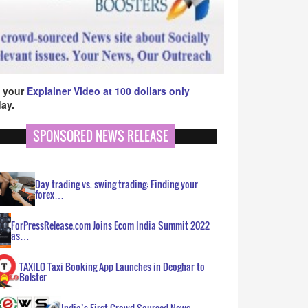
 your
Explainer Video at 100 dollars only
ay.
SPONSORED NEWS RELEASE
Day trading vs. swing trading: Finding your
forex…
ForPressRelease.com Joins Ecom India Summit 2022
as…
TAXILO Taxi Booking App Launches in Deoghar to
Bolster…
India’s First Crowd Sourced News