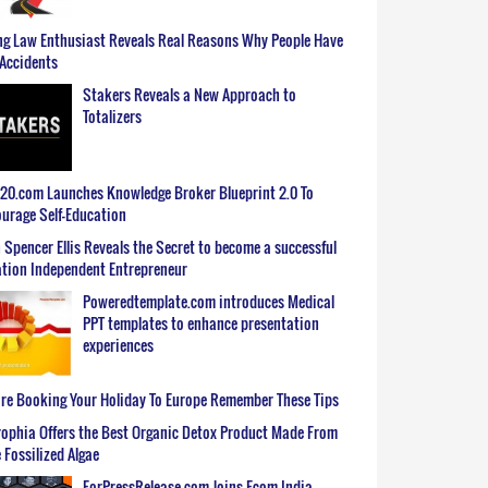
g Law Enthusiast Reveals Real Reasons Why People Have
Accidents
Stakers Reveals a New Approach to
Totalizers
0.com Launches Knowledge Broker Blueprint 2.0 To
urage Self-Education
 Spencer Ellis Reveals the Secret to become a successful
tion Independent Entrepreneur
Poweredtemplate.com introduces Medical
PPT templates to enhance presentation
experiences
re Booking Your Holiday To Europe Remember These Tips
ophia Offers the Best Organic Detox Product Made From
 Fossilized Algae
ForPressRelease.com Joins Ecom India