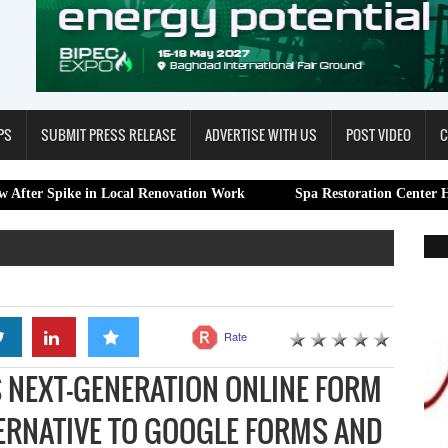
PS
SUBMIT PRESS RELEASE
ADVERTISE WITH US
POST VIDEO
C
 in Local Renovation Work
Spa Restoration Center Highlights Pro
Rate
 NEXT-GENERATION ONLINE FORM
TERNATIVE TO GOOGLE FORMS AND