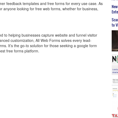
er feedback templates and free forms for every use case. As
New 
t for anyone looking for free web forms, whether for business,
Ent
Scar
to V
ed to helping businesses capture website and funnel visitor
 advanced customization, All Web Forms solves every lead-
ms. It’s the go-to solution for those seeking a google form
best free forms platform.