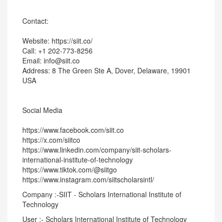
Contact:
Website: https://siit.co/
Call: +1 202-773-8256
Email: info@siit.co
Address: 8 The Green Ste A, Dover, Delaware, 19901
USA
Social Media
https://www.facebook.com/siit.co
https://x.com/siitco
https://www.linkedin.com/company/siit-scholars-
international-institute-of-technology
https://www.tiktok.com/@siitgo
https://www.instagram.com/siitscholarsintl/
Company :-SIIT - Scholars International Institute of
Technology
User :- Scholars International Institute of Technology