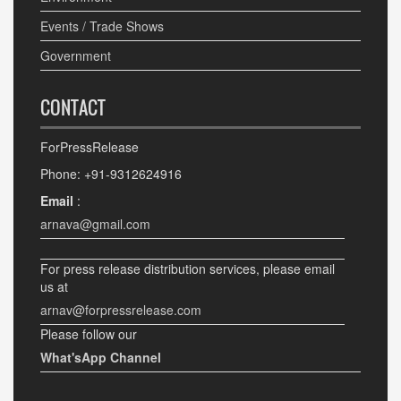
Events / Trade Shows
Government
CONTACT
ForPressRelease
Phone: +91-9312624916
Email
:
arnava@gmail.com
For press release distribution services, please email
us at
arnav@forpressrelease.com
Please follow our
What'sApp Channel