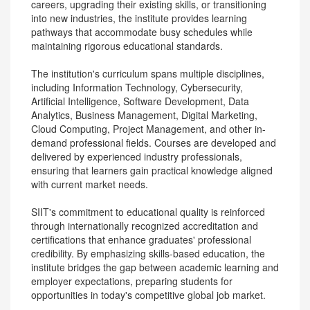
careers, upgrading their existing skills, or transitioning
into new industries, the institute provides learning
pathways that accommodate busy schedules while
maintaining rigorous educational standards.
The institution's curriculum spans multiple disciplines,
including Information Technology, Cybersecurity,
Artificial Intelligence, Software Development, Data
Analytics, Business Management, Digital Marketing,
Cloud Computing, Project Management, and other in-
demand professional fields. Courses are developed and
delivered by experienced industry professionals,
ensuring that learners gain practical knowledge aligned
with current market needs.
SIIT's commitment to educational quality is reinforced
through internationally recognized accreditation and
certifications that enhance graduates' professional
credibility. By emphasizing skills-based education, the
institute bridges the gap between academic learning and
employer expectations, preparing students for
opportunities in today's competitive global job market.