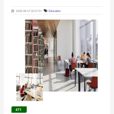
2026-08-07 02:07:01
Education
471