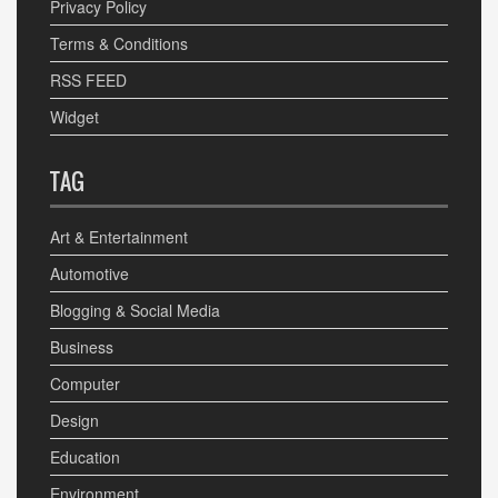
Privacy Policy
Terms & Conditions
RSS FEED
Widget
TAG
Art & Entertainment
Automotive
Blogging & Social Media
Business
Computer
Design
Education
Environment