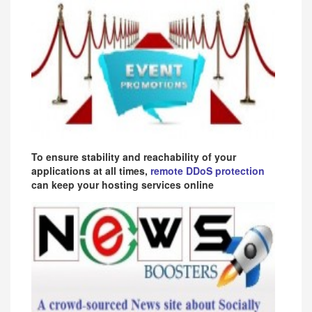
To ensure stability and reachability of your
applications at all times,
remote DDoS protection
can keep your hosting services online