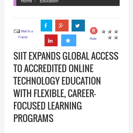
Home
Education
Mail to a
Friend
Rate
SIIT EXPANDS GLOBAL ACCESS
TO ACCREDITED ONLINE
TECHNOLOGY EDUCATION
WITH FLEXIBLE, CAREER-
FOCUSED LEARNING
PROGRAMS