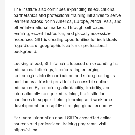
The institute also continues expanding its educational
partnerships and professional training initiatives to serve
learners across North America, Europe, Africa, Asia, and
other international markets. Through self-paced
learning, expert instruction, and globally accessible
resources, SIIT is creating opportunities for individuals
regardless of geographic location or professional
background.
Looking ahead, SIIT remains focused on expanding its
educational offerings, incorporating emerging
technologies into its curriculum, and strengthening its
position as a trusted provider of accessible online
education. By combining affordability, flexibility, and
internationally recognized training, the institution
continues to support lifelong learning and workforce
development for a rapidly changing global economy.
For more information about SIIT's accredited online
courses and professional training programs, visit
https://siit.co.