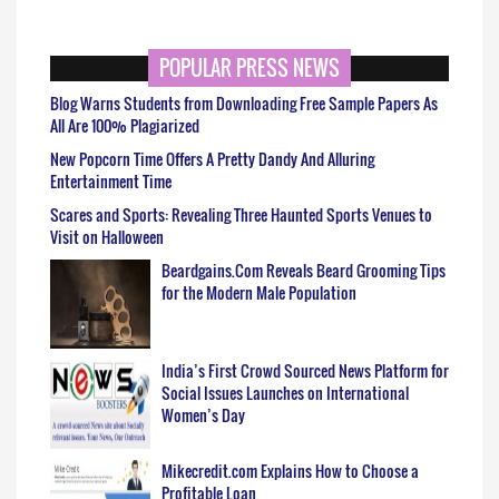
POPULAR PRESS NEWS
Blog Warns Students from Downloading Free Sample Papers As
All Are 100% Plagiarized
New Popcorn Time Offers A Pretty Dandy And Alluring
Entertainment Time
Scares and Sports: Revealing Three Haunted Sports Venues to
Visit on Halloween
Beardgains.Com Reveals Beard Grooming Tips
for the Modern Male Population
India’s First Crowd Sourced News Platform for
Social Issues Launches on International
Women’s Day
Mikecredit.com Explains How to Choose a
Profitable Loan