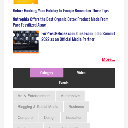
Before Booking Your Holiday To Europe Remember These Tips
Nutrophia Offers the Best Organic Detox Product Made From
Pure Fossilized Algae
ForPressRelease.com Joins Ecom India Summit
2022 as an Official Media Partner
More...
Category
Video
Events
Art & Entertainment
Automotive
Blogging & Social Media
Business
Computer
Design
Education