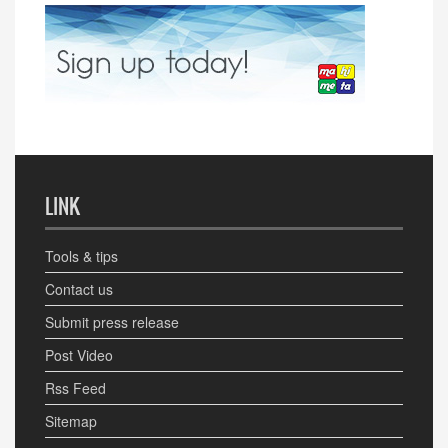
LINK
Tools & tips
Contact us
Submit press release
Post Video
Rss Feed
Sitemap