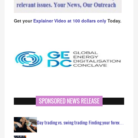
Get your
Explainer Video at 100 dollars only
Today.
SPONSORED NEWS RELEASE
Day trading vs. swing trading: Finding your forex…