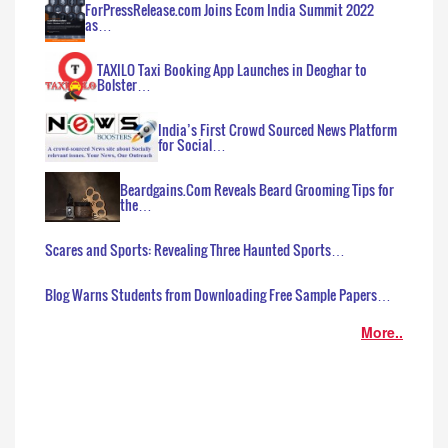
ForPressRelease.com Joins Ecom India Summit 2022
as…
TAXILO Taxi Booking App Launches in Deoghar to
Bolster…
India’s First Crowd Sourced News Platform
for Social…
Beardgains.Com Reveals Beard Grooming Tips for
the…
Scares and Sports: Revealing Three Haunted Sports…
Blog Warns Students from Downloading Free Sample Papers…
More..