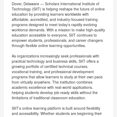
Dover, Delaware — Scholars International Institute of
Technology (SIIT) is helping reshape the future of online
education by providing learners worldwide with
affordable, accredited, and industry-focused training
programs designed to meet today's rapidly evolving
workforce demands. With a mission to make high-quality
education accessible to everyone, SIIT continues to
empower students, professionals, and career changers
through flexible online learning opportunities.
As organizations increasingly seek professionals with
practical technology and business skills, SIIT offers a
growing portfolio of certified technical courses,
vocational training, and professional development
programs that allow learners to study at their own pace
from virtually anywhere. The institution combines
academic excellence with real-world applications,
helping students develop job-ready skills without the
limitations of traditional classroom education.
SIIT's online learning platform is built around flexibility
and accessibility. Whether students are beginning their