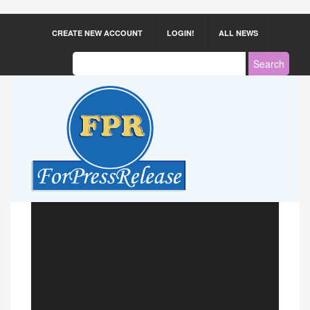
CREATE NEW ACCOUNT
LOGIN!
ALL NEWS