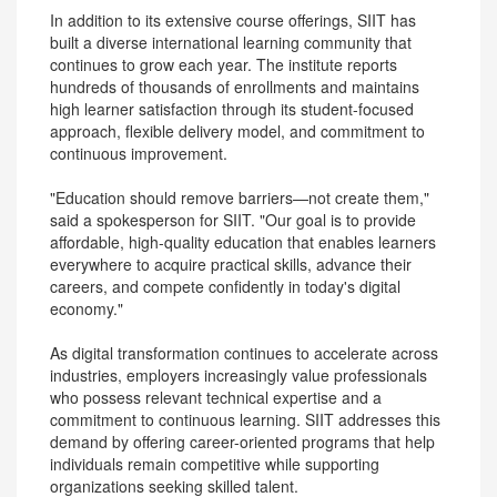
In addition to its extensive course offerings, SIIT has
built a diverse international learning community that
continues to grow each year. The institute reports
hundreds of thousands of enrollments and maintains
high learner satisfaction through its student-focused
approach, flexible delivery model, and commitment to
continuous improvement.
"Education should remove barriers—not create them,"
said a spokesperson for SIIT. "Our goal is to provide
affordable, high-quality education that enables learners
everywhere to acquire practical skills, advance their
careers, and compete confidently in today's digital
economy."
As digital transformation continues to accelerate across
industries, employers increasingly value professionals
who possess relevant technical expertise and a
commitment to continuous learning. SIIT addresses this
demand by offering career-oriented programs that help
individuals remain competitive while supporting
organizations seeking skilled talent.