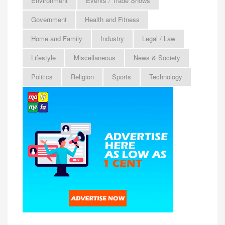
Environment
Events / Trade Shows
Government
Health and Fitness
Home and Family
Industry
Legal / Law
Lifestyle
Miscellaneous
News & Society
Politics
Religion
Sports
Technology