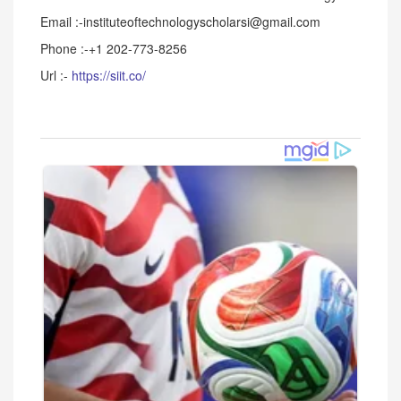
Email :-instituteoftechnologyscholarsi@gmail.com
Phone :-+1 202-773-8256
Url :-
https://siit.co/