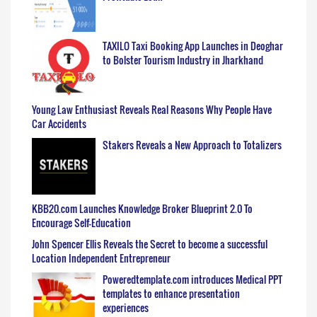
TAXILO Taxi Booking App Launches in Deoghar
to Bolster Tourism Industry in Jharkhand
Young Law Enthusiast Reveals Real Reasons Why People Have
Car Accidents
Stakers Reveals a New Approach to Totalizers
KBB20.com Launches Knowledge Broker Blueprint 2.0 To
Encourage Self-Education
John Spencer Ellis Reveals the Secret to become a successful
Location Independent Entrepreneur
Poweredtemplate.com introduces Medical PPT
templates to enhance presentation
experiences