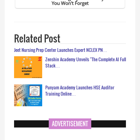
Related Post
Jeet Nursing Prep Center Launches Expert NCLEX PN…
Zenshin Academy Unveils "The Complete AI Full
Stack…
Punyam Academy Launches HSE Auditor
Training Online…
ADVERTISEMENT