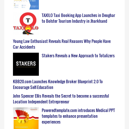
TAXILO Taxi Booking App Launches in Deoghar
to Bolster Tourism Industry in Jharkhand
Young Law Enthusiast Reveals Real Reasons Why People Have
Car Accidents
Stakers Reveals a New Approach to Totalizers
KBB20.com Launches Knowledge Broker Blueprint 2.0 To
Encourage Self-Education
John Spencer Ellis Reveals the Secret to become a successful
Location Independent Entrepreneur
Poweredtemplate.com introduces Medical PPT
templates to enhance presentation
experiences