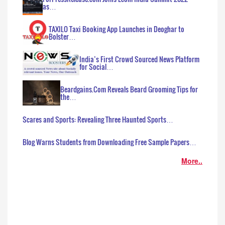
as…
TAXILO Taxi Booking App Launches in Deoghar to
Bolster…
India’s First Crowd Sourced News Platform
for Social…
Beardgains.Com Reveals Beard Grooming Tips for
the…
Scares and Sports: Revealing Three Haunted Sports…
Blog Warns Students from Downloading Free Sample Papers…
More..