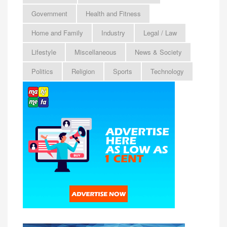
Government
Health and Fitness
Home and Family
Industry
Legal / Law
Lifestyle
Miscellaneous
News & Society
Politics
Religion
Sports
Technology