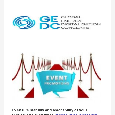
To ensure stability and reachability of your
applications at all times,
remote DDoS protection