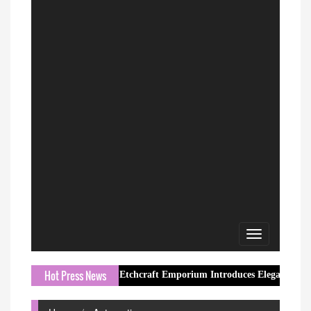
Toggle
navigation
Hot Press News
Etchcraft Emporium Introduces Elegant Butterfly Jewel