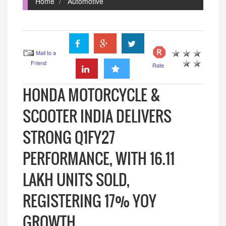
Home
Automotive
Mail to a
Friend
Rate
HONDA MOTORCYCLE &
SCOOTER INDIA DELIVERS
STRONG Q1FY27
PERFORMANCE, WITH 16.11
LAKH UNITS SOLD,
REGISTERING 17% YOY
GROWTH