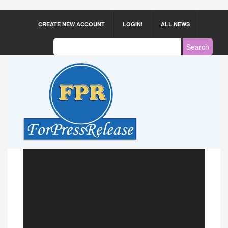
CREATE NEW ACCOUNT
LOGIN!
ALL NEWS