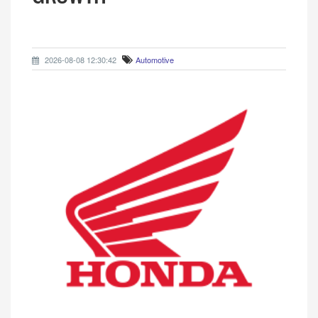
2026-08-08 12:30:42
Automotive