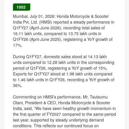
1002
Mumbai, July 01, 2026: Honda Motorcycle & Scooter
India Pvt. Ltd. (HMSI) reported a steady performance in
Q1FY27 (April-June 2026), recording total sales of
16.11 lakh units, compared to 13.75 lakh units in
Q1FY26 (April-June 2025), registering a YoY growth of
17%.
During Q1FY27, domestic sales stood at 14.13 lakh
units compared to 12.28 lakh units in the corresponding
period of Q1FY26, registering a YoY growth of 15%.
Exports for Q1FY27 stood at 1.98 lakh units compared
to 1.46 lakh units in Q1FY26, recording a YoY growth of
36%.
Commenting on HMSI’s performance, Mr. Tsutsumu
Otani, President & CEO, Honda Motorcycle & Scooter
India, said, “We have seen healthy growth momentum in
the first quarter of FY2027 compared to the same period
last year, supported by steady underlying demand
conditions. This reflects our continued focus on