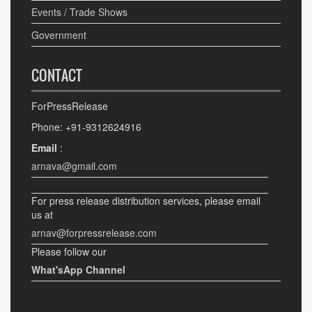
Events / Trade Shows
Government
CONTACT
ForPressRelease
Phone: +91-9312624916
Email
:
arnava@gmail.com
For press release distribution services, please email
us at
arnav@forpressrelease.com
Please follow our
What'sApp Channel