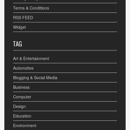
Terms & Conditions
RSS FEED
Widget
TAG
Art & Entertainment
Automotive
Blogging & Social Media
Business
Computer
Design
Education
Environment