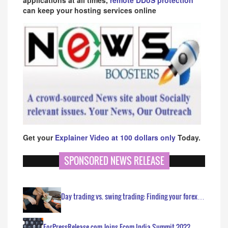
can keep your hosting services online
Get your
Explainer Video at 100 dollars only
Today.
SPONSORED NEWS RELEASE
Day trading vs. swing trading: Finding your forex…
ForPressRelease.com Joins Ecom India Summit 2022