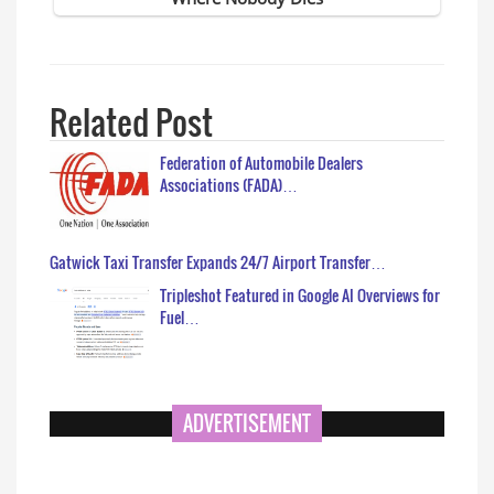
Related Post
Federation of Automobile Dealers
Associations (FADA)…
Gatwick Taxi Transfer Expands 24/7 Airport Transfer…
Tripleshot Featured in Google AI Overviews for
Fuel…
ADVERTISEMENT