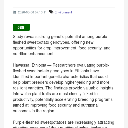
2026-08-06 07:13:11
Environment
588
Study reveals strong genetic potential among purple-
fleshed sweetpotato genotypes, offering new
opportunities for crop improvement, food security, and
nutrition enhancement.
Hawassa, Ethiopia — Researchers evaluating purple-
fleshed sweetpotato genotypes in Ethiopia have
identified important genetic characteristics that could
help plant breeders develop higher-yielding and more
resilient varieties. The findings provide valuable insights
into which plant traits are most closely linked to
productivity, potentially accelerating breeding programs
aimed at improving food security and nutritional
outcomes in the region.
Purple-fleshed sweetpotatoes are increasingly attracting
attention because of their nutritional value, including