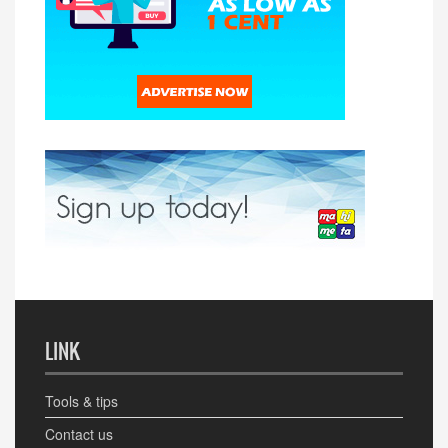
LINK
Tools & tips
Contact us