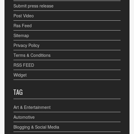
Submit press release
Post Video
Rss Feed
Sitemap
Privacy Policy
Terms & Conditions
RSS FEED
Widget
TAG
Art & Entertainment
Automotive
Blogging & Social Media