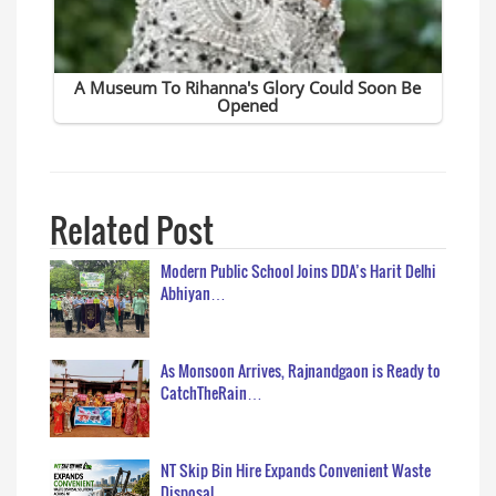
Related Post
Modern Public School Joins DDA’s Harit Delhi
Abhiyan…
As Monsoon Arrives, Rajnandgaon is Ready to
CatchTheRain…
NT Skip Bin Hire Expands Convenient Waste
Disposal…