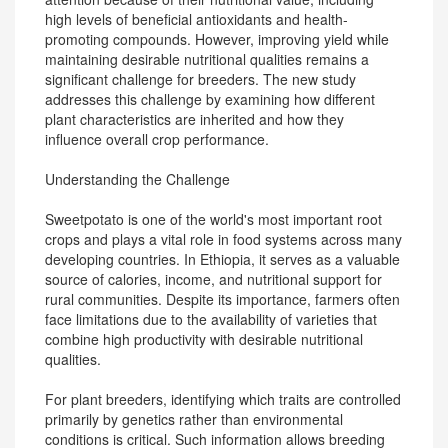
high levels of beneficial antioxidants and health-
promoting compounds. However, improving yield while
maintaining desirable nutritional qualities remains a
significant challenge for breeders. The new study
addresses this challenge by examining how different
plant characteristics are inherited and how they
influence overall crop performance.
Understanding the Challenge
Sweetpotato is one of the world's most important root
crops and plays a vital role in food systems across many
developing countries. In Ethiopia, it serves as a valuable
source of calories, income, and nutritional support for
rural communities. Despite its importance, farmers often
face limitations due to the availability of varieties that
combine high productivity with desirable nutritional
qualities.
For plant breeders, identifying which traits are controlled
primarily by genetics rather than environmental
conditions is critical. Such information allows breeding