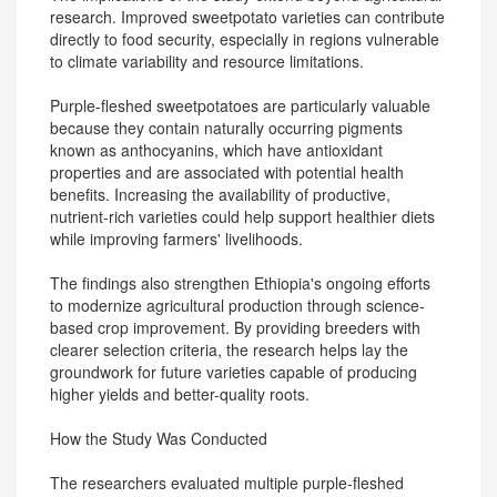
research. Improved sweetpotato varieties can contribute
directly to food security, especially in regions vulnerable
to climate variability and resource limitations.
Purple-fleshed sweetpotatoes are particularly valuable
because they contain naturally occurring pigments
known as anthocyanins, which have antioxidant
properties and are associated with potential health
benefits. Increasing the availability of productive,
nutrient-rich varieties could help support healthier diets
while improving farmers' livelihoods.
The findings also strengthen Ethiopia's ongoing efforts
to modernize agricultural production through science-
based crop improvement. By providing breeders with
clearer selection criteria, the research helps lay the
groundwork for future varieties capable of producing
higher yields and better-quality roots.
How the Study Was Conducted
The researchers evaluated multiple purple-fleshed