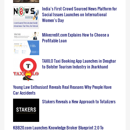
India’s First Crowd Sourced News Platform for
Social Issues Launches on International
Women’s Day
Mikecredit.com Explains How to Choose a
Profitable Loan
TAXILO Taxi Booking App Launches in Deoghar
to Bolster Tourism Industry in Jharkhand
Young Law Enthusiast Reveals Real Reasons Why People Have
Car Accidents
Stakers Reveals a New Approach to Totalizers
KBB20.com Launches Knowledge Broker Blueprint 2.0 To