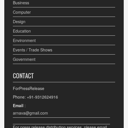
Business
Computer
Design
Education
Environment
Events / Trade Shows
Government
CONTACT
ForPressRelease
Phone: +91-9312624916
Email
:
arnava@gmail.com
For press release distribution services, please email