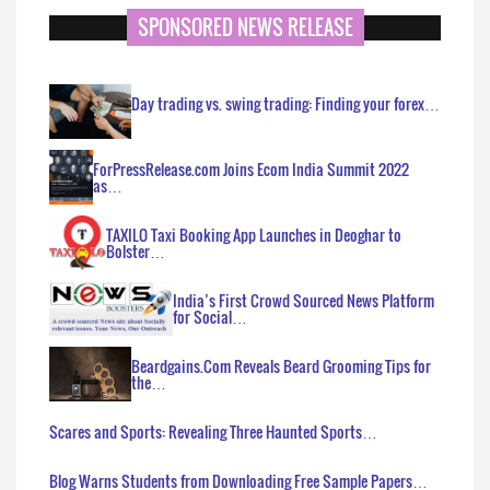
SPONSORED NEWS RELEASE
Day trading vs. swing trading: Finding your forex…
ForPressRelease.com Joins Ecom India Summit 2022
as…
TAXILO Taxi Booking App Launches in Deoghar to
Bolster…
India’s First Crowd Sourced News Platform
for Social…
Beardgains.Com Reveals Beard Grooming Tips for
the…
Scares and Sports: Revealing Three Haunted Sports…
Blog Warns Students from Downloading Free Sample Papers…