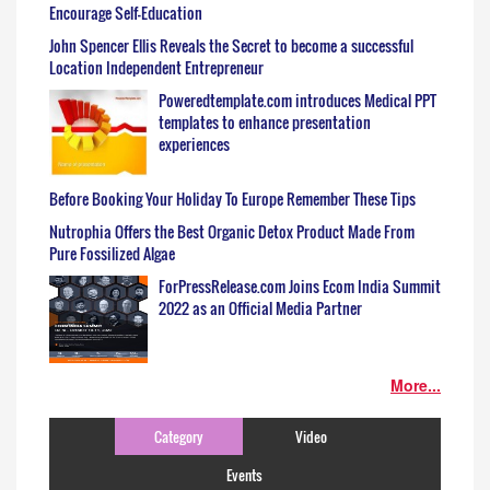
Encourage Self-Education
John Spencer Ellis Reveals the Secret to become a successful
Location Independent Entrepreneur
Poweredtemplate.com introduces Medical PPT
templates to enhance presentation
experiences
Before Booking Your Holiday To Europe Remember These Tips
Nutrophia Offers the Best Organic Detox Product Made From
Pure Fossilized Algae
ForPressRelease.com Joins Ecom India Summit
2022 as an Official Media Partner
More...
Category
Video
Events