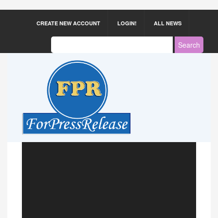
CREATE NEW ACCOUNT
LOGIN!
ALL NEWS