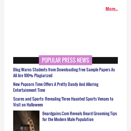
More..
POPULAR PRESS NEWS
Blog Warns Students from Downloading Free Sample Papers As
All Are 100% Plagiarized
New Popcorn Time Offers A Pretty Dandy And Alluring
Entertainment Time
Scares and Sports: Revealing Three Haunted Sports Venues to
Visit on Halloween
Beardgains.Com Reveals Beard Grooming Tips
for the Modern Male Population