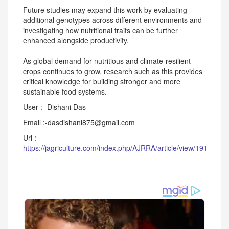
Future studies may expand this work by evaluating
additional genotypes across different environments and
investigating how nutritional traits can be further
enhanced alongside productivity.
As global demand for nutritious and climate-resilient
crops continues to grow, research such as this provides
critical knowledge for building stronger and more
sustainable food systems.
User :- Dishani Das
Email :-dasdishani875@gmail.com
Url :-
https://jagriculture.com/index.php/AJRRA/article/view/191