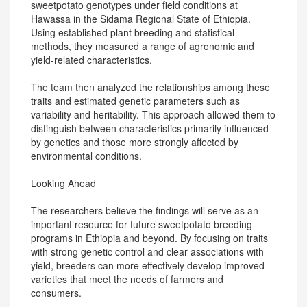
sweetpotato genotypes under field conditions at
Hawassa in the Sidama Regional State of Ethiopia.
Using established plant breeding and statistical
methods, they measured a range of agronomic and
yield-related characteristics.
The team then analyzed the relationships among these
traits and estimated genetic parameters such as
variability and heritability. This approach allowed them to
distinguish between characteristics primarily influenced
by genetics and those more strongly affected by
environmental conditions.
Looking Ahead
The researchers believe the findings will serve as an
important resource for future sweetpotato breeding
programs in Ethiopia and beyond. By focusing on traits
with strong genetic control and clear associations with
yield, breeders can more effectively develop improved
varieties that meet the needs of farmers and
consumers.