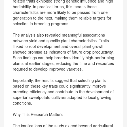
related traits exhibited strong genetic influence and high
heritability. In practical terms, this means these
characteristics are more likely to be passed from one
generation to the next, making them reliable targets for
selection in breeding programs.
The analysis also revealed meaningful associations
between yield and specific plant characteristics. Traits
linked to root development and overall plant growth
showed promise as indicators of future crop productivity.
Such findings can help breeders identify high-performing
plants at earlier stages, reducing the time and resources
required to develop improved varieties.
Importantly, the results suggest that selecting plants
based on these key traits could significantly improve
breeding efficiency and contribute to the development of
superior sweetpotato cultivars adapted to local growing
conditions.
Why This Research Matters
The implications of the study extend beyond agricultural