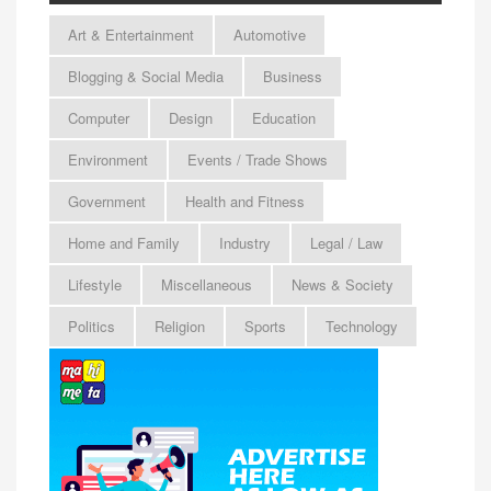
Art & Entertainment
Automotive
Blogging & Social Media
Business
Computer
Design
Education
Environment
Events / Trade Shows
Government
Health and Fitness
Home and Family
Industry
Legal / Law
Lifestyle
Miscellaneous
News & Society
Politics
Religion
Sports
Technology