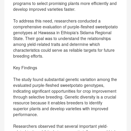
programs to select promising plants more efficiently and
develop improved varieties faster.
To address this need, researchers conducted a
comprehensive evaluation of purple-fleshed sweetpotato
genotypes at Hawassa in Ethiopia's Sidama Regional
State. Their goal was to understand the relationships
among yield-related traits and determine which
characteristics could serve as reliable targets for future
breeding efforts.
Key Findings
The study found substantial genetic variation among the
evaluated purple-fleshed sweetpotato genotypes,
indicating significant opportunities for crop improvement
through selective breeding. Genetic diversity is a crucial
resource because it enables breeders to identify
superior plants and develop varieties with improved
performance.
Researchers observed that several important yield-