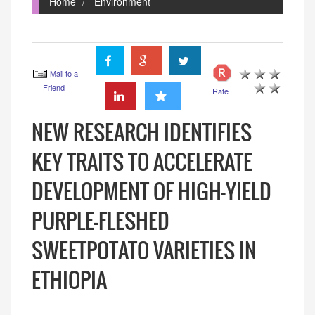
Home
Environment
Mail to a
Friend
Rate
NEW RESEARCH IDENTIFIES
KEY TRAITS TO ACCELERATE
DEVELOPMENT OF HIGH-YIELD
PURPLE-FLESHED
SWEETPOTATO VARIETIES IN
ETHIOPIA