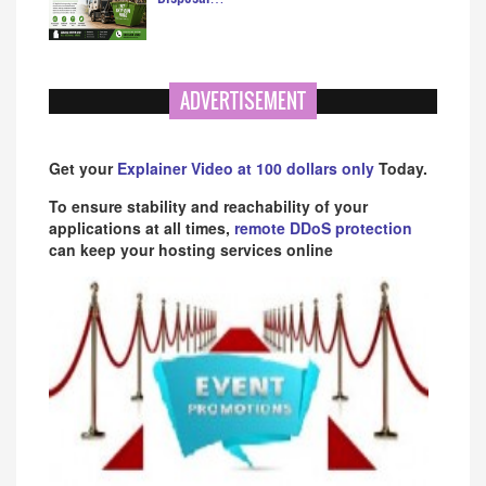
ADVERTISEMENT
Get your
Explainer Video at 100 dollars only
Today.
To ensure stability and reachability of your
applications at all times,
remote DDoS protection
can keep your hosting services online