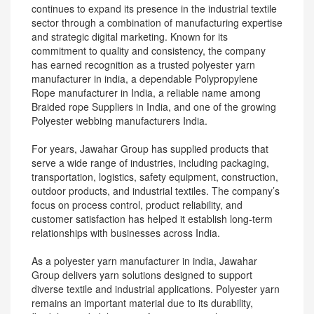
continues to expand its presence in the industrial textile
sector through a combination of manufacturing expertise
and strategic digital marketing. Known for its
commitment to quality and consistency, the company
has earned recognition as a trusted polyester yarn
manufacturer in india, a dependable Polypropylene
Rope manufacturer in India, a reliable name among
Braided rope Suppliers in India, and one of the growing
Polyester webbing manufacturers India.
For years, Jawahar Group has supplied products that
serve a wide range of industries, including packaging,
transportation, logistics, safety equipment, construction,
outdoor products, and industrial textiles. The company’s
focus on process control, product reliability, and
customer satisfaction has helped it establish long-term
relationships with businesses across India.
As a polyester yarn manufacturer in india, Jawahar
Group delivers yarn solutions designed to support
diverse textile and industrial applications. Polyester yarn
remains an important material due to its durability,