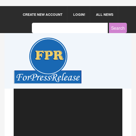
CREATE NEW ACCOUNT
LOGIN!
ALL NEWS