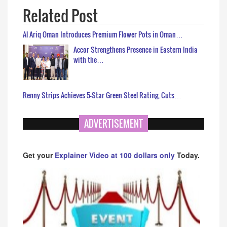
Related Post
Al Ariq Oman Introduces Premium Flower Pots in Oman…
Accor Strengthens Presence in Eastern India
with the…
Renny Strips Achieves 5-Star Green Steel Rating, Cuts…
ADVERTISEMENT
Get your
Explainer Video at 100 dollars only
Today.