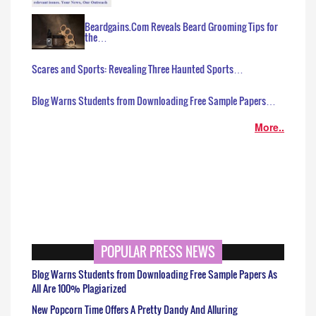
Beardgains.Com Reveals Beard Grooming Tips for
the…
Scares and Sports: Revealing Three Haunted Sports…
Blog Warns Students from Downloading Free Sample Papers…
More..
POPULAR PRESS NEWS
Blog Warns Students from Downloading Free Sample Papers As
All Are 100% Plagiarized
New Popcorn Time Offers A Pretty Dandy And Alluring