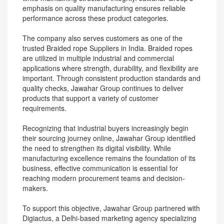
emphasis on quality manufacturing ensures reliable
performance across these product categories.
The company also serves customers as one of the
trusted Braided rope Suppliers in India. Braided ropes
are utilized in multiple industrial and commercial
applications where strength, durability, and flexibility are
important. Through consistent production standards and
quality checks, Jawahar Group continues to deliver
products that support a variety of customer
requirements.
Recognizing that industrial buyers increasingly begin
their sourcing journey online, Jawahar Group identified
the need to strengthen its digital visibility. While
manufacturing excellence remains the foundation of its
business, effective communication is essential for
reaching modern procurement teams and decision-
makers.
To support this objective, Jawahar Group partnered with
Digiactus, a Delhi-based marketing agency specializing