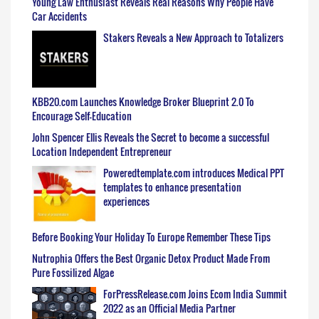
Young Law Enthusiast Reveals Real Reasons Why People Have
Car Accidents
Stakers Reveals a New Approach to Totalizers
KBB20.com Launches Knowledge Broker Blueprint 2.0 To
Encourage Self-Education
John Spencer Ellis Reveals the Secret to become a successful
Location Independent Entrepreneur
Poweredtemplate.com introduces Medical PPT
templates to enhance presentation
experiences
Before Booking Your Holiday To Europe Remember These Tips
Nutrophia Offers the Best Organic Detox Product Made From
Pure Fossilized Algae
ForPressRelease.com Joins Ecom India Summit
2022 as an Official Media Partner