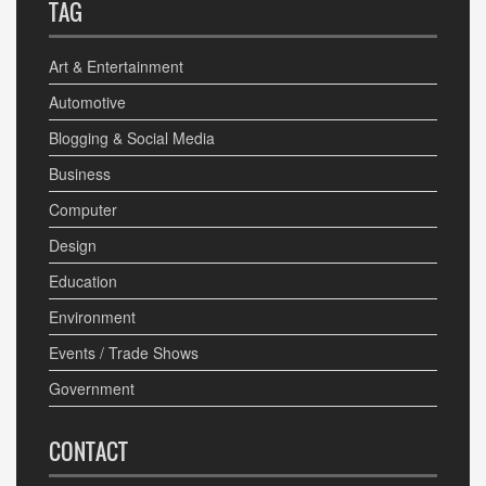
TAG
Art & Entertainment
Automotive
Blogging & Social Media
Business
Computer
Design
Education
Environment
Events / Trade Shows
Government
CONTACT