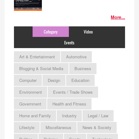
More...
Category
Video
Events
Art & Entertainment
Automotive
Blogging & Social Media
Business
Computer
Design
Education
Environment
Events / Trade Shows
Government
Health and Fitness
Home and Family
Industry
Legal / Law
Lifestyle
Miscellaneous
News & Society