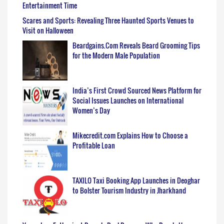
Entertainment Time
Scares and Sports: Revealing Three Haunted Sports Venues to
Visit on Halloween
Beardgains.Com Reveals Beard Grooming Tips
for the Modern Male Population
India’s First Crowd Sourced News Platform for
Social Issues Launches on International
Women’s Day
Mikecredit.com Explains How to Choose a
Profitable Loan
TAXILO Taxi Booking App Launches in Deoghar
to Bolster Tourism Industry in Jharkhand