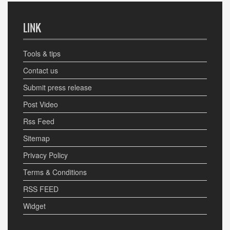
LINK
Tools & tips
Contact us
Submit press release
Post Video
Rss Feed
Sitemap
Privacy Policy
Terms & Conditions
RSS FEED
Widget