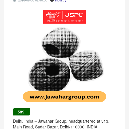
2026-08-08 02:40:00
Industry
589
Delhi, India – Jawahar Group, headquartered at 313,
Main Road, Sadar Bazar, Delhi-110006, INDIA,