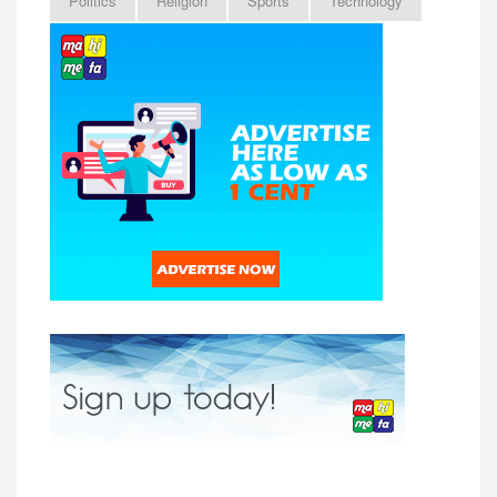
Politics
Religion
Sports
Technology