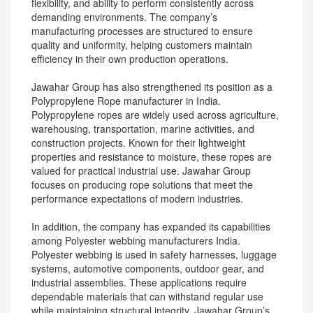
flexibility, and ability to perform consistently across
demanding environments. The company’s
manufacturing processes are structured to ensure
quality and uniformity, helping customers maintain
efficiency in their own production operations.
Jawahar Group has also strengthened its position as a
Polypropylene Rope manufacturer in India.
Polypropylene ropes are widely used across agriculture,
warehousing, transportation, marine activities, and
construction projects. Known for their lightweight
properties and resistance to moisture, these ropes are
valued for practical industrial use. Jawahar Group
focuses on producing rope solutions that meet the
performance expectations of modern industries.
In addition, the company has expanded its capabilities
among Polyester webbing manufacturers India.
Polyester webbing is used in safety harnesses, luggage
systems, automotive components, outdoor gear, and
industrial assemblies. These applications require
dependable materials that can withstand regular use
while maintaining structural integrity. Jawahar Group’s