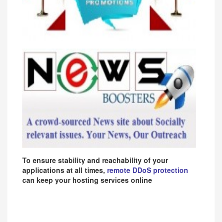
To ensure stability and reachability of your
applications at all times,
remote DDoS protection
can keep your hosting services online