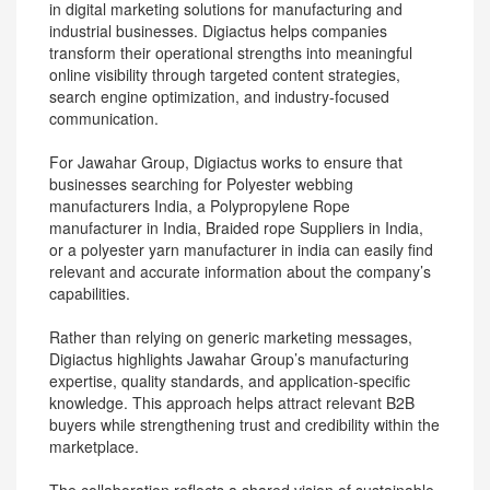
in digital marketing solutions for manufacturing and
industrial businesses. Digiactus helps companies
transform their operational strengths into meaningful
online visibility through targeted content strategies,
search engine optimization, and industry-focused
communication.
For Jawahar Group, Digiactus works to ensure that
businesses searching for Polyester webbing
manufacturers India, a Polypropylene Rope
manufacturer in India, Braided rope Suppliers in India,
or a polyester yarn manufacturer in india can easily find
relevant and accurate information about the company’s
capabilities.
Rather than relying on generic marketing messages,
Digiactus highlights Jawahar Group’s manufacturing
expertise, quality standards, and application-specific
knowledge. This approach helps attract relevant B2B
buyers while strengthening trust and credibility within the
marketplace.