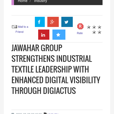
Home
Industry
Mail to a
Friend
Rate
JAWAHAR GROUP
STRENGTHENS INDUSTRIAL
TEXTILE LEADERSHIP WITH
ENHANCED DIGITAL VISIBILITY
THROUGH DIGIACTUS