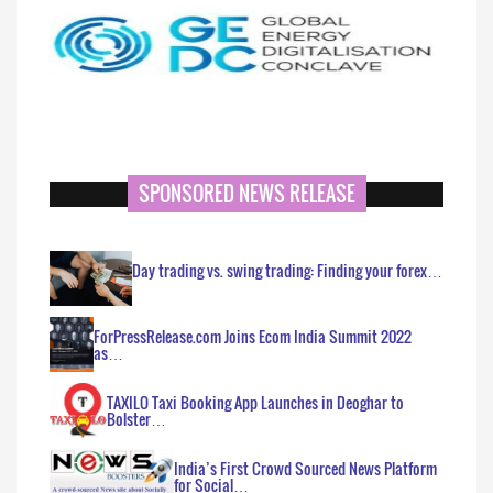
SPONSORED NEWS RELEASE
Day trading vs. swing trading: Finding your forex…
ForPressRelease.com Joins Ecom India Summit 2022
as…
TAXILO Taxi Booking App Launches in Deoghar to
Bolster…
India’s First Crowd Sourced News Platform
for Social…