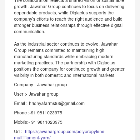
The collaboration reflects a shared vision of sustainable
growth. Jawahar Group continues to focus on delivering
dependable products, while Digiactus supports the
company’s efforts to reach the right audience and build
stronger business relationships through effective digital
communication.
As the industrial sector continues to evolve, Jawahar
Group remains committed to maintaining high
manufacturing standards while embracing modern
marketing practices. The partnership with Digiactus
positions the company for continued growth and greater
visibility in both domestic and international markets.
Company :-Jawahar group
User :- Jawahar group
Email :-hridhyafarms98@gmail.com
Phone :-91 9811023975
Mobile:- 91 9811023975
Url :-
https://jawahargroup.com/polypropylene-
multifilament-yarn/