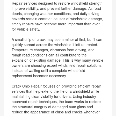
Repair services designed to restore windshield strength,
improve visibility, and prevent further damage. As road
debris, changing weather conditions, and daily driving
hazards remain common causes of windshield damage,
timely repairs have become more important than ever
for vehicle safety.
A small chip or crack may seem minor at first, but it can
quickly spread across the windshield if left untreated.
Temperature changes, vibrations from driving, and
rough road conditions can all contribute to the
expansion of existing damage. This is why many vehicle
owners are choosing expert windshield repair solutions
instead of waiting until a complete windshield
replacement becomes necessary.
Crack Chip Repair focuses on providing efficient repair
services that help extend the life of a windshield while
maintaining clear visibility for drivers. Using industry-
approved repair techniques, the team works to restore
the structural integrity of damaged auto glass and
reduce the appearance of chips and cracks whenever