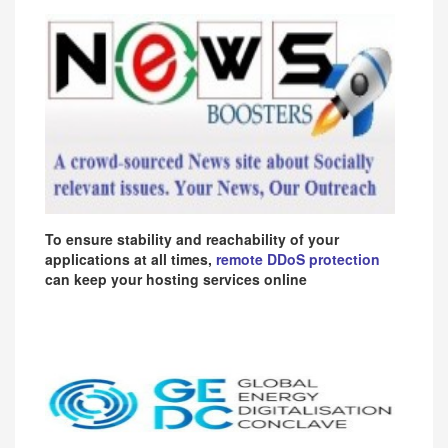
To ensure stability and reachability of your
applications at all times,
remote DDoS protection
can keep your hosting services online