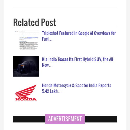
Related Post
Tripleshot Featured in Google AI Overviews for
Fuel…
Kia India Teases its First Hybrid SUV, the All-
New…
Honda Motorcycle & Scooter India Reports
5.42 Lakh…
ADVERTISEMENT