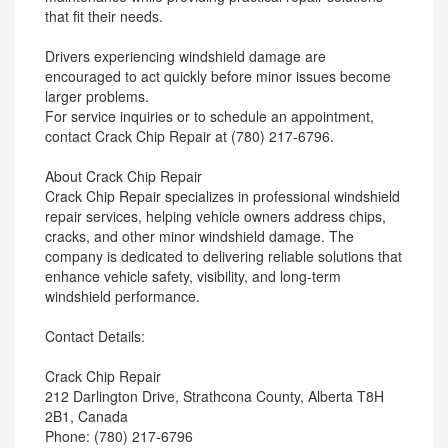
that fit their needs.
Drivers experiencing windshield damage are
encouraged to act quickly before minor issues become
larger problems.
For service inquiries or to schedule an appointment,
contact Crack Chip Repair at (780) 217-6796.
About Crack Chip Repair
Crack Chip Repair specializes in professional windshield
repair services, helping vehicle owners address chips,
cracks, and other minor windshield damage. The
company is dedicated to delivering reliable solutions that
enhance vehicle safety, visibility, and long-term
windshield performance.
Contact Details:
Crack Chip Repair
212 Darlington Drive, Strathcona County, Alberta T8H
2B1, Canada
Phone: (780) 217-6796