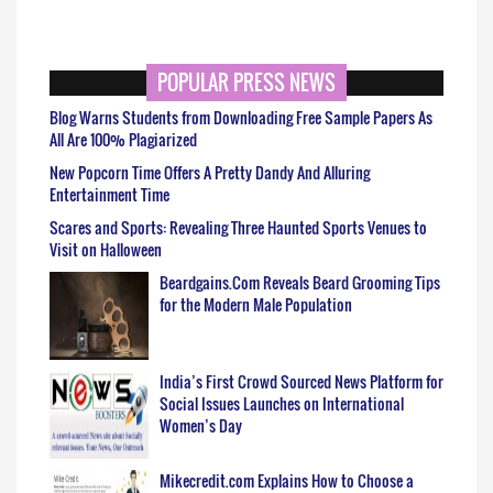
POPULAR PRESS NEWS
Blog Warns Students from Downloading Free Sample Papers As
All Are 100% Plagiarized
New Popcorn Time Offers A Pretty Dandy And Alluring
Entertainment Time
Scares and Sports: Revealing Three Haunted Sports Venues to
Visit on Halloween
Beardgains.Com Reveals Beard Grooming Tips
for the Modern Male Population
India’s First Crowd Sourced News Platform for
Social Issues Launches on International
Women’s Day
Mikecredit.com Explains How to Choose a