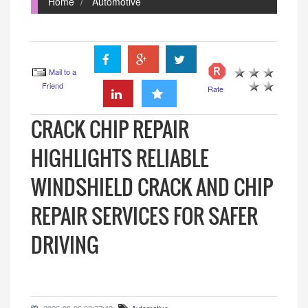
Home
Automotive
Mail to a
Friend
Rate
CRACK CHIP REPAIR
HIGHLIGHTS RELIABLE
WINDSHIELD CRACK AND CHIP
REPAIR SERVICES FOR SAFER
DRIVING