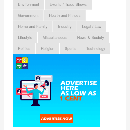
Environment
Events / Trade Shows
Government
Health and Fitness
Home and Family
Industry
Legal / Law
Lifestyle
Miscellaneous
News & Society
Politics
Religion
Sports
Technology