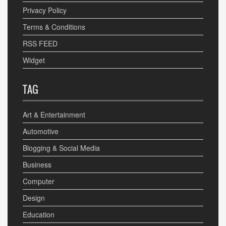
Privacy Policy
Terms & Conditions
RSS FEED
Widget
TAG
Art & Entertainment
Automotive
Blogging & Social Media
Business
Computer
Design
Education