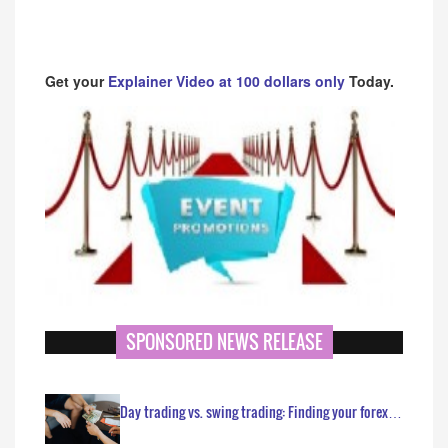
Get your
Explainer Video at 100 dollars only
Today.
SPONSORED NEWS RELEASE
Day trading vs. swing trading: Finding your forex…