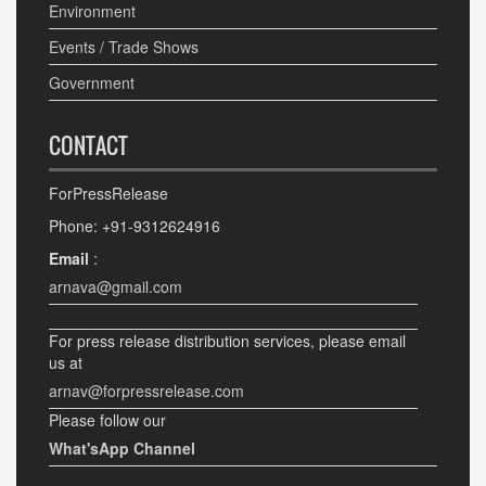
Environment
Events / Trade Shows
Government
CONTACT
ForPressRelease
Phone: +91-9312624916
Email
:
arnava@gmail.com
For press release distribution services, please email
us at
arnav@forpressrelease.com
Please follow our
What'sApp Channel