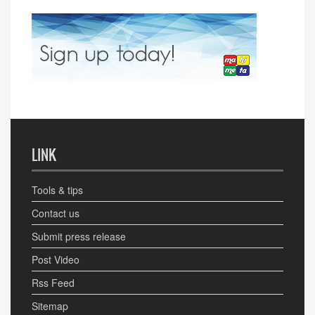
LINK
Tools & tips
Contact us
Submit press release
Post Video
Rss Feed
Sitemap