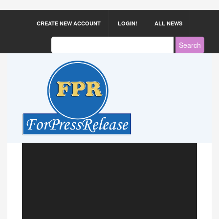
CREATE NEW ACCOUNT
LOGIN!
ALL NEWS