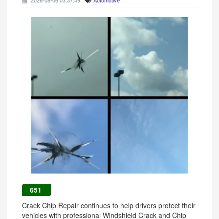
2026-08-06 03:37:49
Automotive
651
Crack Chip Repair continues to help drivers protect their
vehicles with professional Windshield Crack and Chip