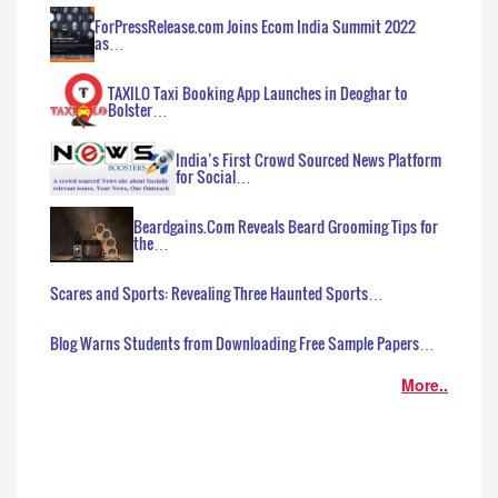
ForPressRelease.com Joins Ecom India Summit 2022
as…
TAXILO Taxi Booking App Launches in Deoghar to
Bolster…
India’s First Crowd Sourced News Platform
for Social…
Beardgains.Com Reveals Beard Grooming Tips for
the…
Scares and Sports: Revealing Three Haunted Sports…
Blog Warns Students from Downloading Free Sample Papers…
More..