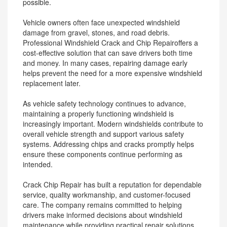
possible.
Vehicle owners often face unexpected windshield
damage from gravel, stones, and road debris.
Professional Windshield Crack and Chip Repairoffers a
cost-effective solution that can save drivers both time
and money. In many cases, repairing damage early
helps prevent the need for a more expensive windshield
replacement later.
As vehicle safety technology continues to advance,
maintaining a properly functioning windshield is
increasingly important. Modern windshields contribute to
overall vehicle strength and support various safety
systems. Addressing chips and cracks promptly helps
ensure these components continue performing as
intended.
Crack Chip Repair has built a reputation for dependable
service, quality workmanship, and customer-focused
care. The company remains committed to helping
drivers make informed decisions about windshield
maintenance while providing practical repair solutions