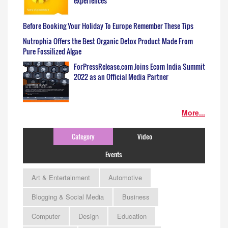
experiences
Before Booking Your Holiday To Europe Remember These Tips
Nutrophia Offers the Best Organic Detox Product Made From
Pure Fossilized Algae
ForPressRelease.com Joins Ecom India Summit
2022 as an Official Media Partner
More...
Category
Video
Events
Art & Entertainment
Automotive
Blogging & Social Media
Business
Computer
Design
Education