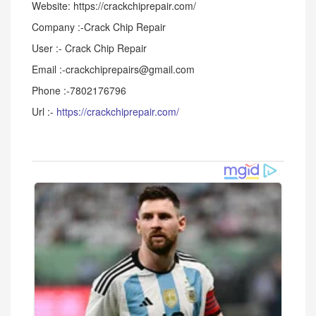
Website: https://crackchiprepair.com/
Company :-Crack Chip Repair
User :- Crack Chip Repair
Email :-crackchiprepairs@gmail.com
Phone :-7802176796
Url :-
https://crackchiprepair.com/