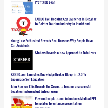
Profitable Loan
TAXILO Taxi Booking App Launches in Deoghar
to Bolster Tourism Industry in Jharkhand
Young Law Enthusiast Reveals Real Reasons Why People Have
Car Accidents
Stakers Reveals a New Approach to Totalizers
KBB20.com Launches Knowledge Broker Blueprint 2.0 To
Encourage Self-Education
John Spencer Ellis Reveals the Secret to become a successful
Location Independent Entrepreneur
Poweredtemplate.com introduces Medical PPT
templates to enhance presentation