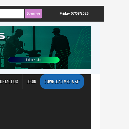
Friday 07/08/2026
ONTACT US
LOGIN
DOWNLOAD MEDIA KIT