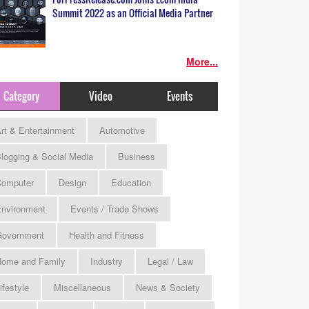
Summit 2022 as an Official Media Partner
More...
Category
Video
Events
rt & Entertainment
Automotive
logging & Social Media
Business
omputer
Design
Education
nvironment
Events / Trade Shows
Government
Health and Fitness
ome and Family
Industry
Legal / Law
ifestyle
Miscellaneous
News & Society