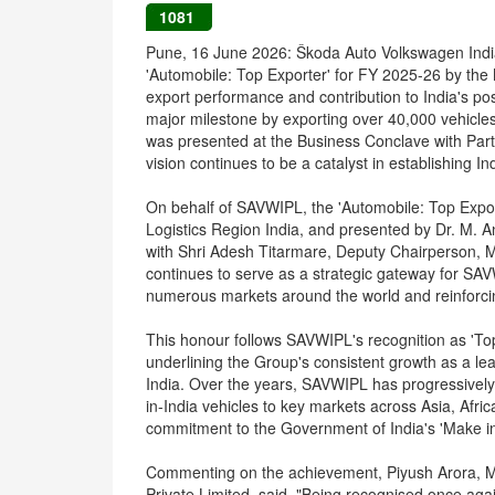
1081
Pune, 16 June 2026: Škoda Auto Volkswagen Indi
'Automobile: Top Exporter' for FY 2025-26 by the
export performance and contribution to India's po
major milestone by exporting over 40,000 vehicle
was presented at the Business Conclave with Partn
vision continues to be a catalyst in establishing I
On behalf of SAVWIPL, the 'Automobile: Top Expo
Logistics Region India, and presented by Dr. M. 
with Shri Adesh Titarmare, Deputy Chairperson, M
continues to serve as a strategic gateway for SAV
numerous markets around the world and reinforcing 
This honour follows SAVWIPL's recognition as 'To
underlining the Group's consistent growth as a le
India. Over the years, SAVWIPL has progressively
in-India vehicles to key markets across Asia, Afric
commitment to the Government of India's 'Make in 
Commenting on the achievement, Piyush Arora, M
Private Limited, said, "Being recognised once aga