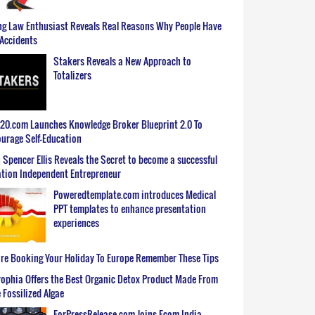
g Law Enthusiast Reveals Real Reasons Why People Have
Accidents
Stakers Reveals a New Approach to
Totalizers
0.com Launches Knowledge Broker Blueprint 2.0 To
urage Self-Education
 Spencer Ellis Reveals the Secret to become a successful
tion Independent Entrepreneur
Poweredtemplate.com introduces Medical
PPT templates to enhance presentation
experiences
re Booking Your Holiday To Europe Remember These Tips
ophia Offers the Best Organic Detox Product Made From
 Fossilized Algae
ForPressRelease.com Joins Ecom India