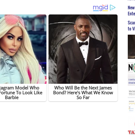
New 
Ent
Scar
to V