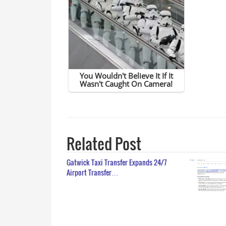
Related Post
Gatwick Taxi Transfer Expands 24/7
Airport Transfer…