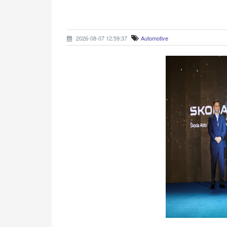
2026-08-07 12:59:37
Automotive