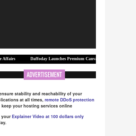
Daffoday Launches Premium Canvas Tote Bags Designed for Modern Off
ADVERTISEMENT
ensure stability and reachability of your
lications at all times,
remote DDoS protection
 keep your hosting services online
 your
Explainer Video at 100 dollars only
ay.