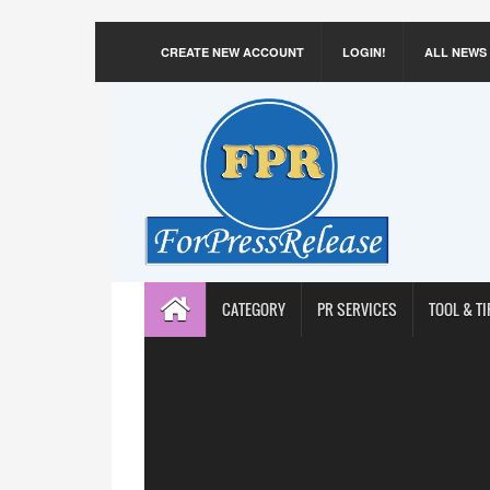
CREATE NEW ACCOUNT
LOGIN!
ALL NEWS
CATEGORY
PR SERVICES
TOOL & TI