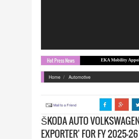
Hot Press News
EKA Mobility Appoints Prashant
Home
Automotive
Mail to a Friend
ŠKODA AUTO VOLKSWAGEN 
EXPORTER' FOR FY 2025-2