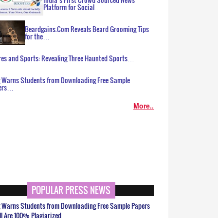
Platform for Social…
Beardgains.Com Reveals Beard Grooming Tips
for the…
es and Sports: Revealing Three Haunted Sports…
g Warns Students from Downloading Free Sample
ers…
More..
POPULAR PRESS NEWS
g Warns Students from Downloading Free Sample Papers
ll Are 100% Plagiarized