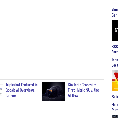
Youn
Car 
KBB2
Enco
John
Loca
Tripleshot Featured in
Kia India Teases its
Google AI Overviews
First Hybrid SUV, the
for Fuel…
All-New…
Befo
Nutr
Pure