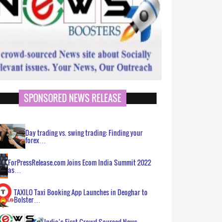
SPONSORED NEWS RELEASE
Day trading vs. swing trading: Finding your
forex…
ForPressRelease.com Joins Ecom India Summit 2022
as…
TAXILO Taxi Booking App Launches in Deoghar to
Bolster…
India’s First Crowd Sourced News