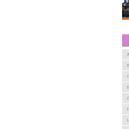
A
B
C
E
H
L