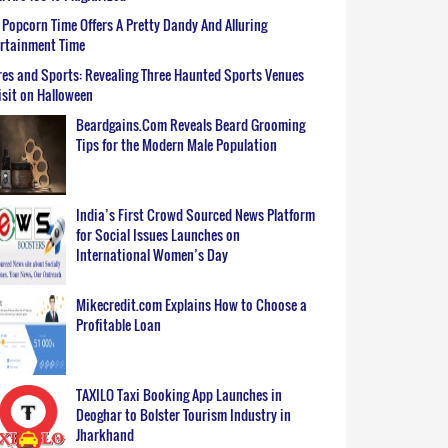
Popcorn Time Offers A Pretty Dandy And Alluring
ertainment Time
es and Sports: Revealing Three Haunted Sports Venues
isit on Halloween
Beardgains.Com Reveals Beard Grooming
Tips for the Modern Male Population
India’s First Crowd Sourced News Platform
for Social Issues Launches on
International Women’s Day
Mikecredit.com Explains How to Choose a
Profitable Loan
TAXILO Taxi Booking App Launches in
Deoghar to Bolster Tourism Industry in
Jharkhand