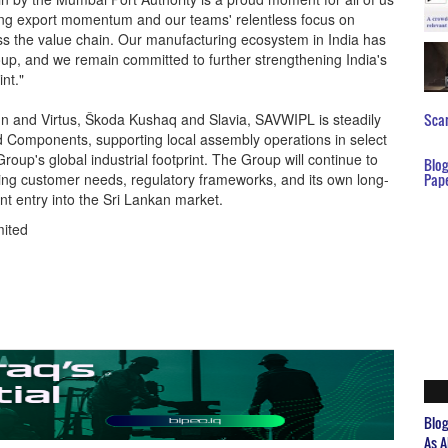
rong export momentum and our teams' relentless focus on
cross the value chain. Our manufacturing ecosystem in India has
roup, and we remain committed to further strengthening India's
nt."
igun and Virtus, Škoda Kushaq and Slavia, SAVWIPL is steadily
Scar
and Components, supporting local assembly operations in select
roup's global industrial footprint. The Group will continue to
Blo
lving customer needs, regulatory frameworks, and its own long-
Pap
nt entry into the Sri Lankan market.
mited
Blo
As A