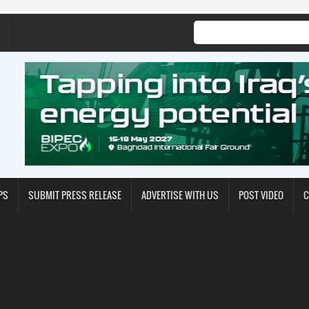
PS
SUBMIT PRESS RELEASE
ADVERTISE WITH US
POST VIDEO
C