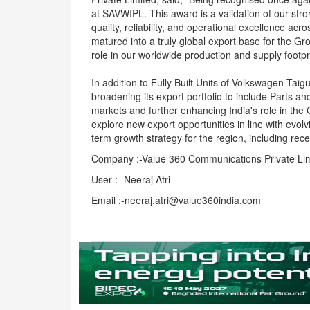
at SAVWIPL. This award is a validation of our st
quality, reliability, and operational excellence a
matured into a truly global export base for the G
role in our worldwide production and supply footpri
In addition to Fully Built Units of Volkswagen Ta
broadening its export portfolio to include Parts 
markets and further enhancing India's role in the G
explore new export opportunities in line with evo
term growth strategy for the region, including rece
Company :-Value 360 Communications Private Li
User :- Neeraj Atri
Email :-neeraj.atri@value360india.com