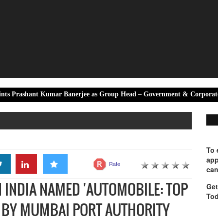
 Kumar Banerjee as Group Head – Government & Corporate Affairs
To 
app
Rate
can
INDIA NAMED 'AUTOMOBILE: TOP
Get
Tod
6 BY MUMBAI PORT AUTHORITY