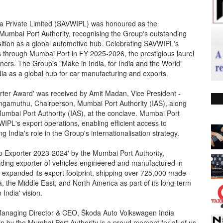
a Private Limited (SAVWIPL) was honoured as the
 Mumbai Port Authority, recognising the Group's outstanding
sition as a global automotive hub. Celebrating SAVWIPL's
s through Mumbai Port in FY 2025-2026, the prestigious laurel
ers. The Group's "Make in India, for India and the World"
ndia as a global hub for car manufacturing and exports.
rter Award' was received by Amit Madan, Vice President -
Angamuthu, Chairperson, Mumbai Port Authority (IAS), along
umbai Port Authority (IAS), at the conclave. Mumbai Port
WIPL's export operations, enabling efficient access to
India's role in the Group's internationalisation strategy.
p Exporter 2023-2024' by the Mumbai Port Authority,
ading exporter of vehicles engineered and manufactured in
 expanded its export footprint, shipping over 725,000 made-
a, the Middle East, and North America as part of its long-term
India' vision.
anaging Director & CEO, Škoda Auto Volkswagen India
in by the Mumbai Port Authority is a proud moment for all of us