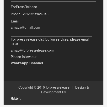
ForPressRelease
Phone: +91-9312624916
Email
:
arnava@gmail.com
For press release distribution services, please email
us at
arnav@forpressrelease.com
Please follow our
What'sApp Channel
Copyright © 2010
forpressrelease
| Design &
Development By
MakSoft