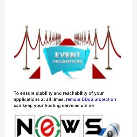
To ensure stability and reachability of your
applications at all times,
remote DDoS protection
can keep your hosting services online