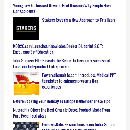
Young Law Enthusiast Reveals Real Reasons Why People Have
Car Accidents
Stakers Reveals a New Approach to Totalizers
KBB20.com Launches Knowledge Broker Blueprint 2.0 To
Encourage Self-Education
John Spencer Ellis Reveals the Secret to become a successful
Location Independent Entrepreneur
Poweredtemplate.com introduces Medical PPT
templates to enhance presentation
experiences
Before Booking Your Holiday To Europe Remember These Tips
Nutrophia Offers the Best Organic Detox Product Made From
Pure Fossilized Algae
ForPressRelease.com Joins Ecom India Summit