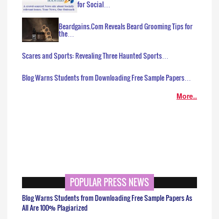
for Social…
Beardgains.Com Reveals Beard Grooming Tips for
the…
Scares and Sports: Revealing Three Haunted Sports…
Blog Warns Students from Downloading Free Sample Papers…
More..
POPULAR PRESS NEWS
Blog Warns Students from Downloading Free Sample Papers As
All Are 100% Plagiarized