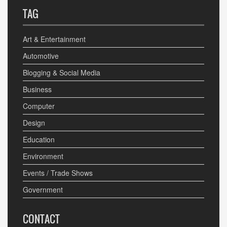
TAG
Art & Entertainment
Automotive
Blogging & Social Media
Business
Computer
Design
Education
Environment
Events / Trade Shows
Government
CONTACT