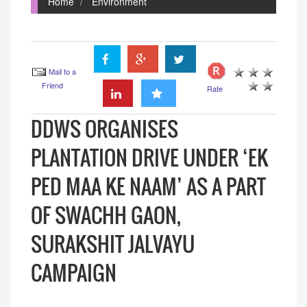
Home
Environment
Mail to a
Friend
Rate
DDWS ORGANISES
PLANTATION DRIVE UNDER ‘EK
PED MAA KE NAAM’ AS A PART
OF SWACHH GAON,
SURAKSHIT JALVAYU
CAMPAIGN