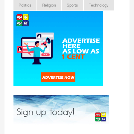
Politics
Religion
Sports
Technology