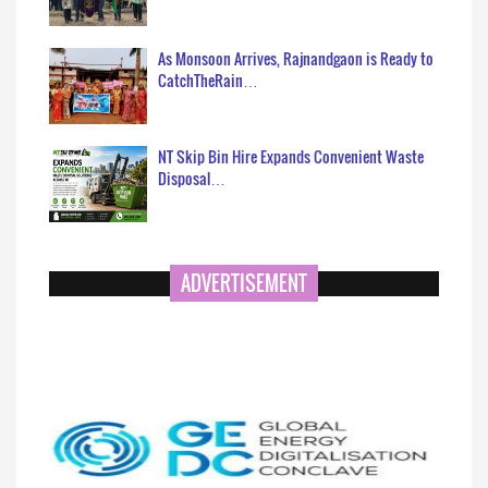
As Monsoon Arrives, Rajnandgaon is Ready to
CatchTheRain…
NT Skip Bin Hire Expands Convenient Waste
Disposal…
ADVERTISEMENT