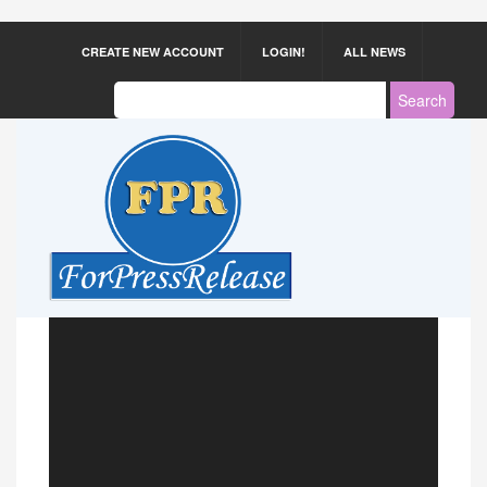
CREATE NEW ACCOUNT
LOGIN!
ALL NEWS