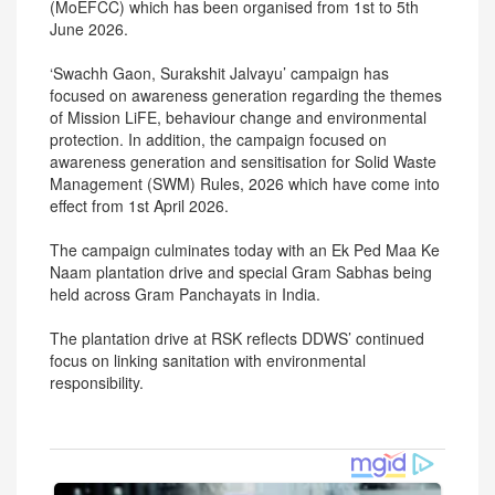
(MoEFCC) which has been organised from 1st to 5th
June 2026.
‘Swachh Gaon, Surakshit Jalvayu’ campaign has
focused on awareness generation regarding the themes
of Mission LiFE, behaviour change and environmental
protection. In addition, the campaign focused on
awareness generation and sensitisation for Solid Waste
Management (SWM) Rules, 2026 which have come into
effect from 1st April 2026.
The campaign culminates today with an Ek Ped Maa Ke
Naam plantation drive and special Gram Sabhas being
held across Gram Panchayats in India.
The plantation drive at RSK reflects DDWS’ continued
focus on linking sanitation with environmental
responsibility.