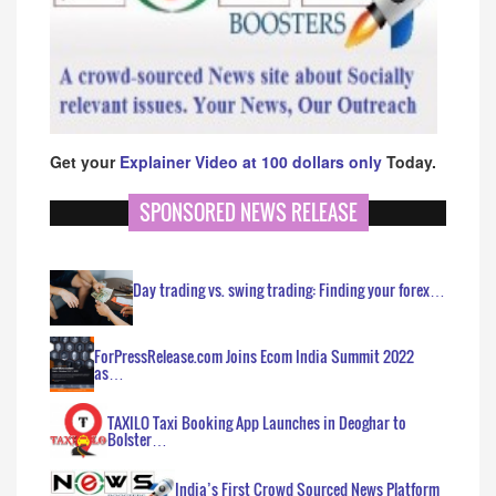
Get your
Explainer Video at 100 dollars only
Today.
SPONSORED NEWS RELEASE
Day trading vs. swing trading: Finding your forex…
ForPressRelease.com Joins Ecom India Summit 2022
as…
TAXILO Taxi Booking App Launches in Deoghar to
Bolster…
India’s First Crowd Sourced News Platform