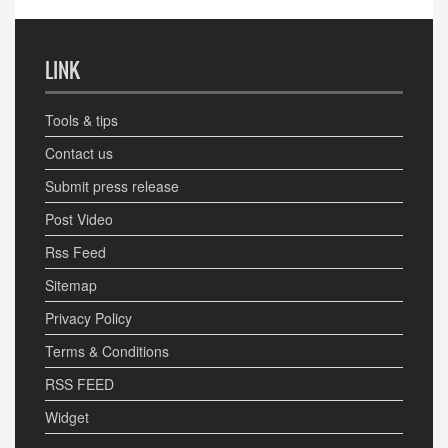
LINK
Tools & tips
Contact us
Submit press release
Post Video
Rss Feed
Sitemap
Privacy Policy
Terms & Conditions
RSS FEED
Widget