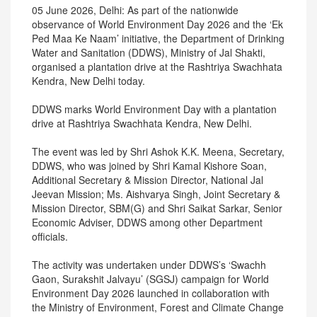
05 June 2026, Delhi: As part of the nationwide
observance of World Environment Day 2026 and the ‘Ek
Ped Maa Ke Naam’ initiative, the Department of Drinking
Water and Sanitation (DDWS), Ministry of Jal Shakti,
organised a plantation drive at the Rashtriya Swachhata
Kendra, New Delhi today.
DDWS marks World Environment Day with a plantation
drive at Rashtriya Swachhata Kendra, New Delhi.
The event was led by Shri Ashok K.K. Meena, Secretary,
DDWS, who was joined by Shri Kamal Kishore Soan,
Additional Secretary & Mission Director, National Jal
Jeevan Mission; Ms. Aishvarya Singh, Joint Secretary &
Mission Director, SBM(G) and Shri Saikat Sarkar, Senior
Economic Adviser, DDWS among other Department
officials.
The activity was undertaken under DDWS’s ‘Swachh
Gaon, Surakshit Jalvayu’ (SGSJ) campaign for World
Environment Day 2026 launched in collaboration with
the Ministry of Environment, Forest and Climate Change