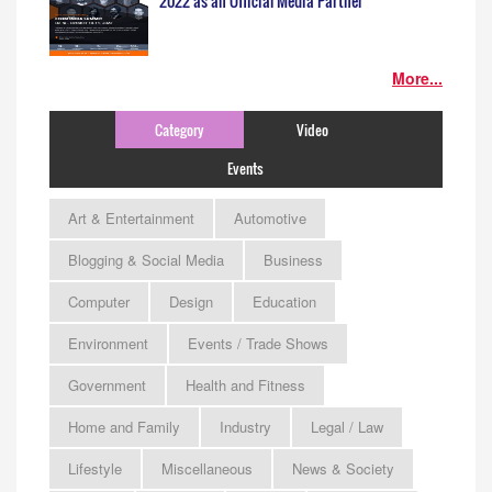
2022 as an Official Media Partner
More...
Category
Video
Events
Art & Entertainment
Automotive
Blogging & Social Media
Business
Computer
Design
Education
Environment
Events / Trade Shows
Government
Health and Fitness
Home and Family
Industry
Legal / Law
Lifestyle
Miscellaneous
News & Society