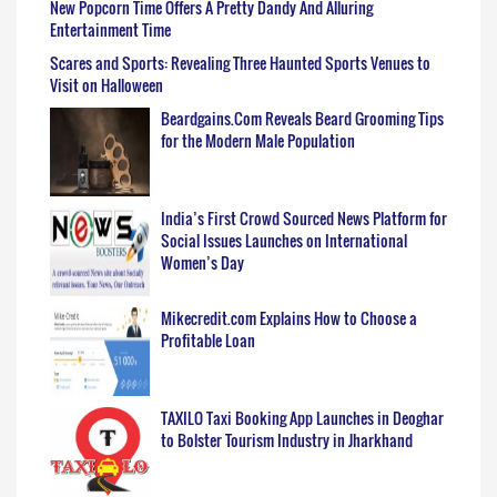
New Popcorn Time Offers A Pretty Dandy And Alluring
Entertainment Time
Scares and Sports: Revealing Three Haunted Sports Venues to
Visit on Halloween
Beardgains.Com Reveals Beard Grooming Tips
for the Modern Male Population
India’s First Crowd Sourced News Platform for
Social Issues Launches on International
Women’s Day
Mikecredit.com Explains How to Choose a
Profitable Loan
TAXILO Taxi Booking App Launches in Deoghar
to Bolster Tourism Industry in Jharkhand