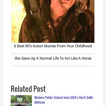
Related Post
Modern Public School Joins DDA’s Harit Delhi
Abhiyan…