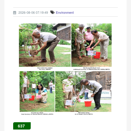
2026-08-06 07:19:49
Environment
637