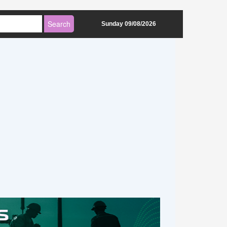
Sunday 09/08/2026