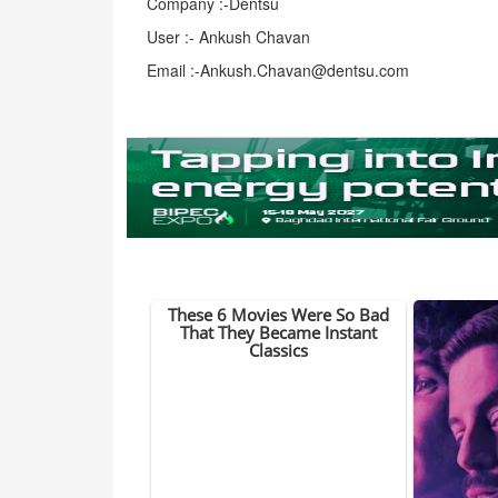
Company :-Dentsu
User :- Ankush Chavan
Email :-Ankush.Chavan@dentsu.com