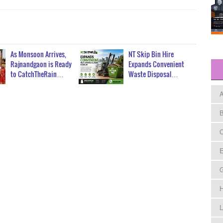
As Monsoon Arrives,
NT Skip Bin Hire
Rajnandgaon is Ready
Expands Convenient
to CatchTheRain…
Waste Disposal…
A
B
C
E
H
L