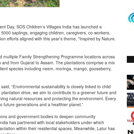
t Day, SOS Children’s Villages India has launched a
n 5000 saplings, engaging children, caregivers, co-workers,
n efforts aligned with this year's theme, "Inspired by Nature.
and multiple Family Strengthening Programme locations across
 and from Gujarat to Assam. The plantations comprise a mix
esilient species including neem, moringa, mango, gooseberry,
id, “Environmental sustainability is closely linked to child
plantation drive, we aim to contribute to a greener future and
rving natural resources and protecting the environment. Every
 future generations and a healthier planet.”
tutions and government bodies to deepen community
s India has partnered with local stakeholders under which
antation within their residential spaces. Meanwhile, Latur has