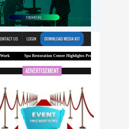
ONTACT US
LOGIN
DOWNLOAD MEDIA KIT
Spa Restoration Center Highlights Professional Lymphatic Drainage Massa
ADVERTISEMENT