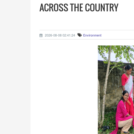
ACROSS THE COUNTRY
2026-08-08 02:41:24
Environment