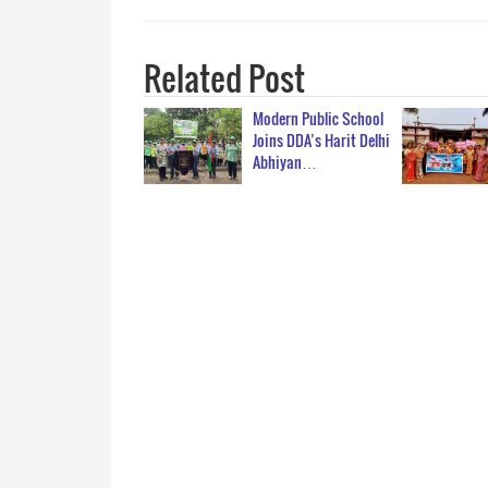
Related Post
Modern Public School
Joins DDA’s Harit Delhi
Abhiyan…