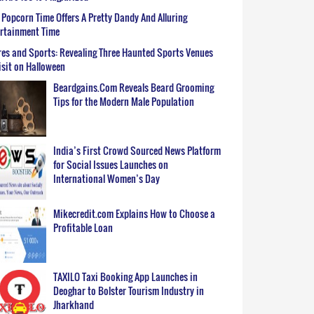
Popcorn Time Offers A Pretty Dandy And Alluring
ertainment Time
es and Sports: Revealing Three Haunted Sports Venues
isit on Halloween
Beardgains.Com Reveals Beard Grooming
Tips for the Modern Male Population
India’s First Crowd Sourced News Platform
for Social Issues Launches on
International Women’s Day
Mikecredit.com Explains How to Choose a
Profitable Loan
TAXILO Taxi Booking App Launches in
Deoghar to Bolster Tourism Industry in
Jharkhand