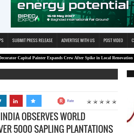
PS
SUBMIT PRESS RELEASE
ADVERTISE WITH US
POST VIDEO
C
tal Painter Expands Crew After Spike in Local Renovation Work
Rate
 INDIA OBSERVES WORLD
VER 5000 SAPLING PLANTATIONS