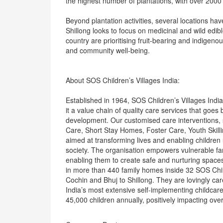
the highest number of plantations, with over 2000
Beyond plantation activities, several locations hav
Shillong looks to focus on medicinal and wild edibl
country are prioritising fruit-bearing and indigenou
and community well-being.
About SOS Children’s Villages India:
Established in 1964, SOS Children’s Villages India 
it a value chain of quality care services that goe
development. Our customised care interventions, 
Care, Short Stay Homes, Foster Care, Youth Skill
aimed at transforming lives and enabling children 
society. The organisation empowers vulnerable fa
enabling them to create safe and nurturing spaces 
in more than 440 family homes inside 32 SOS Child
Cochin and Bhuj to Shillong. They are lovingly c
India’s most extensive self-implementing childca
45,000 children annually, positively impacting ove