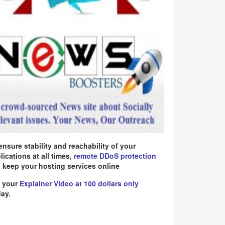
ensure stability and reachability of your
lications at all times,
remote DDoS protection
 keep your hosting services online
 your
Explainer Video at 100 dollars only
ay.