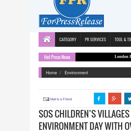
CATEGORY
PR SERVICES
TOOL & TI
Hot Press News
London Decorator Capi
Home
Environment
Mail to a Friend
SOS CHILDREN’S VILLAGES
ENVIRONMENT DAY WITH O