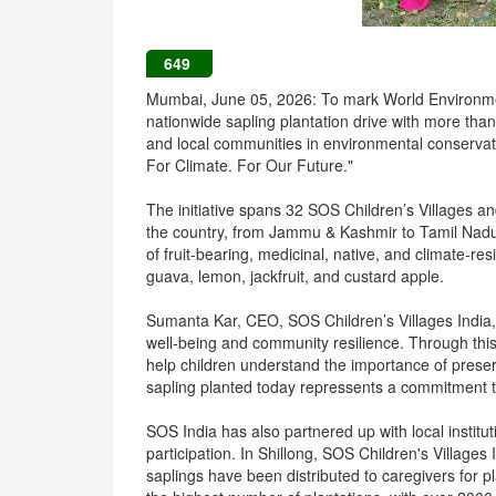
649
Mumbai, June 05, 2026: To mark World Environmen
nationwide sapling plantation drive with more tha
and local communities in environmental conservatio
For Climate. For Our Future."
The initiative spans 32 SOS Children’s Villages 
the country, from Jammu & Kashmir to Tamil Nadu
of fruit-bearing, medicinal, native, and climate-r
guava, lemon, jackfruit, and custard apple.
Sumanta Kar, CEO, SOS Children’s Villages India, sa
well-being and community resilience. Through this 
help children understand the importance of prese
sapling planted today repressents a commitment to
SOS India has also partnered up with local insti
participation. In Shillong, SOS Children's Village
saplings have been distributed to caregivers for pl