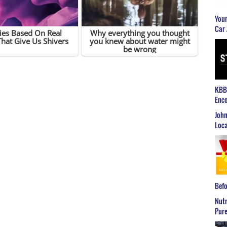
Youn
Car 
KBB2
Enco
John
Loca
Befo
Nutr
Pure