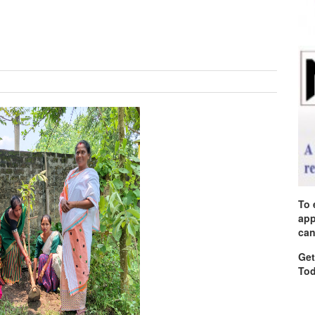
To 
app
can
Get
Tod