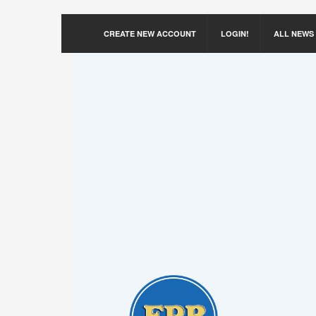
CREATE NEW ACCOUNT
LOGIN!
ALL NEWS