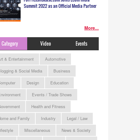
Summit 2022 as an Official Media Partner
More...
Category
Video
Events
rt & Entertainment
Automotive
logging & Social Media
Business
omputer
Design
Education
nvironment
Events / Trade Shows
Government
Health and Fitness
ome and Family
Industry
Legal / Law
ifestyle
Miscellaneous
News & Society