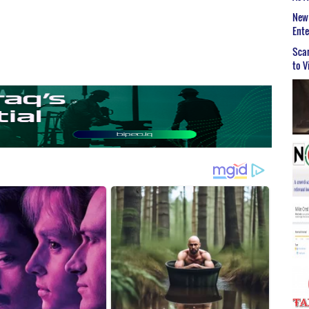
New 
Ent
Scar
to V