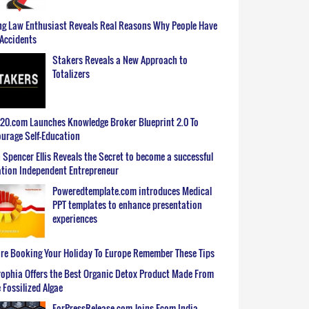
g Law Enthusiast Reveals Real Reasons Why People Have
Accidents
Stakers Reveals a New Approach to
Totalizers
0.com Launches Knowledge Broker Blueprint 2.0 To
urage Self-Education
 Spencer Ellis Reveals the Secret to become a successful
tion Independent Entrepreneur
Poweredtemplate.com introduces Medical
PPT templates to enhance presentation
experiences
re Booking Your Holiday To Europe Remember These Tips
ophia Offers the Best Organic Detox Product Made From
 Fossilized Algae
ForPressRelease.com Joins Ecom India