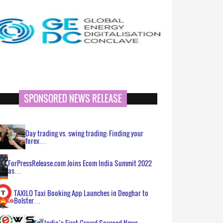
SPONSORED NEWS RELEASE
Day trading vs. swing trading: Finding your
forex…
ForPressRelease.com Joins Ecom India Summit 2022
as…
TAXILO Taxi Booking App Launches in Deoghar to
Bolster…
India’s First Crowd Sourced News