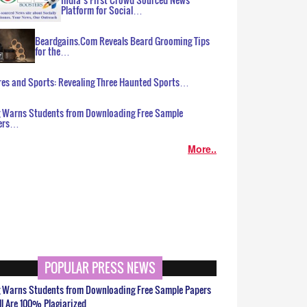
Platform for Social…
Beardgains.Com Reveals Beard Grooming Tips
for the…
es and Sports: Revealing Three Haunted Sports…
g Warns Students from Downloading Free Sample
ers…
More..
POPULAR PRESS NEWS
g Warns Students from Downloading Free Sample Papers
ll Are 100% Plagiarized