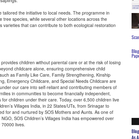
 saplings.
e tailored the initiative to local needs. The programme in
e tree species, while several other locations across the
s varieties that can contribute to both ecological restoration
Scar
Blo
Pap
provides children without parental care or at the risk of losing
s beyond childcare alone, ensuring comprehensive child
such as Family Like Care, Family Strengthening, Kinship
ing, Emergency Childcare, and Special Needs Childcare are
under our care into self-reliant and contributing members of
milies in communities to become financially independent,
for children under their care. Today, over 6,500 children live
ren’s Villages India, in 22 States/UTs, from Srinagar to
ared for and nurtured by SOS Mothers and Aunts. As one of
re NGO, SOS Children’s Villages India has empowered over
r 70000 lives.
Blo
As A