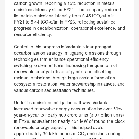
carbon growth, reporting a 15% reduction in metals
emissions intensity since FY21. The company reduced
its metals emissions intensity from 6.45 tCO₂e/tm in
FY21 to 5.44 tCO₂e/tm in FY26, reflecting sustained
progress in decarbonization, operational excellence, and
resource efficiency.
Central to this progress is Vedanta's four-pronged
decarbonization strategy: mitigating emissions through
technologies that enhance operational efficiency,
switching to cleaner fuels, increasing the quantum of
renewable energy in its energy mix; and offsetting
residual emissions through large-scale afforestation,
ecosystem restoration, water stewardship initiatives, and
various carbon sequestration techniques.
Under its emissions mitigation pathway, Vedanta
increased renewable energy consumption by over 50%
year-on-year to nearly 400 crore units (3.97 billion units)
in FY26, equivalent to nearly 454 MW of round-the-clock
renewable energy capacity. This helped avoid
approximately 30 lakh tonnes of CO₂ emissions during