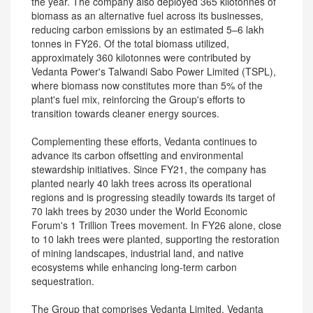
the year. The company also deployed 365 kilotonnes of
biomass as an alternative fuel across its businesses,
reducing carbon emissions by an estimated 5–6 lakh
tonnes in FY26. Of the total biomass utilized,
approximately 360 kilotonnes were contributed by
Vedanta Power's Talwandi Sabo Power Limited (TSPL),
where biomass now constitutes more than 5% of the
plant's fuel mix, reinforcing the Group's efforts to
transition towards cleaner energy sources.
Complementing these efforts, Vedanta continues to
advance its carbon offsetting and environmental
stewardship initiatives. Since FY21, the company has
planted nearly 40 lakh trees across its operational
regions and is progressing steadily towards its target of
70 lakh trees by 2030 under the World Economic
Forum's 1 Trillion Trees movement. In FY26 alone, close
to 10 lakh trees were planted, supporting the restoration
of mining landscapes, industrial land, and native
ecosystems while enhancing long-term carbon
sequestration.
The Group that comprises Vedanta Limited, Vedanta