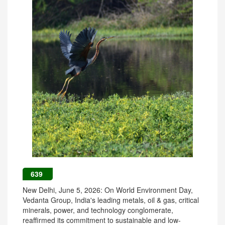
639
New Delhi, June 5, 2026: On World Environment Day,
Vedanta Group, India's leading metals, oil & gas, critical
minerals, power, and technology conglomerate,
reaffirmed its commitment to sustainable and low-