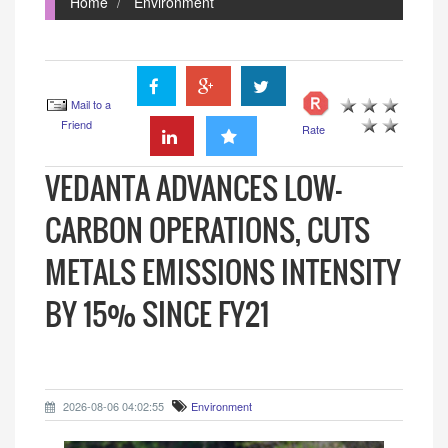
Home
Environment
Mail to a
Friend
Rate
VEDANTA ADVANCES LOW-
CARBON OPERATIONS, CUTS
METALS EMISSIONS INTENSITY
BY 15% SINCE FY21
2026-08-06 04:02:55
Environment