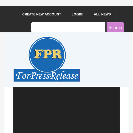
CREATE NEW ACCOUNT
LOGIN!
ALL NEWS