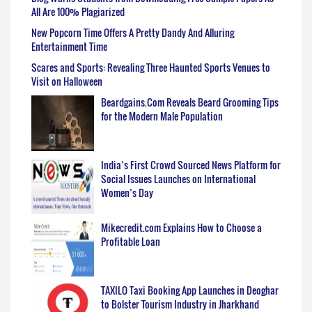
All Are 100% Plagiarized
New Popcorn Time Offers A Pretty Dandy And Alluring
Entertainment Time
Scares and Sports: Revealing Three Haunted Sports Venues to
Visit on Halloween
Beardgains.Com Reveals Beard Grooming Tips
for the Modern Male Population
India’s First Crowd Sourced News Platform for
Social Issues Launches on International
Women’s Day
Mikecredit.com Explains How to Choose a
Profitable Loan
TAXILO Taxi Booking App Launches in Deoghar
to Bolster Tourism Industry in Jharkhand