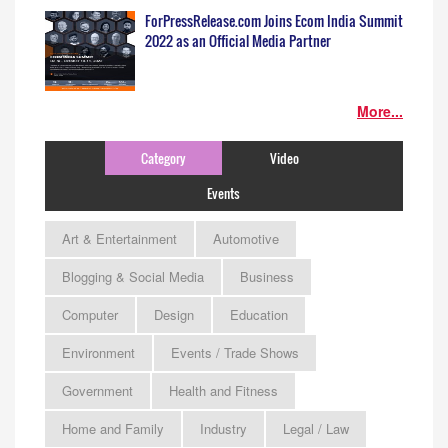
ForPressRelease.com Joins Ecom India Summit
2022 as an Official Media Partner
More...
Category
Video
Events
Art & Entertainment
Automotive
Blogging & Social Media
Business
Computer
Design
Education
Environment
Events / Trade Shows
Government
Health and Fitness
Home and Family
Industry
Legal / Law