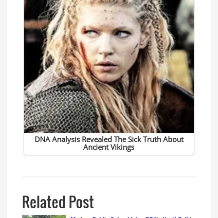
Related Post