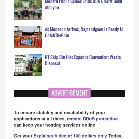
Modern Public School Joins DDA’s Harit Delhi
Abhiyan…
As Monsoon Arrives, Rajnandgaon is Ready to
CatchTheRain…
NT Skip Bin Hire Expands Convenient Waste
Disposal…
ADVERTISEMENT
To ensure stability and reachability of your
applications at all times,
remote DDoS protection
can keep your hosting services online
Get your
Explainer Video at 100 dollars only
Today.