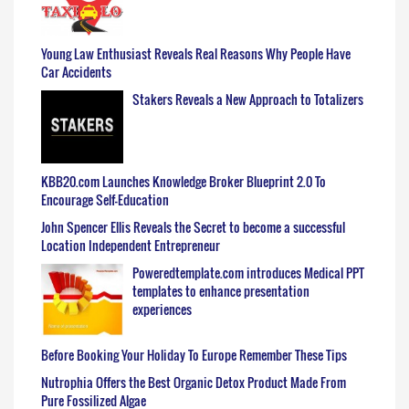
Young Law Enthusiast Reveals Real Reasons Why People Have
Car Accidents
Stakers Reveals a New Approach to Totalizers
KBB20.com Launches Knowledge Broker Blueprint 2.0 To
Encourage Self-Education
John Spencer Ellis Reveals the Secret to become a successful
Location Independent Entrepreneur
Poweredtemplate.com introduces Medical PPT
templates to enhance presentation
experiences
Before Booking Your Holiday To Europe Remember These Tips
Nutrophia Offers the Best Organic Detox Product Made From
Pure Fossilized Algae