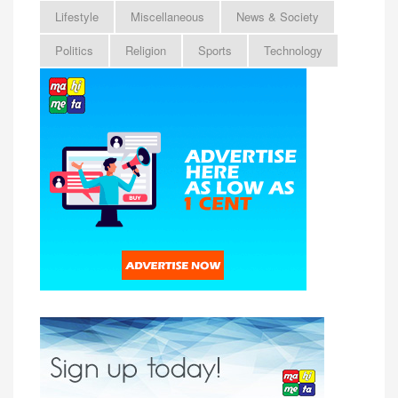
Lifestyle
Miscellaneous
News & Society
Politics
Religion
Sports
Technology