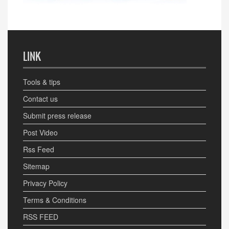
LINK
Tools & tips
Contact us
Submit press release
Post Video
Rss Feed
Sitemap
Privacy Policy
Terms & Conditions
RSS FEED