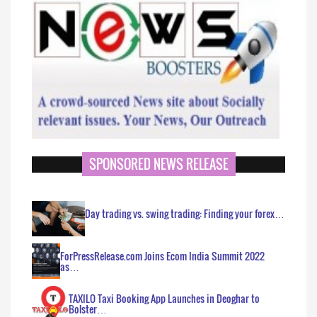
SPONSORED NEWS RELEASE
Day trading vs. swing trading: Finding your forex…
ForPressRelease.com Joins Ecom India Summit 2022
as…
TAXILO Taxi Booking App Launches in Deoghar to
Bolster…