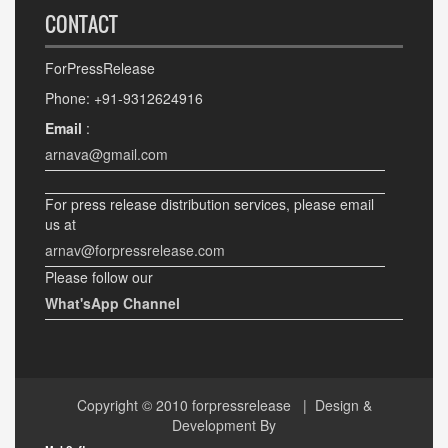
CONTACT
ForPressRelease
Phone: +91-9312624916
Email
:
arnava@gmail.com
For press release distribution services, please email
us at
arnav@forpressrelease.com
Please follow our
What'sApp Channel
Copyright © 2010
forpressrelease
| Design &
Development By