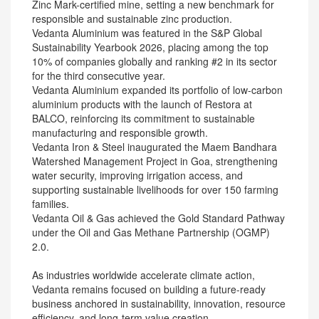
Zinc Mark-certified mine, setting a new benchmark for
responsible and sustainable zinc production.
Vedanta Aluminium was featured in the S&P Global
Sustainability Yearbook 2026, placing among the top
10% of companies globally and ranking #2 in its sector
for the third consecutive year.
Vedanta Aluminium expanded its portfolio of low-carbon
aluminium products with the launch of Restora at
BALCO, reinforcing its commitment to sustainable
manufacturing and responsible growth.
Vedanta Iron & Steel inaugurated the Maem Bandhara
Watershed Management Project in Goa, strengthening
water security, improving irrigation access, and
supporting sustainable livelihoods for over 150 farming
families.
Vedanta Oil & Gas achieved the Gold Standard Pathway
under the Oil and Gas Methane Partnership (OGMP)
2.0.
As industries worldwide accelerate climate action,
Vedanta remains focused on building a future-ready
business anchored in sustainability, innovation, resource
efficiency, and long-term value creation.