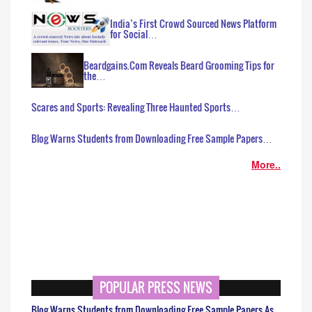
India’s First Crowd Sourced News Platform
for Social…
Beardgains.Com Reveals Beard Grooming Tips for
the…
Scares and Sports: Revealing Three Haunted Sports…
Blog Warns Students from Downloading Free Sample Papers…
More..
POPULAR PRESS NEWS
Blog Warns Students from Downloading Free Sample Papers As