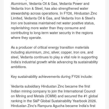
Aluminium, Vedanta Oil & Gas, Vedanta Power and
Vedanta Iron & Steel, has also strengthened water
stewardship across operations. In FY26, Hindustan Zinc
Limited, Vedanta Oil & Gas, and Vedanta Iron & Steel's
iron ore business maintained net water positive status,
replenishing more water than they consume and
contributing to long-term water security in the regions
where they operate.
As a producer of critical energy transition materials
including aluminium, zinc, silver, copper, iron ore, and
steel, Vedanta continues to play a vital role in supporting
India's industrial growth while advancing its sustainability
ambitions.
Key sustainability achievements during FY26 include:
Vedanta subsidiary Hindustan Zinc became the first
Indian mining company to join the International Council
on Mining and Metals (ICMM) and secured the #1 global
ranking in the S&P Global Sustainability Yearbook 2026.
Hindustan Zinc's Rampura Agucha became India's first