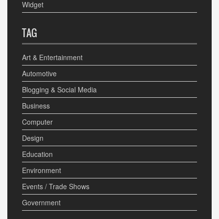
Widget
TAG
Art & Entertainment
Automotive
Blogging & Social Media
Business
Computer
Design
Education
Environment
Events / Trade Shows
Government