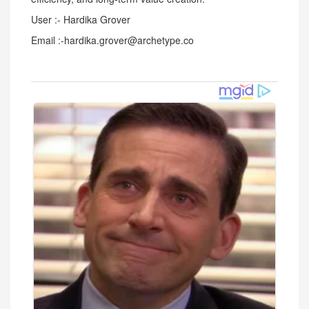
User :- Hardika Grover
Email :-hardika.grover@archetype.co