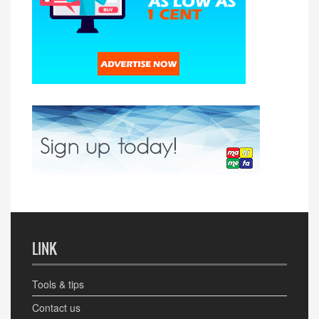
LINK
Tools & tips
Contact us