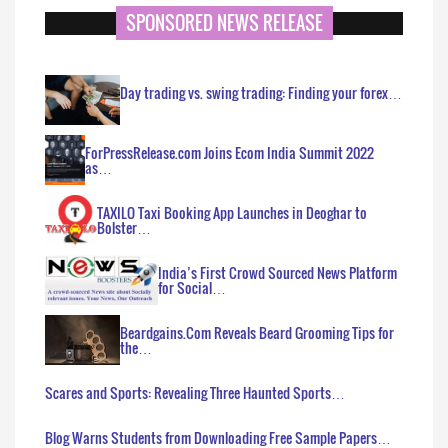
SPONSORED NEWS RELEASE
Day trading vs. swing trading: Finding your forex…
ForPressRelease.com Joins Ecom India Summit 2022
as…
TAXILO Taxi Booking App Launches in Deoghar to
Bolster…
India’s First Crowd Sourced News Platform
for Social…
Beardgains.Com Reveals Beard Grooming Tips for
the…
Scares and Sports: Revealing Three Haunted Sports…
Blog Warns Students from Downloading Free Sample Papers…