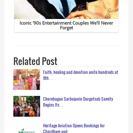
Related Post
Faith, healing and devotion unite hundreds at
9th…
Chorebagan Sarbojanin Durgotsab Samity
Begins Its…
Heritage Aviation Opens Bookings for
Chardham and…