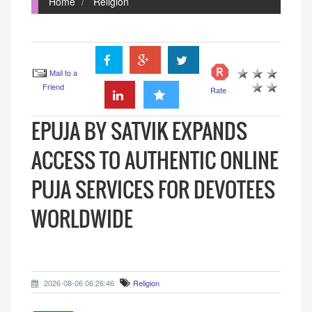
Home
Religion
Mail to a
Friend
Rate
EPUJA BY SATVIK EXPANDS
ACCESS TO AUTHENTIC ONLINE
PUJA SERVICES FOR DEVOTEES
WORLDWIDE
2026-08-06 06:26:46
Religion