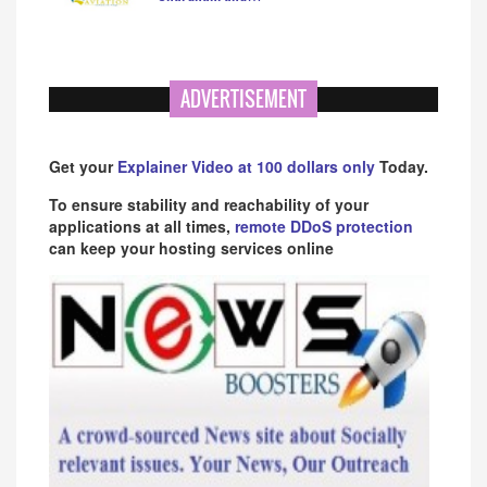
ADVERTISEMENT
Get your
Explainer Video at 100 dollars only
Today.
To ensure stability and reachability of your
applications at all times,
remote DDoS protection
can keep your hosting services online