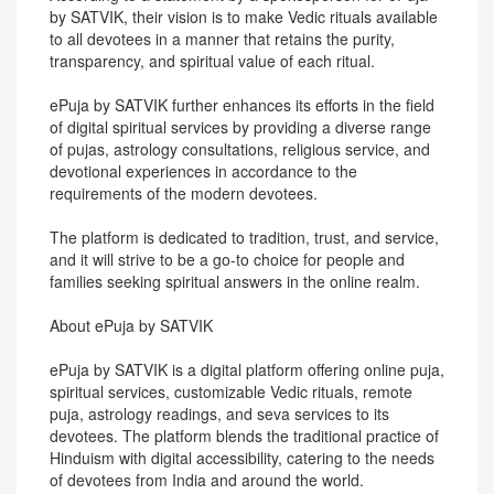
by SATVIK, their vision is to make Vedic rituals available
to all devotees in a manner that retains the purity,
transparency, and spiritual value of each ritual.
ePuja by SATVIK further enhances its efforts in the field
of digital spiritual services by providing a diverse range
of pujas, astrology consultations, religious service, and
devotional experiences in accordance to the
requirements of the modern devotees.
The platform is dedicated to tradition, trust, and service,
and it will strive to be a go-to choice for people and
families seeking spiritual answers in the online realm.
About ePuja by SATVIK
ePuja by SATVIK is a digital platform offering online puja,
spiritual services, customizable Vedic rituals, remote
puja, astrology readings, and seva services to its
devotees. The platform blends the traditional practice of
Hinduism with digital accessibility, catering to the needs
of devotees from India and around the world.