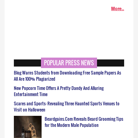
More..
POPULAR PRESS NEWS
Blog Warns Students from Downloading Free Sample Papers As
All Are 100% Plagiarized
New Popcorn Time Offers A Pretty Dandy And Alluring
Entertainment Time
Scares and Sports: Revealing Three Haunted Sports Venues to
Visit on Halloween
Beardgains.Com Reveals Beard Grooming Tips
for the Modern Male Population