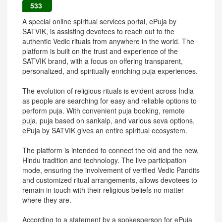
533
A special online spiritual services portal, ePuja by
SATVIK, is assisting devotees to reach out to the
authentic Vedic rituals from anywhere in the world. The
platform is built on the trust and experience of the
SATVIK brand, with a focus on offering transparent,
personalized, and spiritually enriching puja experiences.
The evolution of religious rituals is evident across India
as people are searching for easy and reliable options to
perform puja. With convenient puja booking, remote
puja, puja based on sankalp, and various seva options,
ePuja by SATVIK gives an entire spiritual ecosystem.
The platform is intended to connect the old and the new,
Hindu tradition and technology. The live participation
mode, ensuring the involvement of verified Vedic Pandits
and customized ritual arrangements, allows devotees to
remain in touch with their religious beliefs no matter
where they are.
According to a statement by a spokesperson for ePuja