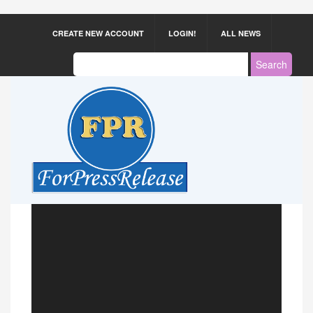
CREATE NEW ACCOUNT
LOGIN!
ALL NEWS