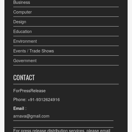
Business
Computer
Design
Education
Environment
Events / Trade Shows
Government
CONTACT
ForPressRelease
Phone: +91-9312624916
Email
:
arnava@gmail.com
For press release distribution services, please email