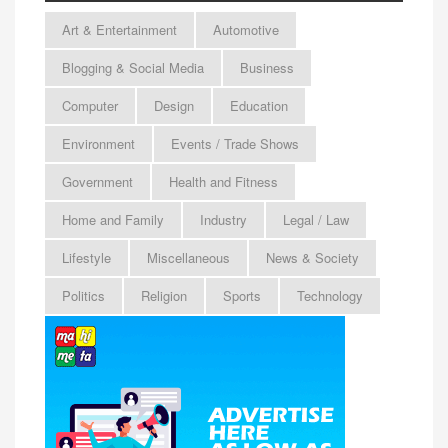
Art & Entertainment
Automotive
Blogging & Social Media
Business
Computer
Design
Education
Environment
Events / Trade Shows
Government
Health and Fitness
Home and Family
Industry
Legal / Law
Lifestyle
Miscellaneous
News & Society
Politics
Religion
Sports
Technology