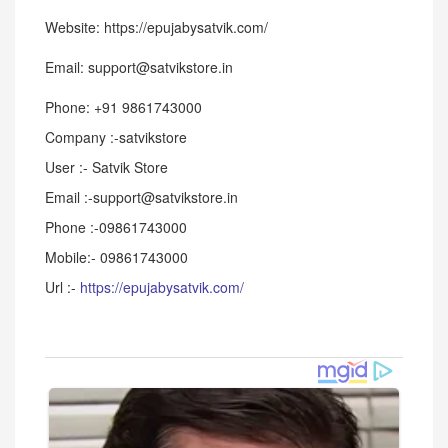
Website: https://epujabysatvik.com/
Email: support@satvikstore.in
Phone: +91 9861743000
Company :-satvikstore
User :- Satvik Store
Email :-support@satvikstore.in
Phone :-09861743000
Mobile:- 09861743000
Url :-
https://epujabysatvik.com/