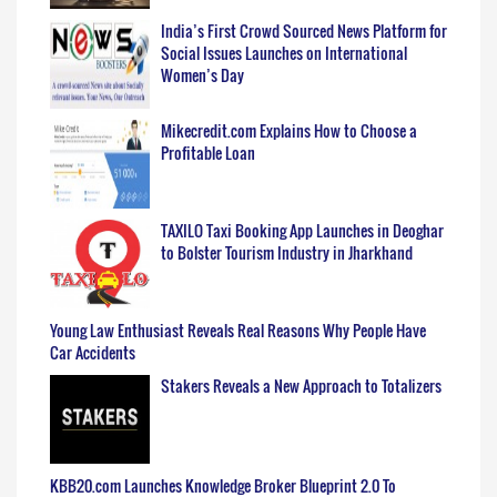
India’s First Crowd Sourced News Platform for
Social Issues Launches on International
Women’s Day
Mikecredit.com Explains How to Choose a
Profitable Loan
TAXILO Taxi Booking App Launches in Deoghar
to Bolster Tourism Industry in Jharkhand
Young Law Enthusiast Reveals Real Reasons Why People Have
Car Accidents
Stakers Reveals a New Approach to Totalizers
KBB20.com Launches Knowledge Broker Blueprint 2.0 To