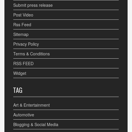
Submit press release
Post Video
Rss Feed
Sitemap
Privacy Policy
Terms & Conditions
RSS FEED
Widget
TAG
Art & Entertainment
Automotive
Blogging & Social Media