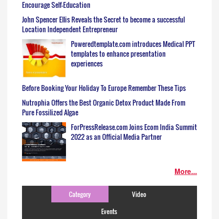
Encourage Self-Education
John Spencer Ellis Reveals the Secret to become a successful
Location Independent Entrepreneur
Poweredtemplate.com introduces Medical PPT
templates to enhance presentation
experiences
Before Booking Your Holiday To Europe Remember These Tips
Nutrophia Offers the Best Organic Detox Product Made From
Pure Fossilized Algae
ForPressRelease.com Joins Ecom India Summit
2022 as an Official Media Partner
More...
Category
Video
Events