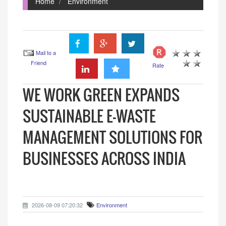
Home
Environment
Mail to a
Friend
Rate
WE WORK GREEN EXPANDS
SUSTAINABLE E-WASTE
MANAGEMENT SOLUTIONS FOR
BUSINESSES ACROSS INDIA
2026-08-09 07:20:32
Environment