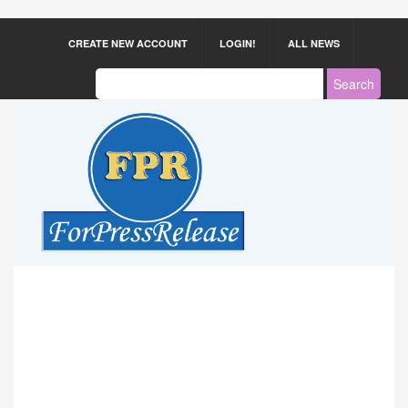
CREATE NEW ACCOUNT
LOGIN!
ALL NEWS