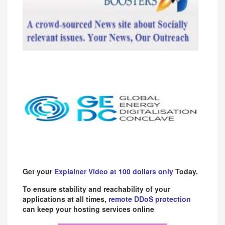
Get your
Explainer Video at 100 dollars only
Today.
To ensure stability and reachability of your
applications at all times,
remote DDoS protection
can keep your hosting services online