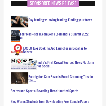
SPONSORED NEWS RELEASE
Day trading vs. swing trading: Finding your forex…
ForPressRelease.com Joins Ecom India Summit 2022
as…
TAXILO Taxi Booking App Launches in Deoghar to
Bolster…
India’s First Crowd Sourced News Platform
for Social…
Beardgains.Com Reveals Beard Grooming Tips for
the…
Scares and Sports: Revealing Three Haunted Sports…
Blog Warns Students from Downloading Free Sample Papers…