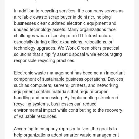
In addition to recycling services, the company serves as
a reliable ewaste scrap buyer in delhi ncr, helping
businesses clear outdated electronic equipment and
unused technology assets. Many organizations face
challenges when disposing of old IT infrastructure,
especially during office expansions, relocations, or
technology upgrades. We Work Green offers practical
solutions that simplify asset disposal while encouraging
responsible recycling practices.
Electronic waste management has become an important
component of sustainable business operations. Devices
such as computers, servers, printers, and networking
equipment contain materials that require proper
handling and processing. By implementing structured
recycling systems, businesses can reduce
environmental impact while contributing to the recovery
of valuable resources.
According to company representatives, the goal is to
help organizations adopt smarter waste management