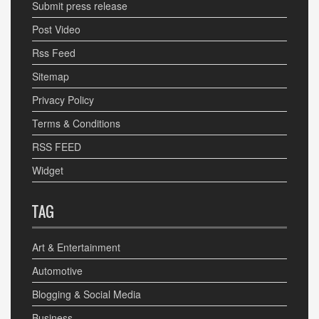
Submit press release
Post Video
Rss Feed
Sitemap
Privacy Policy
Terms & Conditions
RSS FEED
Widget
TAG
Art & Entertainment
Automotive
Blogging & Social Media
Business