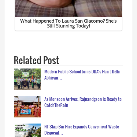
Related Post
Modern Public School Joins DDA’s Harit Delhi
Abhiyan…
As Monsoon Arrives, Rajnandgaon is Ready to
CatchTheRain…
NT Skip Bin Hire Expands Convenient Waste
Disposal…