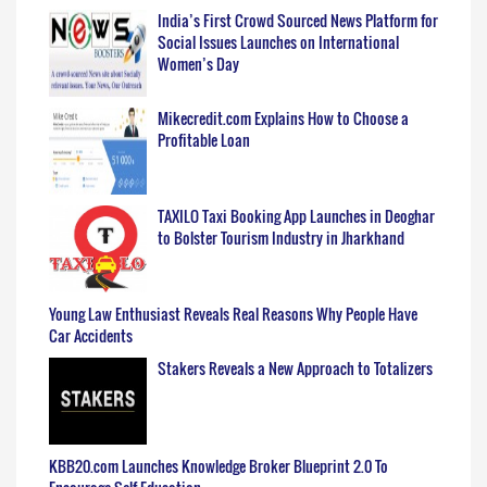
India’s First Crowd Sourced News Platform for
Social Issues Launches on International
Women’s Day
Mikecredit.com Explains How to Choose a
Profitable Loan
TAXILO Taxi Booking App Launches in Deoghar
to Bolster Tourism Industry in Jharkhand
Young Law Enthusiast Reveals Real Reasons Why People Have
Car Accidents
Stakers Reveals a New Approach to Totalizers
KBB20.com Launches Knowledge Broker Blueprint 2.0 To