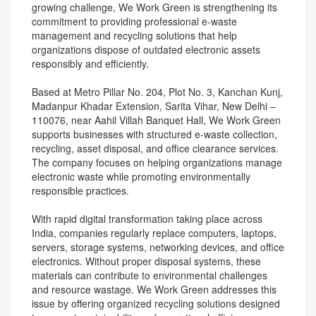
growing challenge, We Work Green is strengthening its
commitment to providing professional e-waste
management and recycling solutions that help
organizations dispose of outdated electronic assets
responsibly and efficiently.
Based at Metro Pillar No. 204, Plot No. 3, Kanchan Kunj,
Madanpur Khadar Extension, Sarita Vihar, New Delhi –
110076, near Aahil Villah Banquet Hall, We Work Green
supports businesses with structured e-waste collection,
recycling, asset disposal, and office clearance services.
The company focuses on helping organizations manage
electronic waste while promoting environmentally
responsible practices.
With rapid digital transformation taking place across
India, companies regularly replace computers, laptops,
servers, storage systems, networking devices, and office
electronics. Without proper disposal systems, these
materials can contribute to environmental challenges
and resource wastage. We Work Green addresses this
issue by offering organized recycling solutions designed