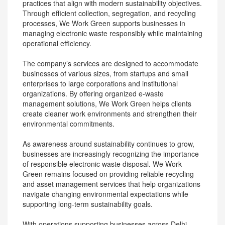
practices that align with modern sustainability objectives.
Through efficient collection, segregation, and recycling
processes, We Work Green supports businesses in
managing electronic waste responsibly while maintaining
operational efficiency.
The company’s services are designed to accommodate
businesses of various sizes, from startups and small
enterprises to large corporations and institutional
organizations. By offering organized e-waste
management solutions, We Work Green helps clients
create cleaner work environments and strengthen their
environmental commitments.
As awareness around sustainability continues to grow,
businesses are increasingly recognizing the importance
of responsible electronic waste disposal. We Work
Green remains focused on providing reliable recycling
and asset management services that help organizations
navigate changing environmental expectations while
supporting long-term sustainability goals.
With operations supporting businesses across Delhi