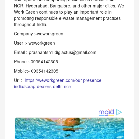
NCR, Hyderabad, Bangalore, and other major cities, We
Work Green continues to play an important role in
promoting responsible e-waste management practices
throughout India.
Company :-weworkgreen
User :- weworkgreen
Email :-prashantsh1.digiactus@gmail.com
Phone :-09354142305
Mobile:- 09354142305
Url :-
https://weworkgreen.com/our-presence-
india/scrap-dealers-delhi-ncr/