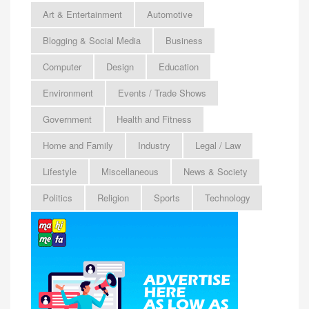
Art & Entertainment
Automotive
Blogging & Social Media
Business
Computer
Design
Education
Environment
Events / Trade Shows
Government
Health and Fitness
Home and Family
Industry
Legal / Law
Lifestyle
Miscellaneous
News & Society
Politics
Religion
Sports
Technology