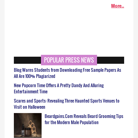
More..
POPULAR PRESS NEWS
Blog Warns Students from Downloading Free Sample Papers As
All Are 100% Plagiarized
New Popcorn Time Offers A Pretty Dandy And Alluring
Entertainment Time
Scares and Sports: Revealing Three Haunted Sports Venues to
Visit on Halloween
Beardgains.Com Reveals Beard Grooming Tips
for the Modern Male Population