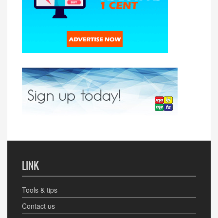
LINK
Tools & tips
Contact us