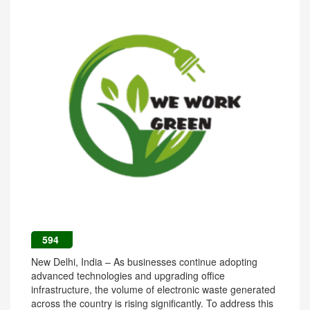
594
New Delhi, India – As businesses continue adopting
advanced technologies and upgrading office
infrastructure, the volume of electronic waste generated
across the country is rising significantly. To address this