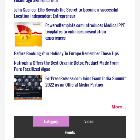
Encourage Self-Education
John Spencer Ellis Reveals the Secret to become a successful
Location Independent Entrepreneur
Poweredtemplate.com introduces Medical PPT
templates to enhance presentation
experiences
Before Booking Your Holiday To Europe Remember These Tips
Nutrophia Offers the Best Organic Detox Product Made From
Pure Fossilized Algae
ForPressRelease.com Joins Ecom India Summit
2022 as an Official Media Partner
More...
Category
Video
Events