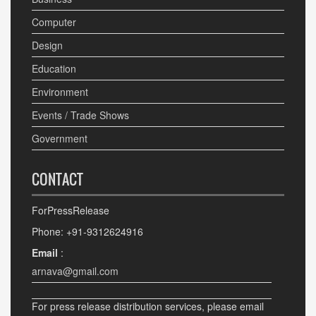
Computer
Design
Education
Environment
Events / Trade Shows
Government
CONTACT
ForPressRelease
Phone: +91-9312624916
Email
:
arnava@gmail.com
For press release distribution services, please email