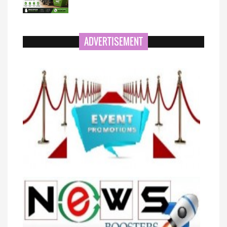
ADVERTISEMENT