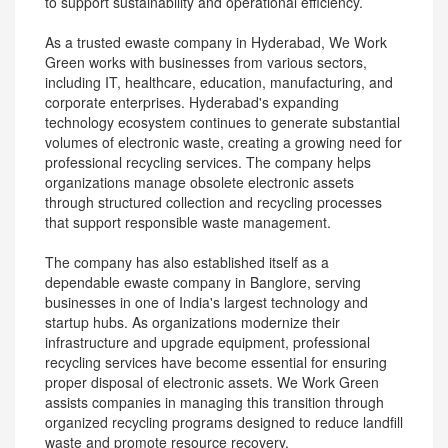
to support sustainability and operational efficiency.
As a trusted ewaste company in Hyderabad, We Work
Green works with businesses from various sectors,
including IT, healthcare, education, manufacturing, and
corporate enterprises. Hyderabad's expanding
technology ecosystem continues to generate substantial
volumes of electronic waste, creating a growing need for
professional recycling services. The company helps
organizations manage obsolete electronic assets
through structured collection and recycling processes
that support responsible waste management.
The company has also established itself as a
dependable ewaste company in Banglore, serving
businesses in one of India's largest technology and
startup hubs. As organizations modernize their
infrastructure and upgrade equipment, professional
recycling services have become essential for ensuring
proper disposal of electronic assets. We Work Green
assists companies in managing this transition through
organized recycling programs designed to reduce landfill
waste and promote resource recovery.