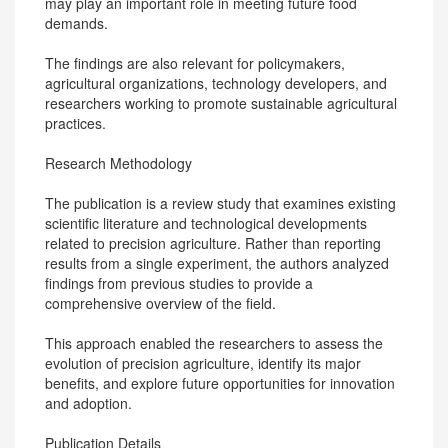
may play an important role in meeting future food
demands.
The findings are also relevant for policymakers,
agricultural organizations, technology developers, and
researchers working to promote sustainable agricultural
practices.
Research Methodology
The publication is a review study that examines existing
scientific literature and technological developments
related to precision agriculture. Rather than reporting
results from a single experiment, the authors analyzed
findings from previous studies to provide a
comprehensive overview of the field.
This approach enabled the researchers to assess the
evolution of precision agriculture, identify its major
benefits, and explore future opportunities for innovation
and adoption.
Publication Details