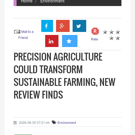
Home
Environment
Mail to a
Friend
Rate
PRECISION AGRICULTURE
COULD TRANSFORM
SUSTAINABLE FARMING, NEW
REVIEW FINDS
2026-08-05 07:21:44
Environment