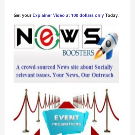
Get your
Explainer Video at 100 dollars only
Today.