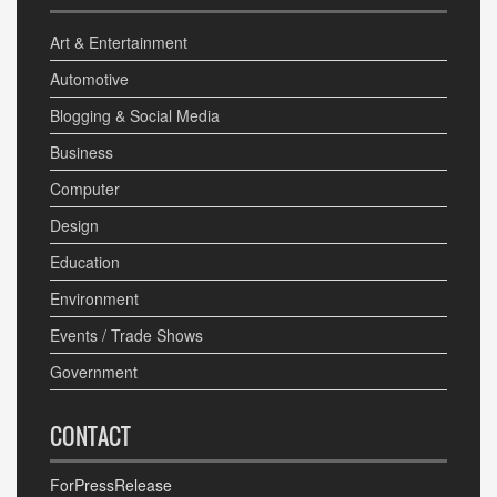
Art & Entertainment
Automotive
Blogging & Social Media
Business
Computer
Design
Education
Environment
Events / Trade Shows
Government
CONTACT
ForPressRelease