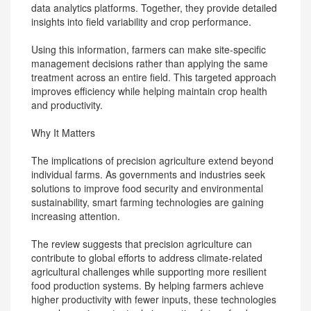
data analytics platforms. Together, they provide detailed
insights into field variability and crop performance.
Using this information, farmers can make site-specific
management decisions rather than applying the same
treatment across an entire field. This targeted approach
improves efficiency while helping maintain crop health
and productivity.
Why It Matters
The implications of precision agriculture extend beyond
individual farms. As governments and industries seek
solutions to improve food security and environmental
sustainability, smart farming technologies are gaining
increasing attention.
The review suggests that precision agriculture can
contribute to global efforts to address climate-related
agricultural challenges while supporting more resilient
food production systems. By helping farmers achieve
higher productivity with fewer inputs, these technologies