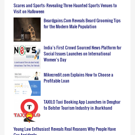
Scares and Sports: Revealing Three Haunted Sports Venues to
Visit on Halloween
Beardgains.Com Reveals Beard Grooming Tips
for the Modern Male Population
India’s First Crowd Sourced News Platform for
Social Issues Launches on International
Women’s Day
Mikecredit.com Explains How to Choose a
Profitable Loan
TAXILO Taxi Booking App Launches in Deoghar
to Bolster Tourism Industry in Jharkhand
Young Law Enthusiast Reveals Real Reasons Why People Have
Car Accidents