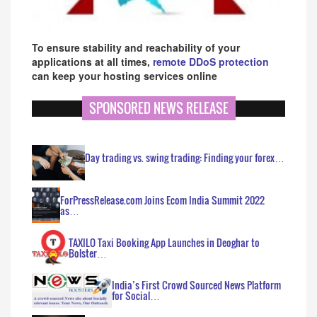
To ensure stability and reachability of your
applications at all times,
remote DDoS protection
can keep your hosting services online
SPONSORED NEWS RELEASE
Day trading vs. swing trading: Finding your forex…
ForPressRelease.com Joins Ecom India Summit 2022
as…
TAXILO Taxi Booking App Launches in Deoghar to
Bolster…
India’s First Crowd Sourced News Platform
for Social…