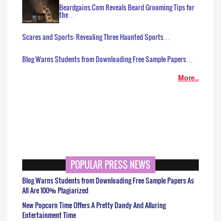
Beardgains.Com Reveals Beard Grooming Tips for
the…
Scares and Sports: Revealing Three Haunted Sports…
Blog Warns Students from Downloading Free Sample Papers…
More..
POPULAR PRESS NEWS
Blog Warns Students from Downloading Free Sample Papers As
All Are 100% Plagiarized
New Popcorn Time Offers A Pretty Dandy And Alluring
Entertainment Time