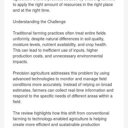
to apply the right amount of resources in the right place
and at the right time.
Understanding the Challenge
Traditional farming practices often treat entire fields
uniformly, despite natural differences in soil quality,
moisture levels, nutrient availability, and crop health.
This can lead to inefficient use of inputs, higher
production costs, and unnecessary environmental
impacts.
Precision agriculture addresses this problem by using
advanced technologies to monitor and manage field
conditions more accurately. Instead of relying on broad
estimates, farmers can collect real-time information and
respond to the specific needs of different areas within a
field.
The review highlights how this shift from conventional
farming to technology-enabled agriculture is helping
create more efficient and sustainable production