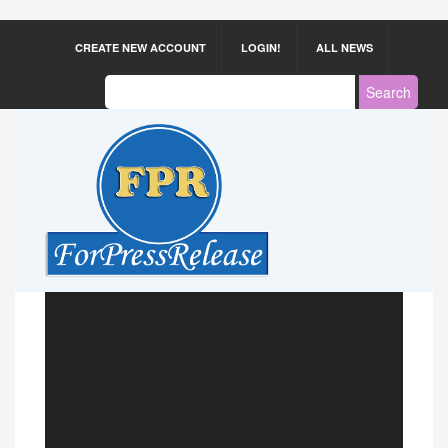
CREATE NEW ACCOUNT
LOGIN!
ALL NEWS