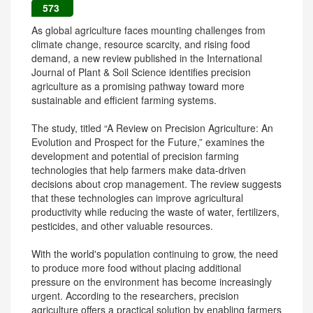
573
As global agriculture faces mounting challenges from
climate change, resource scarcity, and rising food
demand, a new review published in the International
Journal of Plant & Soil Science identifies precision
agriculture as a promising pathway toward more
sustainable and efficient farming systems.
The study, titled “A Review on Precision Agriculture: An
Evolution and Prospect for the Future,” examines the
development and potential of precision farming
technologies that help farmers make data-driven
decisions about crop management. The review suggests
that these technologies can improve agricultural
productivity while reducing the waste of water, fertilizers,
pesticides, and other valuable resources.
With the world's population continuing to grow, the need
to produce more food without placing additional
pressure on the environment has become increasingly
urgent. According to the researchers, precision
agriculture offers a practical solution by enabling farmers