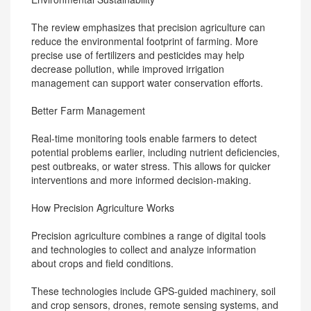
The review emphasizes that precision agriculture can
reduce the environmental footprint of farming. More
precise use of fertilizers and pesticides may help
decrease pollution, while improved irrigation
management can support water conservation efforts.
Better Farm Management
Real-time monitoring tools enable farmers to detect
potential problems earlier, including nutrient deficiencies,
pest outbreaks, or water stress. This allows for quicker
interventions and more informed decision-making.
How Precision Agriculture Works
Precision agriculture combines a range of digital tools
and technologies to collect and analyze information
about crops and field conditions.
These technologies include GPS-guided machinery, soil
and crop sensors, drones, remote sensing systems, and