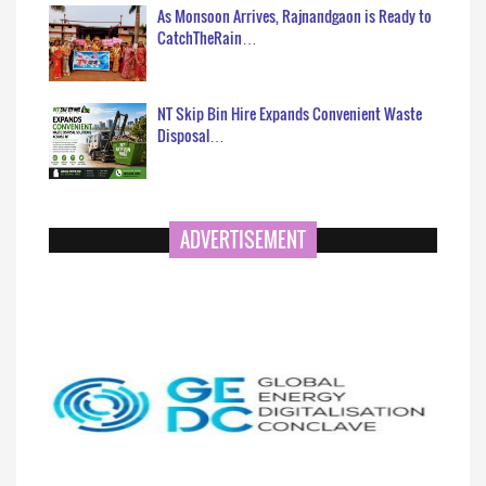
As Monsoon Arrives, Rajnandgaon is Ready to
CatchTheRain…
NT Skip Bin Hire Expands Convenient Waste
Disposal…
ADVERTISEMENT