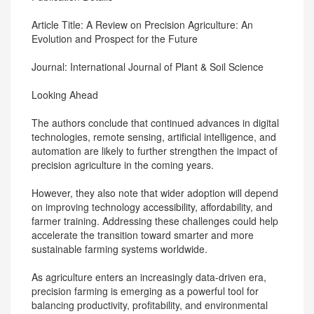
Article Title: A Review on Precision Agriculture: An
Evolution and Prospect for the Future
Journal: International Journal of Plant & Soil Science
Looking Ahead
The authors conclude that continued advances in digital
technologies, remote sensing, artificial intelligence, and
automation are likely to further strengthen the impact of
precision agriculture in the coming years.
However, they also note that wider adoption will depend
on improving technology accessibility, affordability, and
farmer training. Addressing these challenges could help
accelerate the transition toward smarter and more
sustainable farming systems worldwide.
As agriculture enters an increasingly data-driven era,
precision farming is emerging as a powerful tool for
balancing productivity, profitability, and environmental