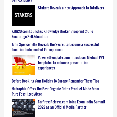
Stakers Reveals a New Approach to Totalizers
KBB20.com Launches Knowledge Broker Blueprint 2.0 To
Encourage Self-Education
John Spencer Ellis Reveals the Secret to become a successful
Location Independent Entrepreneur
Poweredtemplate.com introduces Medical PPT
templates to enhance presentation
experiences
Before Booking Your Holiday To Europe Remember These Tips
Nutrophia Offers the Best Organic Detox Product Made From
Pure Fossilized Algae
ForPressRelease.com Joins Ecom India Summit
2022 as an Official Media Partner