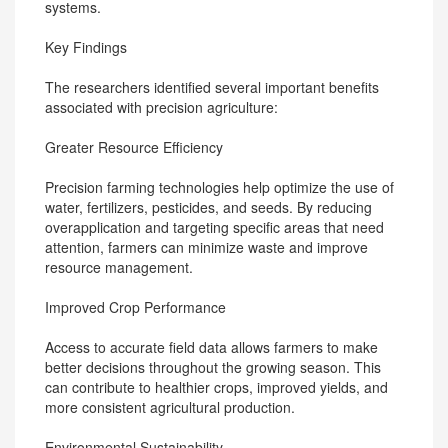
systems.
Key Findings
The researchers identified several important benefits
associated with precision agriculture:
Greater Resource Efficiency
Precision farming technologies help optimize the use of
water, fertilizers, pesticides, and seeds. By reducing
overapplication and targeting specific areas that need
attention, farmers can minimize waste and improve
resource management.
Improved Crop Performance
Access to accurate field data allows farmers to make
better decisions throughout the growing season. This
can contribute to healthier crops, improved yields, and
more consistent agricultural production.
Environmental Sustainability