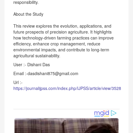
responsibility.
About the Study
This review explores the evolution, applications, and
future prospects of precision agriculture. It highlights
how technology-driven farming practices can improve
efficiency, enhance crop management, reduce
environmental impacts, and contribute to long-term
agricultural sustainability.
User :- Dishani Das
Email :-dasdishani875@gmail.com
Url :-
https://journalijpss.com/index.php/IJPSS/article/view/3528