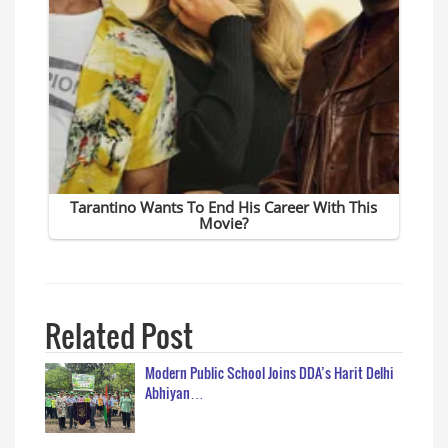
Related Post
Modern Public School Joins DDA’s Harit Delhi
Abhiyan…