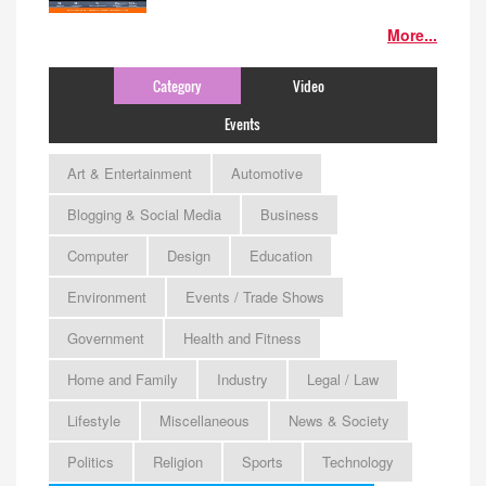
More...
Category
Video
Events
Art & Entertainment
Automotive
Blogging & Social Media
Business
Computer
Design
Education
Environment
Events / Trade Shows
Government
Health and Fitness
Home and Family
Industry
Legal / Law
Lifestyle
Miscellaneous
News & Society
Politics
Religion
Sports
Technology