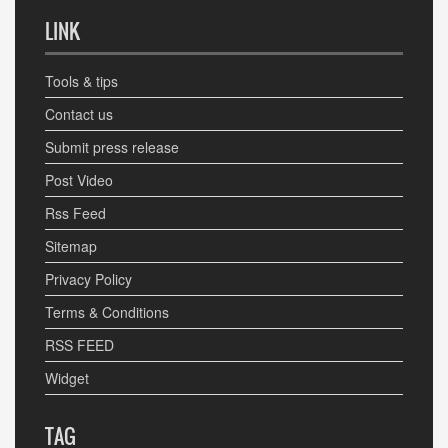
LINK
Tools & tips
Contact us
Submit press release
Post Video
Rss Feed
Sitemap
Privacy Policy
Terms & Conditions
RSS FEED
Widget
TAG