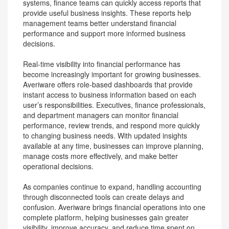
systems, finance teams can quickly access reports that
provide useful business insights. These reports help
management teams better understand financial
performance and support more informed business
decisions.
Real-time visibility into financial performance has
become increasingly important for growing businesses.
Averiware offers role-based dashboards that provide
instant access to business information based on each
user’s responsibilities. Executives, finance professionals,
and department managers can monitor financial
performance, review trends, and respond more quickly
to changing business needs. With updated insights
available at any time, businesses can improve planning,
manage costs more effectively, and make better
operational decisions.
As companies continue to expand, handling accounting
through disconnected tools can create delays and
confusion. Averiware brings financial operations into one
complete platform, helping businesses gain greater
visibility, improve accuracy, and reduce time spent on