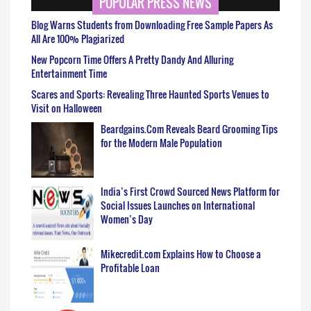
POPULAR PRESS NEWS
Blog Warns Students from Downloading Free Sample Papers As
All Are 100% Plagiarized
New Popcorn Time Offers A Pretty Dandy And Alluring
Entertainment Time
Scares and Sports: Revealing Three Haunted Sports Venues to
Visit on Halloween
Beardgains.Com Reveals Beard Grooming Tips
for the Modern Male Population
India’s First Crowd Sourced News Platform for
Social Issues Launches on International
Women’s Day
Mikecredit.com Explains How to Choose a
Profitable Loan