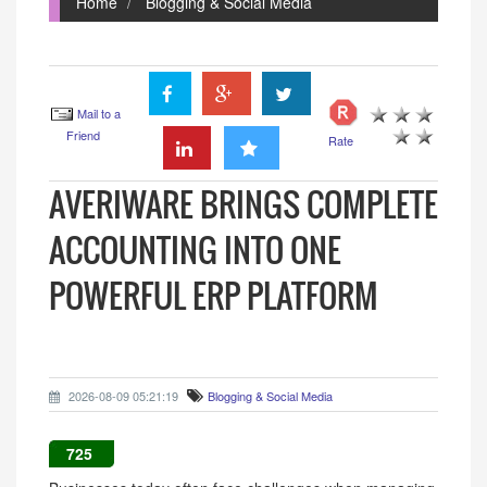
Home
Blogging & Social Media
Mail to a
Friend
Rate
AVERIWARE BRINGS COMPLETE
ACCOUNTING INTO ONE
POWERFUL ERP PLATFORM
2026-08-09 05:21:19
Blogging & Social Media
725