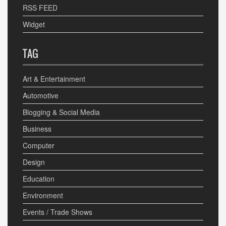
RSS FEED
Widget
TAG
Art & Entertainment
Automotive
Blogging & Social Media
Business
Computer
Design
Education
Environment
Events / Trade Shows