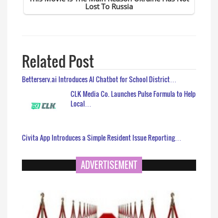
Related Post
Betterserv.ai Introduces AI Chatbot for School District…
CLK Media Co. Launches Pulse Formula to Help
Local…
Civita App Introduces a Simple Resident Issue Reporting…
ADVERTISEMENT