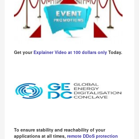
Get your
Explainer Video at 100 dollars only
Today.
To ensure stability and reachability of your
applications at all times,
remote DDoS protection