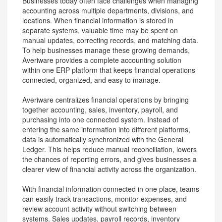
Businesses today often face challenges when managing
accounting across multiple departments, divisions, and
locations. When financial information is stored in
separate systems, valuable time may be spent on
manual updates, correcting records, and matching data.
To help businesses manage these growing demands,
Averiware provides a complete accounting solution
within one ERP platform that keeps financial operations
connected, organized, and easy to manage.
Averiware centralizes financial operations by bringing
together accounting, sales, inventory, payroll, and
purchasing into one connected system. Instead of
entering the same information into different platforms,
data is automatically synchronized with the General
Ledger. This helps reduce manual reconciliation, lowers
the chances of reporting errors, and gives businesses a
clearer view of financial activity across the organization.
With financial information connected in one place, teams
can easily track transactions, monitor expenses, and
review account activity without switching between
systems. Sales updates, payroll records, inventory