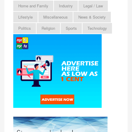
Home and Family
Industry
Legal / Law
Lifestyle
Miscellaneous
News & Society
Politics
Religion
Sports
Technology