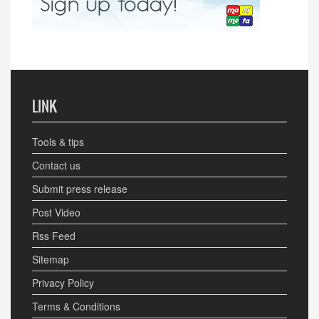
LINK
Tools & tips
Contact us
Submit press release
Post Video
Rss Feed
Sitemap
Privacy Policy
Terms & Conditions