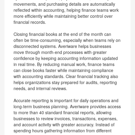
movements, and purchasing details are automatically
reflected within accounting, helping finance teams work
more efficiently while maintaining better control over
financial records.
Closing financial books at the end of the month can
often be time-consuming, especially when teams rely on
disconnected systems. Averiware helps businesses
move through month-end processes with greater
confidence by keeping accounting information updated
in real time. By reducing manual work, finance teams
can close books faster while maintaining compliance
with accounting standards. Clear financial tracking also
helps organizations stay prepared for audits, reporting
needs, and internal reviews.
Accurate reporting is important for daily operations and
long-term business planning. Averiware provides access
to more than 40 standard financial reports, allowing
businesses to review invoices, transactions, expenses,
and account activity with greater accuracy. Instead of
spending hours gathering information from different