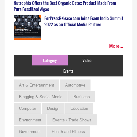
Nutrophia Offers the Best Organic Detox Product Made From
Pure Fossilized Algae
ForPressRelease.com Joins Ecom India Summit
2022 as an Official Media Partner
More...
Category
Video
Events
Art & Entertainment
Automotive
Blogging & Social Media
Business
Computer
Design
Education
Environment
Events / Trade Shows
Government
Health and Fitness