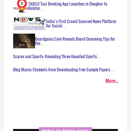
TAXILO Taxi Booking App Launches in Deoghar to
Bolster…
India’s First Crowd Sourced News Platform
for Social…
Beardgains.Com Reveals Beard Grooming Tips for
the…
Scares and Sports: Revealing Three Haunted Sports…
Blog Warns Students from Downloading Free Sample Papers…
More..