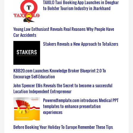
TAXILO Taxi Booking App Launches in Deoghar
to Bolster Tourism Industry in Jharkhand
Young Law Enthusiast Reveals Real Reasons Why People Have
Car Accidents
Stakers Reveals a New Approach to Totalizers
KBB20.com Launches Knowledge Broker Blueprint 2.0 To
Encourage Self-Education
John Spencer Ellis Reveals the Secret to become a successful
Location Independent Entrepreneur
Poweredtemplate.com introduces Medical PPT
templates to enhance presentation
experiences
Before Booking Your Holiday To Europe Remember These Tips