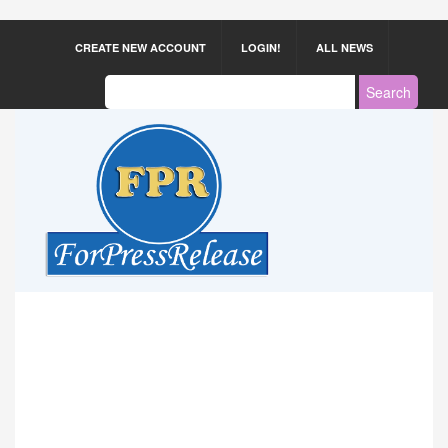
CREATE NEW ACCOUNT
LOGIN!
ALL NEWS