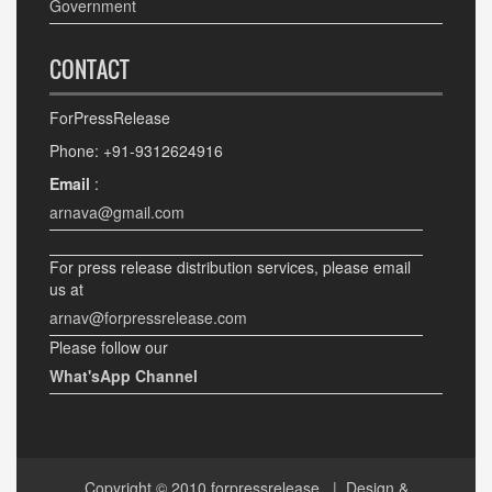
Government
CONTACT
ForPressRelease
Phone: +91-9312624916
Email
:
arnava@gmail.com
For press release distribution services, please email
us at
arnav@forpressrelease.com
Please follow our
What'sApp Channel
Copyright © 2010
forpressrelease
| Design &