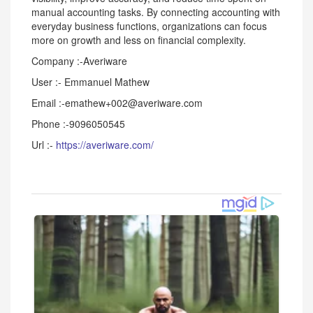
manual accounting tasks. By connecting accounting with
everyday business functions, organizations can focus
more on growth and less on financial complexity.
Company :-Averiware
User :- Emmanuel Mathew
Email :-emathew+002@averiware.com
Phone :-9096050545
Url :-
https://averiware.com/