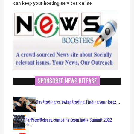
can keep your hosting services online
SPONSORED NEWS RELEASE
Day trading vs. swing trading: Finding your forex…
ForPressRelease.com Joins Ecom India Summit 2022
as…