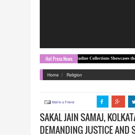
Hot Press News
Nadine Collections Showcases the Elegant K
Home
Religion
Mail to a Friend
SAKAL JAIN SAMAJ, KOLKAT
DEMANDING JUSTICE AND S