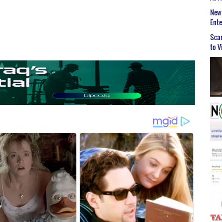
New 
Ent
Scar
to V