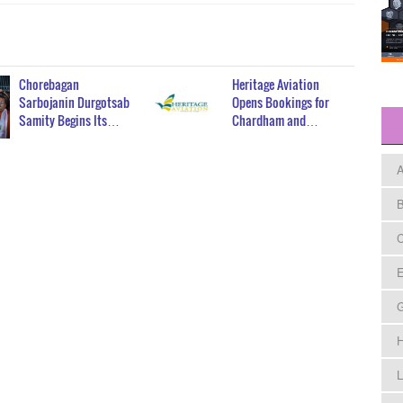
Chorebagan
Heritage Aviation
Sarbojanin Durgotsab
Opens Bookings for
Samity Begins Its…
Chardham and…
A
B
C
E
H
L