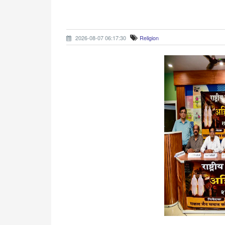
2026-08-07 06:17:30
Religion