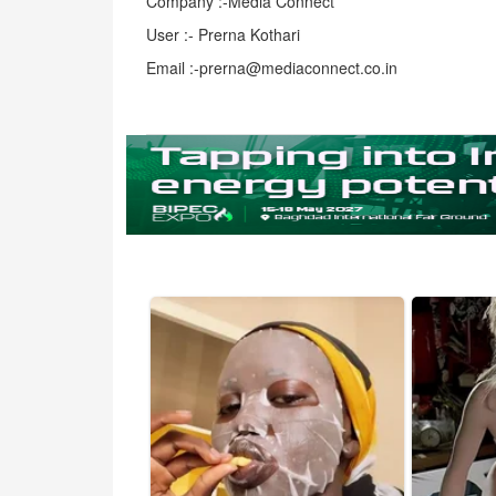
Company :-Media Connect
User :- Prerna Kothari
Email :-prerna@mediaconnect.co.in