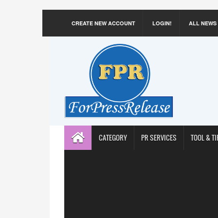
CREATE NEW ACCOUNT
LOGIN!
ALL NEWS
CATEGORY
PR SERVICES
TOOL & TI