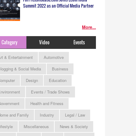
Summit 2022 as an Official Media Partner
More...
Category
Video
Events
rt & Entertainment
Automotive
logging & Social Media
Business
omputer
Design
Education
nvironment
Events / Trade Shows
Government
Health and Fitness
ome and Family
Industry
Legal / Law
ifestyle
Miscellaneous
News & Society