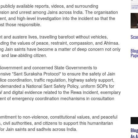
publicly available reports, videos, and surrounding
ion and unrest among Jains across India. The organisation
nt, and high-level investigation into the incident so that the
nst those responsible.
 and austere lives, travelling barefoot without vehicles,
Scar
eading the values of peace, restraint, compassion, and Ahimsa.
ing Jain saints have become a matter of deep concern not only
Blo
 and law-abiding citizen.
Pap
l Government and concerned State Governments to
ive "Sant Suraksha Protocol" to ensure the safety of Jain
ice coordination, traffic regulation, highway safety support,
o demanded a National Sant Safety Policy, uniform SOPs for
CTV and digital evidence related to the Rewa incident, exemplary
ment of emergency coordination mechanisms in consultation
mitment to non-violence, constitutional values, and peaceful
civil authorities, and citizens to support this humanitarian
for Jain saints and sadhvis across India.
Blo
As A