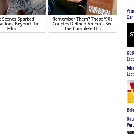
Youn
Car 
KBB2
Enco
John
Loca
Befo
Nutr
Pure