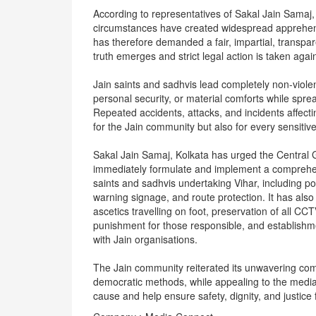
According to representatives of Sakal Jain Samaj, 
circumstances have created widespread apprehens
has therefore demanded a fair, impartial, transpare
truth emerges and strict legal action is taken agai
Jain saints and sadhvis lead completely non-violent
personal security, or material comforts while spr
Repeated accidents, attacks, and incidents affect
for the Jain community but also for every sensitive
Sakal Jain Samaj, Kolkata has urged the Centra
immediately formulate and implement a comprehens
saints and sadhvis undertaking Vihar, including pol
warning signage, and route protection. It has als
ascetics travelling on foot, preservation of all C
punishment for those responsible, and establish
with Jain organisations.
The Jain community reiterated its unwavering com
democratic methods, while appealing to the media, 
cause and help ensure safety, dignity, and justice 