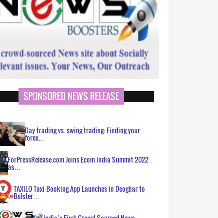
SPONSORED NEWS RELEASE
Day trading vs. swing trading: Finding your
forex…
ForPressRelease.com Joins Ecom India Summit 2022
as…
TAXILO Taxi Booking App Launches in Deoghar to
Bolster…
India’s First Crowd Sourced News