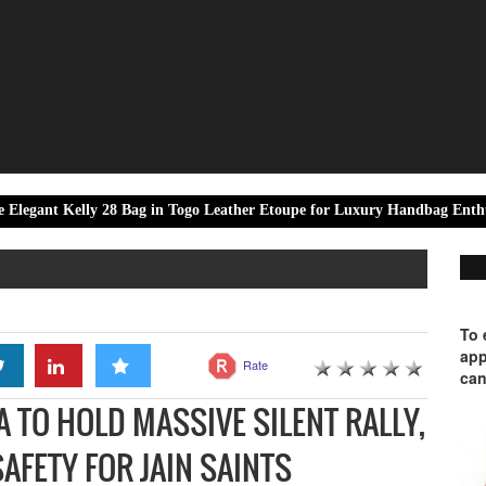
elly 28 Bag in Togo Leather Etoupe for Luxury Handbag Enthusiasts
To 
app
Rate
can
A TO HOLD MASSIVE SILENT RALLY,
AFETY FOR JAIN SAINTS