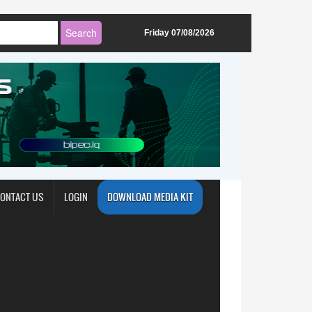
Friday 07/08/2026
ONTACT US
LOGIN
DOWNLOAD MEDIA KIT