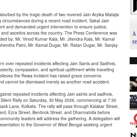
turbed by the tragic death of two revered Jain Aryika Matajis
 circumstances during a recent road incident, Sakal Jain
nt and demanded urgent intervention to ensure justice,
nts and ascetics across the country. The Press Conference was
nded by: Mr. Vinod Kumar Kala, Mr. Jitendra Kala, Mr. Kamal
 Mahendra Patni, Mr. Kamal Dugar, Mr. Ratan Dugar, Mr. Sanjay
 over repeated incidents affecting Jain Sants and Sadhvis,
sterity, compassion, and spiritual upliftment while travelling
believes the Rewa incident has raised grave concerns
 and cannot be dismissed merely as another road accident.
against repeated incidents affecting Jain saints and sadhvis,
e Silent Rally on Saturday, 30 May 2026, commencing at 7:30
ack Lane, Kolkata. The rally will pass through Kalakar Street,
, Ezra Street, Bentinck Street, and Dharmatolla before
mmunity leaders will address the gathering. A delegation will
resentation to the Governor of West Bengal seeking urgent