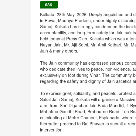
686
Kolkata, 28th May, 2026: Deeply anguished and dis
in Rewa, Madhya Pradesh, under highly disturbing
Samaj, Kolkata has strongly condemned the incide
accountability, and long-term safety for Jain sai
held today at Press Club, Kolkata which was atte
Nayan Jain, Mr. Ajit Sethi, Mr. Amit Kothari, Mr.
Jain & many others.
The Jain community has expressed serious concern
who dedicate their lives to peace, non-violence, au
exclusively on foot during Vihar. The community 
regarding the safety and dignity of Jain ascetics
To express grief, solidarity, and peaceful protest 
Sakal Jain Samaj, Kolkata will organise a Massiv
a.m. from Shri Digambar Jain Bada Mandirji, 1 Bys
Mahatma Gandhi Road, Brabourne Road, Tea Board
culminating at Metro Channel, Esplanade, where co
thereafter proceed to Raj Bhavan to submit a rep
intervention.