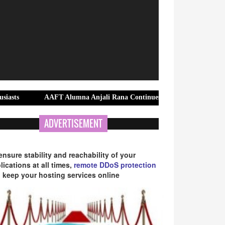
AAFT Alumna Anjali Rana Continues to Shine with Over 150 Successfu
ADVERTISEMENT
ensure stability and reachability of your
lications at all times,
remote DDoS protection
 keep your hosting services online