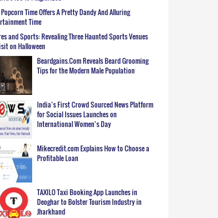
Popcorn Time Offers A Pretty Dandy And Alluring
ertainment Time
es and Sports: Revealing Three Haunted Sports Venues
isit on Halloween
Beardgains.Com Reveals Beard Grooming
Tips for the Modern Male Population
India’s First Crowd Sourced News Platform
for Social Issues Launches on
International Women’s Day
Mikecredit.com Explains How to Choose a
Profitable Loan
TAXILO Taxi Booking App Launches in
Deoghar to Bolster Tourism Industry in
Jharkhand