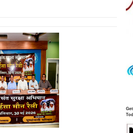
Get
Tod