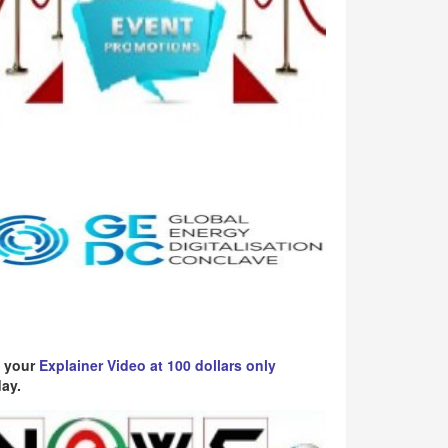
 your
Explainer Video at 100 dollars only
ay.