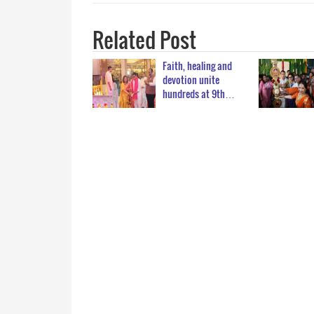
Related Post
Faith, healing and
devotion unite
hundreds at 9th…