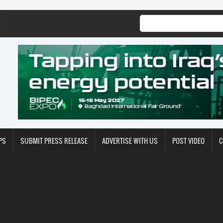
PS
SUBMIT PRESS RELEASE
ADVERTISE WITH US
POST VIDEO
C