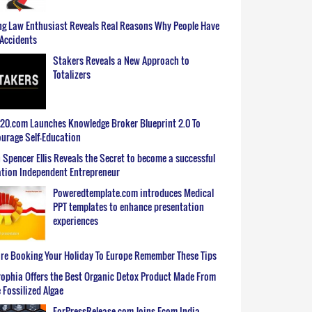
g Law Enthusiast Reveals Real Reasons Why People Have
Accidents
Stakers Reveals a New Approach to
Totalizers
0.com Launches Knowledge Broker Blueprint 2.0 To
urage Self-Education
 Spencer Ellis Reveals the Secret to become a successful
tion Independent Entrepreneur
Poweredtemplate.com introduces Medical
PPT templates to enhance presentation
experiences
re Booking Your Holiday To Europe Remember These Tips
ophia Offers the Best Organic Detox Product Made From
 Fossilized Algae
ForPressRelease.com Joins Ecom India