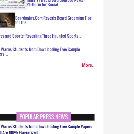
Platform for Social…
Beardgains.Com Reveals Beard Grooming Tips
for the…
es and Sports: Revealing Three Haunted Sports…
g Warns Students from Downloading Free Sample
ers…
More..
POPULAR PRESS NEWS
g Warns Students from Downloading Free Sample Papers
ll Are 100% Plagiarized